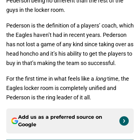
Pederson being no different than the rest of the
guys in the locker room.
Pederson is the definition of a players’ coach, which
the Eagles haven’t had in recent years. Pederson
has not lost a game of any kind since taking over as
head honcho and it’s his ability to get the players to
buy in that’s making the team so successful.
For the first time in what feels like a
long
time, the
Eagles locker room is completely unified and
Pederson is the ring leader of it all.
Add us as a preferred source on
Google