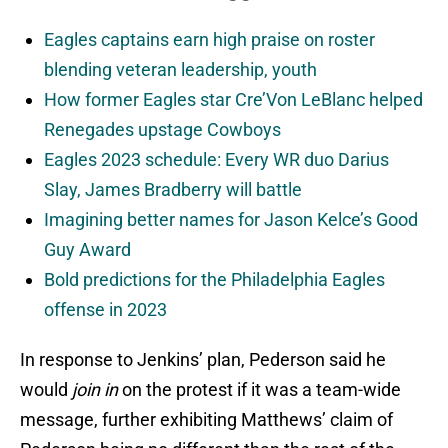
Eagles captains earn high praise on roster
blending veteran leadership, youth
How former Eagles star Cre’Von LeBlanc helped
Renegades upstage Cowboys
Eagles 2023 schedule: Every WR duo Darius
Slay, James Bradberry will battle
Imagining better names for Jason Kelce’s Good
Guy Award
Bold predictions for the Philadelphia Eagles
offense in 2023
In response to Jenkins’ plan, Pederson said he
would
join in
on the protest if it was a team-wide
message, further exhibiting Matthews’ claim of