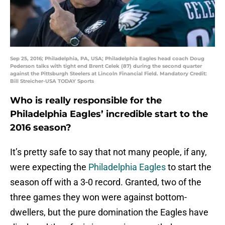
Sep 25, 2016; Philadelphia, PA, USA; Philadelphia Eagles head coach Doug
Pederson talks with tight end Brent Celek (87) during the second quarter
against the Pittsburgh Steelers at Lincoln Financial Field. Mandatory Credit:
Bill Streicher-USA TODAY Sports
Who is really responsible for the
Philadelphia Eagles’ incredible start to the
2016 season?
It’s pretty safe to say that not many people, if any,
were expecting the
Philadelphia Eagles
to start the
season off with a 3-0 record. Granted, two of the
three games they won were against bottom-
dwellers, but the pure domination the Eagles have