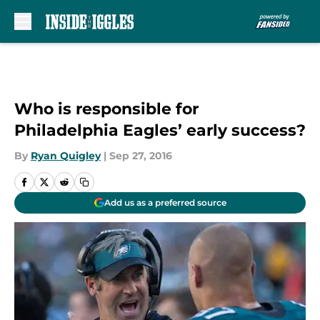
Skip to main content
Who is responsible for
Philadelphia Eagles’ early success?
By
Ryan Quigley
|
Sep 27, 2016
Add us as a preferred source