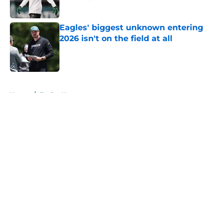
Published by on Invalid Date
Eagles' biggest unknown entering
2026 isn't on the field at all
Published by on Invalid Date
5 related articles loaded
Home
/
Eagles News
About
Openings
Contact
Our 300+ Sites
Mobile Apps
FanSided Daily
Pitch a Story
Privacy Policy