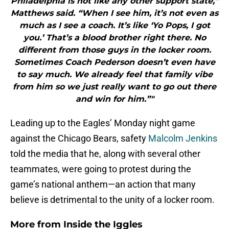
Philadelphia is not like any other support state,”
Matthews said. “When I see him, it’s not even as
much as I see a coach. It’s like ‘Yo Pops, I got
you.’ That’s a blood brother right there. No
different from those guys in the locker room.
Sometimes Coach Pederson doesn’t even have
to say much. We already feel that family vibe
from him so we just really want to go out there
and win for him.”"
Leading up to the Eagles’ Monday night game
against the Chicago Bears, safety
Malcolm Jenkins
told the media that he, along with several other
teammates, were going to protest during the
game’s national anthem—an action that many
believe is detrimental to the unity of a locker room.
More from
Inside the Iggles