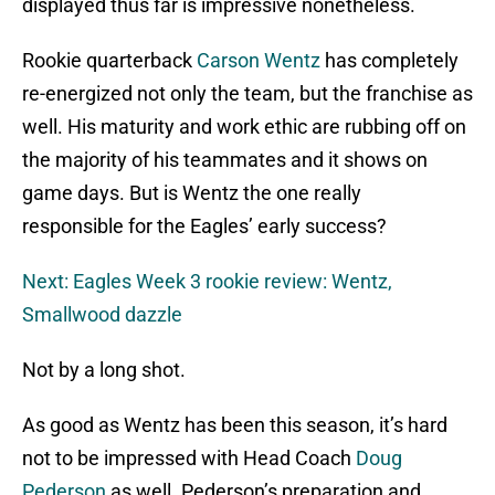
displayed thus far is impressive nonetheless.
Rookie quarterback
Carson Wentz
has completely
re-energized not only the team, but the franchise as
well. His maturity and work ethic are rubbing off on
the majority of his teammates and it shows on
game days. But is Wentz the one really
responsible for the Eagles’ early success?
Next: Eagles Week 3 rookie review: Wentz,
Smallwood dazzle
Not by a long shot.
As good as Wentz has been this season, it’s hard
not to be impressed with Head Coach
Doug
Pederson
as well. Pederson’s preparation and