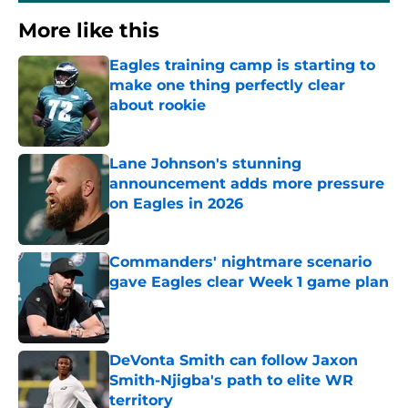
More like this
Eagles training camp is starting to
make one thing perfectly clear
about rookie
Published by on Invalid Date
Lane Johnson's stunning
announcement adds more pressure
on Eagles in 2026
Published by on Invalid Date
Commanders' nightmare scenario
gave Eagles clear Week 1 game plan
Published by on Invalid Date
DeVonta Smith can follow Jaxon
Smith-Njigba's path to elite WR
territory