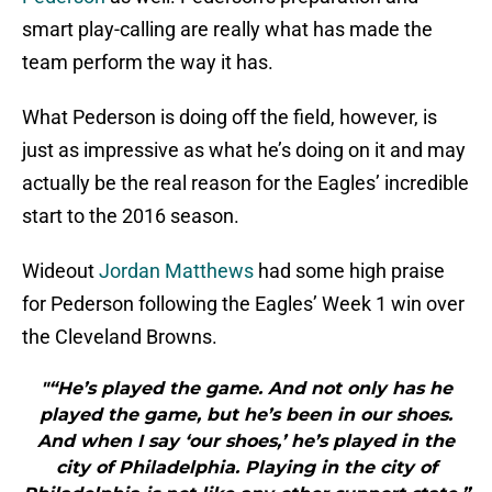
smart play-calling are really what has made the
team perform the way it has.
What Pederson is doing off the field, however, is
just as impressive as what he’s doing on it and may
actually be the real reason for the Eagles’ incredible
start to the 2016 season.
Wideout
Jordan Matthews
had some high praise
for Pederson following the Eagles’ Week 1 win over
the Cleveland Browns.
"“He’s played the game. And not only has he
played the game, but he’s been in our shoes.
And when I say ‘our shoes,’ he’s played in the
city of Philadelphia. Playing in the city of