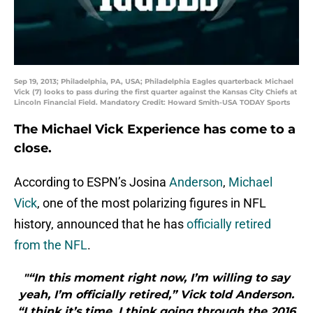
Sep 19, 2013; Philadelphia, PA, USA; Philadelphia Eagles quarterback Michael
Vick (7) looks to pass during the first quarter against the Kansas City Chiefs at
Lincoln Financial Field. Mandatory Credit: Howard Smith-USA TODAY Sports
The Michael Vick Experience has come to a
close.
According to ESPN’s Josina
Anderson
,
Michael
Vick
, one of the most polarizing figures in NFL
history, announced that he has
officially retired
from the NFL
.
"“In this moment right now, I’m willing to say
yeah, I’m officially retired,” Vick told Anderson.
“I think it’s time. I think going through the 2016