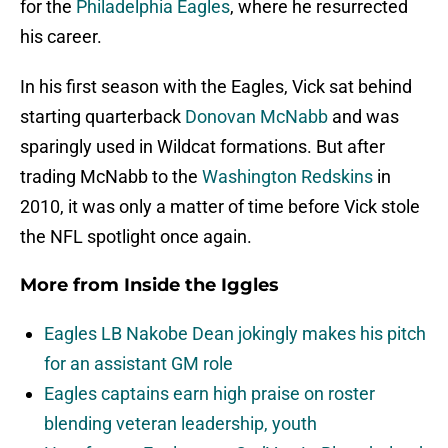
for the
Philadelphia Eagles
, where he resurrected
his career.
In his first season with the Eagles, Vick sat behind
starting quarterback
Donovan McNabb
and was
sparingly used in Wildcat formations. But after
trading McNabb to the
Washington Redskins
in
2010, it was only a matter of time before Vick stole
the NFL spotlight once again.
More from
Inside the Iggles
Eagles LB Nakobe Dean jokingly makes his pitch
for an assistant GM role
Eagles captains earn high praise on roster
blending veteran leadership, youth