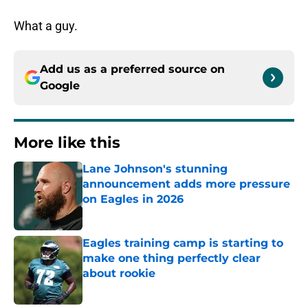
What a guy.
Add us as a preferred source on
Google
More like this
Lane Johnson's stunning
announcement adds more pressure
on Eagles in 2026
Published by on Invalid Date
Eagles training camp is starting to
make one thing perfectly clear
about rookie
Published by on Invalid Date