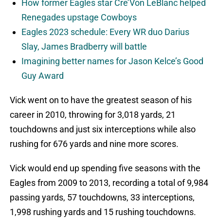
How former Eagles star Cre’Von LeBlanc helped
Renegades upstage Cowboys
Eagles 2023 schedule: Every WR duo Darius
Slay, James Bradberry will battle
Imagining better names for Jason Kelce’s Good
Guy Award
Vick went on to have the greatest season of his
career in 2010, throwing for 3,018 yards, 21
touchdowns and just six interceptions while also
rushing for 676 yards and nine more scores.
Vick would end up spending five seasons with the
Eagles from 2009 to 2013, recording a total of 9,984
passing yards, 57 touchdowns, 33 interceptions,
1,998 rushing yards and 15 rushing touchdowns.