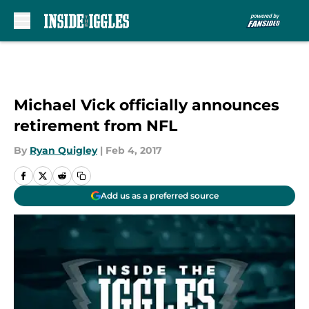
Skip to main content
Michael Vick officially announces
retirement from NFL
By
Ryan Quigley
|
Feb 4, 2017
Add us as a preferred source