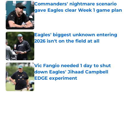
Commanders' nightmare scenario
gave Eagles clear Week 1 game plan
Published by on Invalid Date
Eagles' biggest unknown entering
2026 isn't on the field at all
Published by on Invalid Date
Vic Fangio needed 1 day to shut
down Eagles' Jihaad Campbell
EDGE experiment
Published by on Invalid Date
5 related articles loaded
Home
/
Eagles News