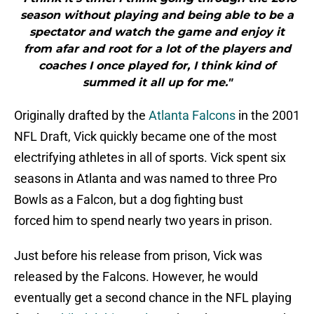
season without playing and being able to be a
spectator and watch the game and enjoy it
from afar and root for a lot of the players and
coaches I once played for, I think kind of
summed it all up for me."
Originally drafted by the
Atlanta Falcons
in the 2001
NFL Draft, Vick quickly became one of the most
electrifying athletes in all of sports. Vick spent six
seasons in Atlanta and was named to three Pro
Bowls as a Falcon, but a dog fighting bust
forced him to spend nearly two years in prison.
Just before his release from prison, Vick was
released by the Falcons. However, he would
eventually get a second chance in the NFL playing