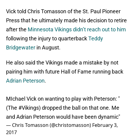
Vick told Chris Tomasson of the St. Paul Pioneer
Press that he ultimately made his decision to retire
after the
Minnesota Vikings
didn’t reach out to him
following the injury to quarterback
Teddy
Bridgewater
in August.
He also said the Vikings made a mistake by not
pairing him with future Hall of Fame running back
Adrian Peterson
.
MIchael Vick on wanting to play with Peterson: "
(The
#Vikings
) dropped the ball on that one. Me
and Adrian Peterson would have been dynamic"
— Chris Tomasson (@christomasson)
February 3,
2017