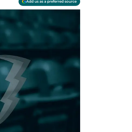
Add us as a preferred source