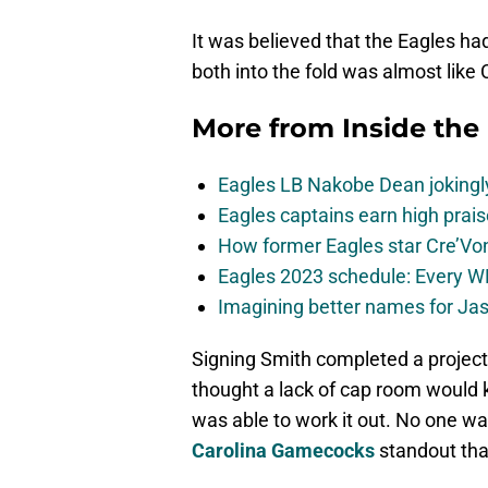
It was believed that the Eagles had
both into the fold was almost like
More from
Inside the
Eagles LB Nakobe Dean jokingly
Eagles captains earn high prais
How former Eagles star Cre’V
Eagles 2023 schedule: Every WR
Imagining better names for Ja
Signing Smith completed a project 
thought a lack of cap room would k
was able to work it out. No one 
Carolina Gamecocks
standout tha