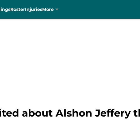
dings
Roster
Injuries
More
ited about Alshon Jeffery 