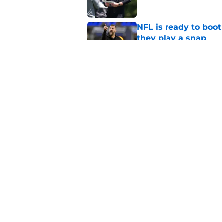
NFL is ready to boot
they play a snap
Published by on Invalid Dat
Lane Johnson didn't
Published by on Invalid Dat
5 related articles loaded
Home
/
Eagles News
About
Openin