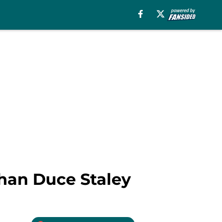
than Duce Staley