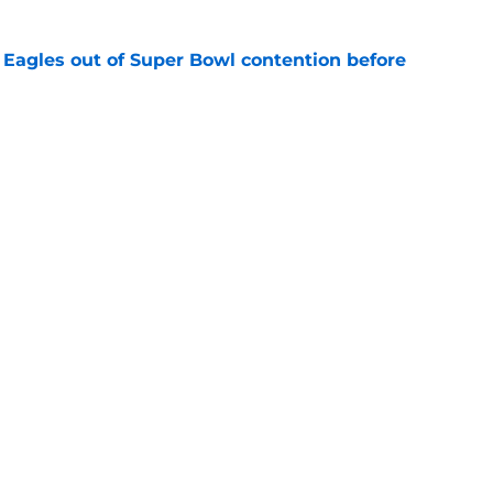
 Eagles out of Super Bowl contention before
e
 hold back talking about his Eagles successor
e
gs
Contact
Our 3