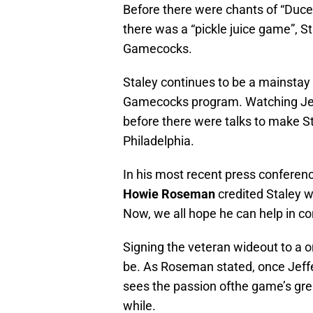
Before there were chants of “Duce
there was a “pickle juice game”, S
Gamecocks.
Staley continues to be a mainstay 
Gamecocks program. Watching Jeff
before there were talks to make Sta
Philadelphia.
In his most recent press conferenc
Howie Roseman
credited Staley w
Now, we all hope he can help in con
Signing the veteran wideout to a o
be. As Roseman stated, once Jeffery
sees the passion ofthe game’s great
while.