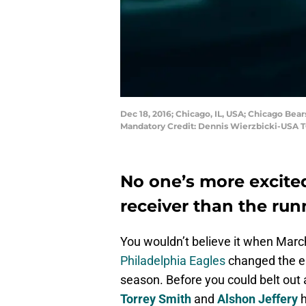
Dec 18, 2016; Chicago, IL, USA; Chicago Bear
Mandatory Credit: Dennis Wierzbicki-USA 
No one’s more excite
receiver than the ru
You wouldn’t believe it when March
Philadelphia Eagles
changed the en
season. Before you could belt out a
Torrey Smith
and
Alshon Jeffery
h