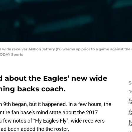
s wide receiver Alshon Jeffery (17) warms up prior to a game against the
TODAY Sports
d about the Eagles’ new wide
S
nning backs coach.
D
S
 9th began, but it happened. In a few hours, the
Se
S
tire fan base’s mind state about the 2017
S
 few notes of “Fly Eagles Fly”, wide receivers
T
S
ad been added tho the roster.