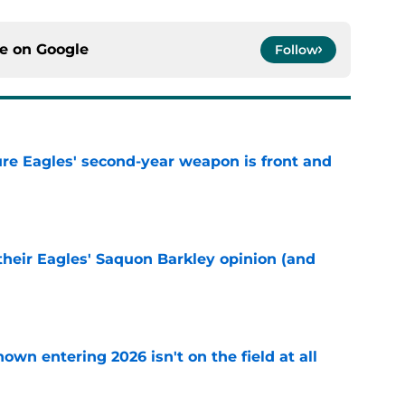
ce on
Google
Follow
re Eagles' second-year weapon is front and
e
their Eagles' Saquon Barkley opinion (and
e
own entering 2026 isn't on the field at all
e