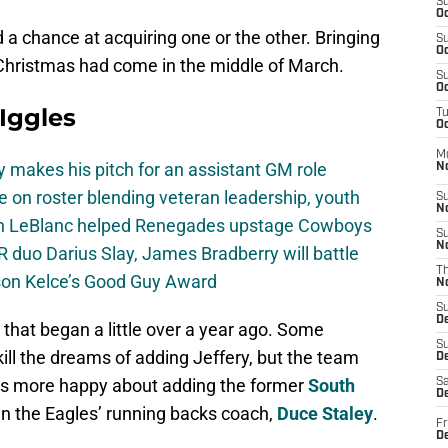
S
Oc
 a chance at acquiring one or the other. Bringing
S
Oc
 Christmas had come in the middle of March.
S
Oc
 Iggles
T
Oc
M
 makes his pitch for an assistant GM role
N
e on roster blending veteran leadership, youth
S
N
on LeBlanc helped Renegades upstage Cowboys
S
N
 duo Darius Slay, James Bradberry will battle
T
son Kelce’s Good Guy Award
N
S
D
that began a little over a year ago. Some
S
ill the dreams of adding Jeffery, but the team
De
was more happy about adding the former
South
Sa
De
n the Eagles’ running backs coach,
Duce Staley
.
Fr
D