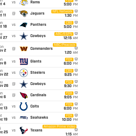
un
FOX
vs
Rams
t 4
5:00
PM
un
NFL Network
@
Jaguars
t 11
1:30
PM
un
CBS
vs
Panthers
t 18
5:00
PM
ue
ABC/ESPN
vs
Cowboys
t 27
12:15
AM
NBC/Peacock
on
@
Commanders
ov 2
1:20
AM
un
FOX
vs
Giants
ov 8
6:00
PM
un
CBS
vs
Steelers
ov 22
9:25
PM
hu
FOX
@
Cowboys
ov 26
9:30
PM
un
FOX
@
Cardinals
ec 6
9:05
PM
un
FOX
vs
Colts
c 13
6:00
PM
t
FOX
vs
Seahawks
c 19
10:00
PM
Amazon Prime Video
i
vs
Texans
ec 25
1:15
AM