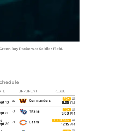
 Green Bay Packers at Soldier Field.
chedule
ATE
OPPONENT
RESULT
un
FOX
vs
Commanders
pt 13
8:25
PM
un
FOX
@
Titans
ept 20
5:00
PM
ue
ABC/ESPN
@
Bears
ept 29
12:15
AM