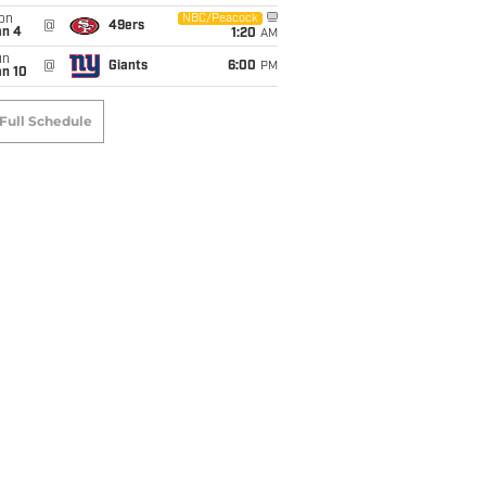
on
NBC/Peacock
@
49ers
an 4
1:20
AM
un
@
Giants
6:00
PM
an 10
Full Schedule