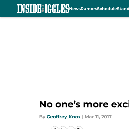
News
Rumors
Schedule
Stan
Skip to main content
No one’s more exc
By
Geoffrey Knox
|
Mar 11, 2017