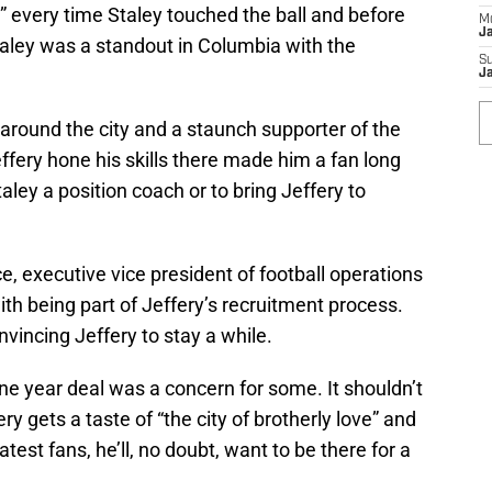
” every time Staley touched the ball and before
M
J
taley was a standout in Columbia with the
S
J
around the city and a staunch supporter of the
ery hone his skills there made him a fan long
ley a position coach or to bring Jeffery to
e, executive vice president of football operations
ith being part of Jeffery’s recruitment process.
vincing Jeffery to stay a while.
ne year deal was a concern for some. It shouldn’t
 gets a taste of “the city of brotherly love” and
est fans, he’ll, no doubt, want to be there for a