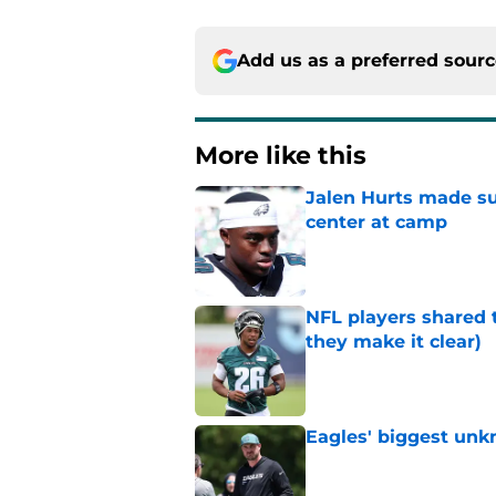
Add us as a preferred sour
More like this
Jalen Hurts made su
center at camp
Published by on Invalid Dat
NFL players shared 
they make it clear)
Published by on Invalid Dat
Eagles' biggest unkn
Published by on Invalid Dat