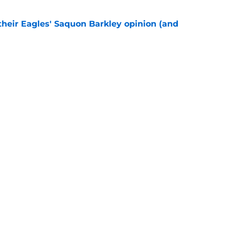
their Eagles' Saquon Barkley opinion (and
e
own entering 2026 isn't on the field at all
e
gs
Contact
Our 3