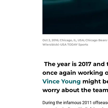
Oct 2, 2016; Chicago, IL, USA; Chicago Bears
Wierzbicki-USA TODAY Sports
The year is 2017 and
once again working o
Vince Young
might be
worry about the team
During the infamous 2011 offseaso