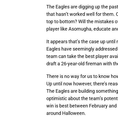
The Eagles are digging up the past
that hasn’t worked well for them.
top to bottom? Will the mistakes 
player like Asomugha, educate and 
It appears that’s the case up until
Eagles have seemingly addressed ev
team can take the best player avai
draft a 26-year-old fireman with the
There is no way for us to know ho
Up until now however, there’s reas
The Eagles are building something sp
optimistic about the team’s potenti
win is best between February and A
around Halloween.