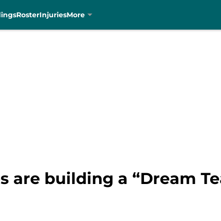
dings
Roster
Injuries
More
es are building a “Dream T