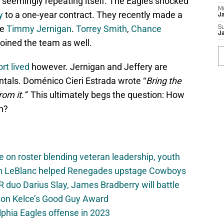
 seemingly repeating itself. The Eagles shocked
M
y
to a one-year contract. They recently made a
J
le
Timmy Jernigan
.
Torrey Smith
,
Chance
S
J
joined the team as well.
rt lived
however. Jernigan and Jeffery are
entals. Doménico Cieri Estrada wrote “
Bring the
from it.”
This ultimately begs the question: How
n?
e on roster blending veteran leadership, youth
on LeBlanc helped Renegades upstage Cowboys
 duo Darius Slay, James Bradberry will battle
son Kelce’s Good Guy Award
elphia Eagles offense in 2023