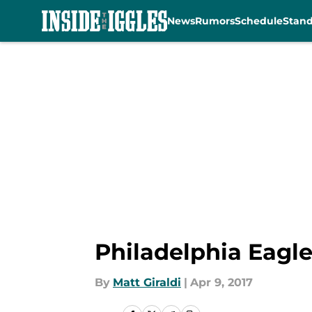
News
Rumors
Schedule
Stan
Skip to main content
Philadelphia Eagl
By
Matt Giraldi
|
Apr 9, 2017