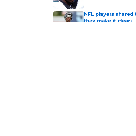
NFL players shared 
they make it clear)
Published by on Invalid Dat
Eagles' biggest unkn
Published by on Invalid Dat
5 related articles loaded
Home
/
Eagles News
About
Openin