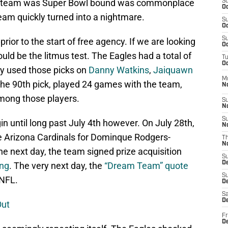
the team was Super Bowl bound was commonplace
S
Oc
eam quickly turned into a nightmare.
S
Oc
S
rior to the start of free agency. If we are looking
Oc
ould be the litmus test. The Eagles had a total of
T
Oc
ey used those picks on
Danny Watkins
,
Jaiquawn
M
the 90th pick, played 24 games with the team,
N
mong those players.
S
N
S
in until long past July 4th however. On July 28th,
N
e Arizona Cardinals for Dominque Rodgers-
T
N
e next day, the team signed prize acquisition
S
D
ung
. The very next day, the
“Dream Team” quote
S
 NFL.
De
Sa
De
Out
Fr
D