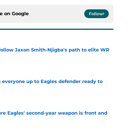
ce on
Google
Follow
ollow Jaxon Smith-Njigba's path to elite WR
e
g everyone up to Eagles defender ready to
e
re Eagles' second-year weapon is front and
e