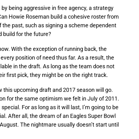
 by being aggressive in free agency, a strategy
 Can Howie Roseman build a cohesive roster from
of the past, such as signing a scheme dependent
build for the future?
 now. With the exception of running back, the
ery position of need thus far. As a result, the
lable in the draft. As long as the team does not
ir first pick, they might be on the right track.
w this upcoming draft and 2017 season will go.
on for the same optimism we felt in July of 2011.
ecial. For as long as it will last, I’m going to be
al. After all, the dream of an Eagles Super Bowl
ugust. The nightmare usually doesn’t start until