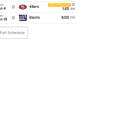
on
NBC/Peacock
@
49ers
an 4
1:20
AM
un
@
Giants
6:00
PM
an 10
Full Schedule