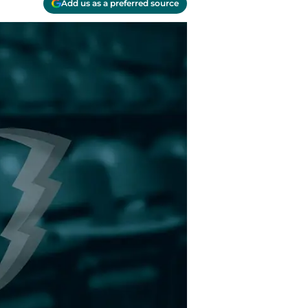
Add us as a preferred source