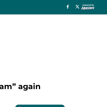
eam” again