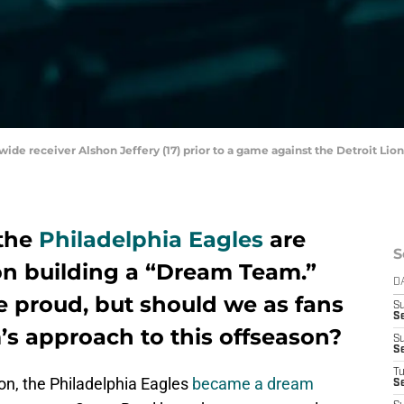
 wide receiver Alshon Jeffery (17) prior to a game against the Detroit Lio
 the
Philadelphia Eagles
are
S
n building a “Dream Team.”
D
 proud, but should we as fans
S
Se
’s approach to this offseason?
S
S
T
n, the Philadelphia Eagles
became a dream
S