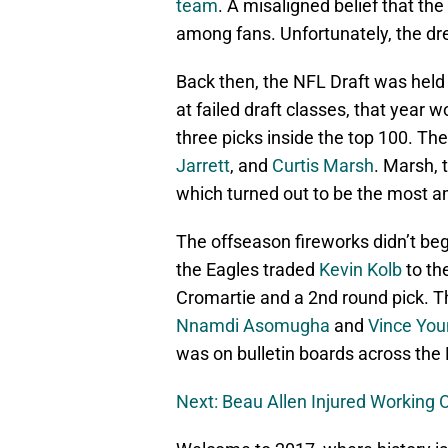
team
. A misaligned belief that 
among fans. Unfortunately, the dr
Back then, the NFL Draft was held p
at failed draft classes, that year w
three picks inside the top 100. Th
Jarrett
, and
Curtis Marsh
. Marsh, 
which turned out to be the most a
The offseason fireworks didn’t beg
the Eagles traded
Kevin Kolb
to th
Cromartie and a 2nd round pick. Th
Nnamdi Asomugha
and
Vince Yo
was on bulletin boards across the
Next: Beau Allen Injured Working 