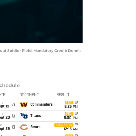
ns at Soldier Field. Mandatory Credit: Dennis
chedule
ATE
OPPONENT
RESULT
un
FOX
vs
Commanders
pt 13
8:25
PM
un
FOX
@
Titans
ept 20
5:00
PM
ue
ABC/ESPN
@
Bears
ept 29
12:15
AM