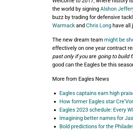
Welcome to 2017, where history is
the world by signing
Alshon Jeffer
buzz by trading for defensive tack
Warmack
and
Chris Long
have all 
The new dream team
might be sho
effectively on one year contract r
past only if you
are
going to build 
good can the Eagles be this seaso
More from Eagles News
Eagles captains earn high prais
How former Eagles star Cre’V
Eagles 2023 schedule: Every WR
Imagining better names for Ja
Bold predictions for the Philad