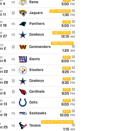
un
FOX
vs
Rams
t 4
5:00
PM
un
NFL Network
@
Jaguars
t 11
1:30
PM
un
CBS
vs
Panthers
t 18
5:00
PM
ue
ABC/ESPN
vs
Cowboys
t 27
12:15
AM
NBC/Peacock
on
@
Commanders
ov 2
1:20
AM
un
FOX
vs
Giants
ov 8
6:00
PM
un
CBS
vs
Steelers
ov 22
9:25
PM
hu
FOX
@
Cowboys
ov 26
9:30
PM
un
FOX
@
Cardinals
ec 6
9:05
PM
un
FOX
vs
Colts
c 13
6:00
PM
t
FOX
vs
Seahawks
c 19
10:00
PM
Amazon Prime Video
i
vs
Texans
ec 25
1:15
AM