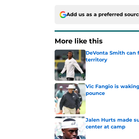
Add us as a preferred sour
More like this
DeVonta Smith can f
territory
Published by on Invalid Dat
Vic Fangio is wakin
pounce
Published by on Invalid Dat
Jalen Hurts made su
center at camp
Published by on Invalid Dat