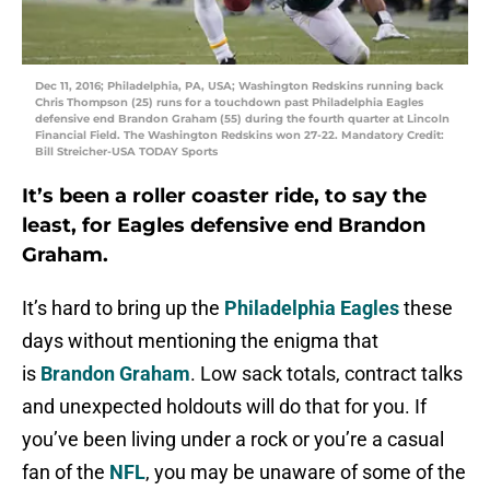
Dec 11, 2016; Philadelphia, PA, USA; Washington Redskins running back
Chris Thompson (25) runs for a touchdown past Philadelphia Eagles
defensive end Brandon Graham (55) during the fourth quarter at Lincoln
Financial Field. The Washington Redskins won 27-22. Mandatory Credit:
Bill Streicher-USA TODAY Sports
It’s been a roller coaster ride, to say the
least, for Eagles defensive end Brandon
Graham.
It’s hard to bring up the
Philadelphia Eagles
these
days without mentioning the enigma that
is
Brandon Graham
. Low sack totals, contract talks
and unexpected holdouts will do that for you. If
you’ve been living under a rock or you’re a casual
fan of the
NFL
, you may be unaware of some of the