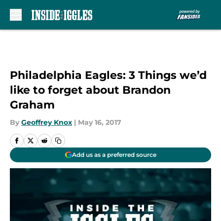
Skip to main content
Philadelphia Eagles: 3 Things we’d
like to forget about Brandon
Graham
By
Geoffrey Knox
|
May 16, 2017
Add us as a preferred source