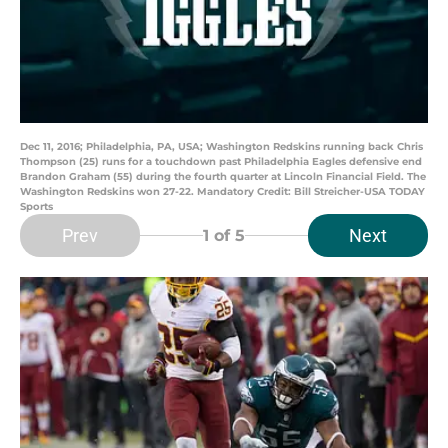
Dec 11, 2016; Philadelphia, PA, USA; Washington Redskins running back Chris
Thompson (25) runs for a touchdown past Philadelphia Eagles defensive end
Brandon Graham (55) during the fourth quarter at Lincoln Financial Field. The
Washington Redskins won 27-22. Mandatory Credit: Bill Streicher-USA TODAY
Sports
Prev
Next
1
of 5