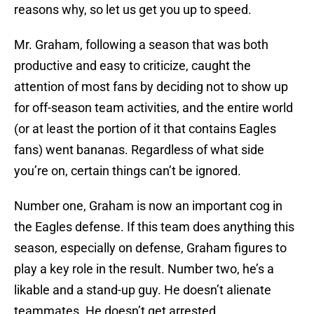
reasons why, so let us get you up to speed.
Mr. Graham, following a season that was both
productive and easy to criticize, caught the
attention of most fans by deciding not to show up
for off-season team activities, and the entire world
(or at least the portion of it that contains Eagles
fans) went bananas. Regardless of what side
you’re on, certain things can’t be ignored.
Number one, Graham is now an important cog in
the Eagles defense. If this team does anything this
season, especially on defense, Graham figures to
play a key role in the result. Number two, he’s a
likable and a stand-up guy. He doesn’t alienate
teammates. He doesn’t get arrested.