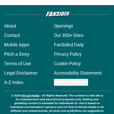
About
Openings
Contact
Our 300+ Sites
Mobile Apps
FanSided Daily
Pitch a Story
Privacy Policy
Terms of Use
Cookie Policy
Legal Disclaimer
Accessibility Statement
A-Z Index
Cookies Settings
© 2026
Minute Media
-
All Rights Reserved. The content on this site is
for entertainment and educational purposes only. Betting and
gambling content is intended for individuals 21+ and is based on
individual commentators' opinions and not that of Minute Media or its
affiliates and related brands. All picks and predictions are suggestions