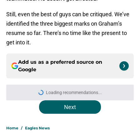
Still, even the best of guys can be critiqued. We’ve
identified the three biggest marks on Graham’s
resume so far. There’s no time like the present to
get into it.
Add us as a preferred source on
Google
Loading recommendations...
Please wait while we load personal
Next
Home
/
Eagles News