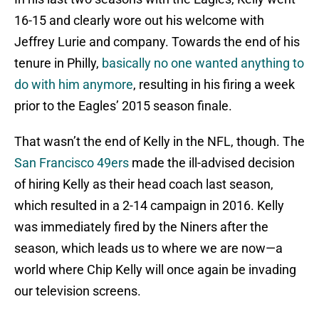
16-15 and clearly wore out his welcome with
Jeffrey Lurie and company. Towards the end of his
tenure in Philly,
basically no one wanted anything to
do with him anymore
, resulting in his firing a week
prior to the Eagles’ 2015 season finale.
That wasn’t the end of Kelly in the NFL, though. The
San Francisco 49ers
made the ill-advised decision
of hiring Kelly as their head coach last season,
which resulted in a 2-14 campaign in 2016. Kelly
was immediately fired by the Niners after the
season, which leads us to where we are now—a
world where Chip Kelly will once again be invading
our television screens.