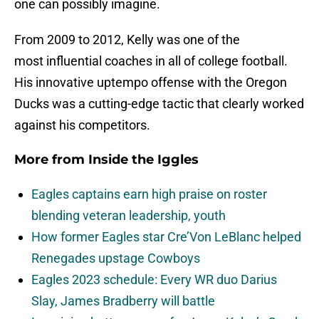
one can possibly imagine.
From 2009 to 2012, Kelly was one of the
most influential coaches in all of college football.
His innovative uptempo offense with the Oregon
Ducks was a cutting-edge tactic that clearly worked
against his competitors.
More from
Inside the Iggles
Eagles captains earn high praise on roster
blending veteran leadership, youth
How former Eagles star Cre’Von LeBlanc helped
Renegades upstage Cowboys
Eagles 2023 schedule: Every WR duo Darius
Slay, James Bradberry will battle