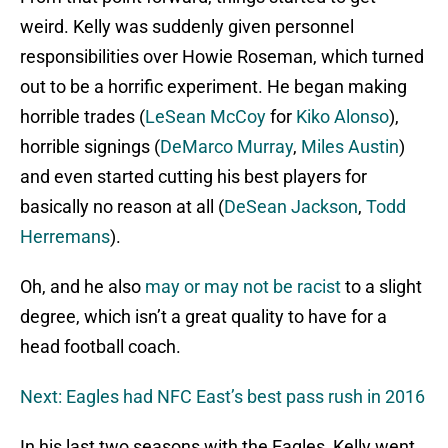
weird. Kelly was suddenly given personnel
responsibilities over Howie Roseman, which turned
out to be a horrific experiment. He began making
horrible trades (
LeSean McCoy
for
Kiko Alonso
),
horrible signings (
DeMarco Murray
,
Miles Austin
)
and even started cutting his best players for
basically no reason at all (
DeSean Jackson
,
Todd
Herremans
).
Oh, and he also
may or may not be racist
to a slight
degree, which isn’t a great quality to have for a
head football coach.
Next: Eagles had NFC East’s best pass rush in 2016
In his last two seasons with the Eagles, Kelly went