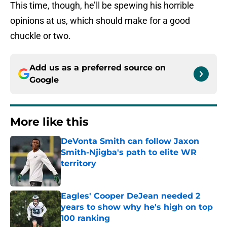
This time, though, he’ll be spewing his horrible
opinions at us, which should make for a good
chuckle or two.
Add us as a preferred source on
Google
More like this
DeVonta Smith can follow Jaxon
Smith-Njigba's path to elite WR
territory
Published by on Invalid Date
Eagles' Cooper DeJean needed 2
years to show why he's high on top
100 ranking