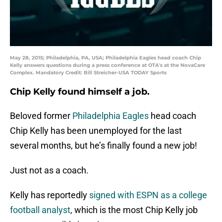
May 28, 2015; Philadelphia, PA, USA; Philadelphia Eagles head coach Chip
Kelly answers questions during a press conference at OTA's at the NovaCare
Complex. Mandatory Credit: Bill Streicher-USA TODAY Sports
Chip Kelly found himself a job.
Beloved former
Philadelphia Eagles
head coach
Chip Kelly has been unemployed for the last
several months, but he’s finally found a new job!
Just not as a coach.
Kelly has reportedly
signed with ESPN as a college
football analyst
, which is the most Chip Kelly job