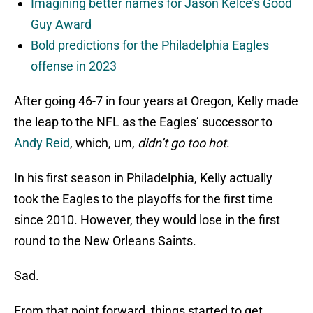
Imagining better names for Jason Kelce’s Good
Guy Award
Bold predictions for the Philadelphia Eagles
offense in 2023
After going 46-7 in four years at Oregon, Kelly made
the leap to the NFL as the Eagles’ successor to
Andy Reid
, which, um,
didn’t go too hot
.
In his first season in Philadelphia, Kelly actually
took the Eagles to the playoffs for the first time
since 2010. However, they would lose in the first
round to the New Orleans Saints.
Sad.
From that point forward, things started to get