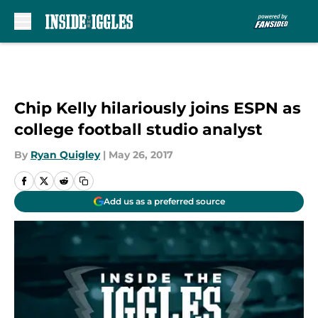
Skip to main content
Chip Kelly hilariously joins ESPN as
college football studio analyst
By
Ryan Quigley
|
May 26, 2017
Add us as a preferred source