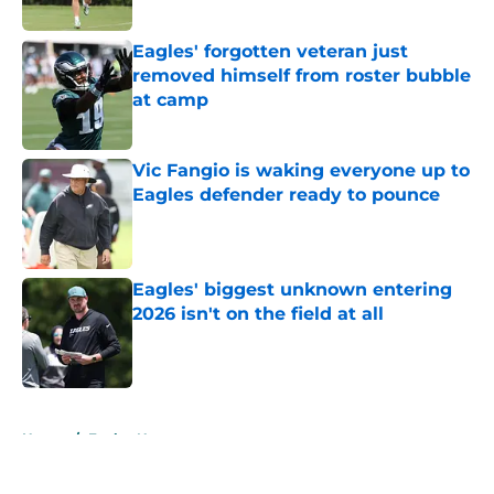
Published by on Invalid Date
Eagles' forgotten veteran just
removed himself from roster bubble
at camp
Published by on Invalid Date
Vic Fangio is waking everyone up to
Eagles defender ready to pounce
Published by on Invalid Date
Eagles' biggest unknown entering
2026 isn't on the field at all
Published by on Invalid Date
5 related articles loaded
Home
/
Eagles News