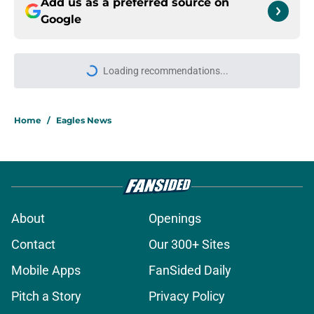
Add us as a preferred source on
Google
Loading recommendations...
Please wait while we load personal
Home
/
Eagles News
About
Openings
Contact
Our 300+ Sites
Mobile Apps
FanSided Daily
Pitch a Story
Privacy Policy