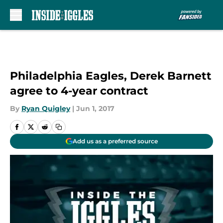
Skip to main content
Philadelphia Eagles, Derek Barnett
agree to 4-year contract
By
Ryan Quigley
|
Jun 1, 2017
Add us as a preferred source