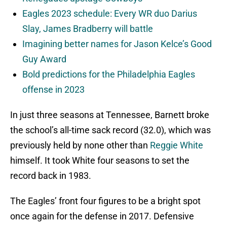
Eagles 2023 schedule: Every WR duo Darius
Slay, James Bradberry will battle
Imagining better names for Jason Kelce’s Good
Guy Award
Bold predictions for the Philadelphia Eagles
offense in 2023
In just three seasons at Tennessee, Barnett broke
the school’s all-time sack record (32.0), which was
previously held by none other than
Reggie White
himself. It took White four seasons to set the
record back in 1983.
The Eagles’ front four figures to be a bright spot
once again for the defense in 2017. Defensive