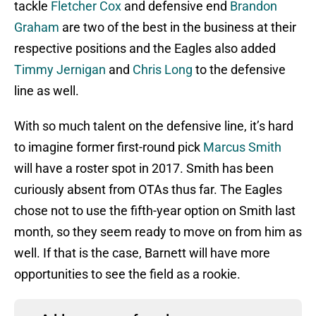
tackle
Fletcher Cox
and defensive end
Brandon
Graham
are two of the best in the business at their
respective positions and the Eagles also added
Timmy Jernigan
and
Chris Long
to the defensive
line as well.
With so much talent on the defensive line, it’s hard
to imagine former first-round pick
Marcus Smith
will have a roster spot in 2017. Smith has been
curiously absent from OTAs thus far. The Eagles
chose not to use the fifth-year option on Smith last
month, so they seem ready to move on from him as
well. If that is the case, Barnett will have more
opportunities to see the field as a rookie.