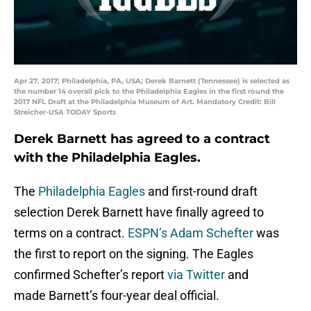
Apr 27, 2017; Philadelphia, PA, USA; Derek Barnett (Tennessee) is selected as
the number 14 overall pick to the Philadelphia Eagles in the first round the
2017 NFL Draft at the Philadelphia Museum of Art. Mandatory Credit: Bill
Streicher-USA TODAY Sports
Derek Barnett has agreed to a contract
with the Philadelphia Eagles.
The
Philadelphia Eagles
and first-round draft
selection Derek Barnett have finally agreed to
terms on a contract.
ESPN’s Adam Schefter
was
the first to report on the signing. The Eagles
confirmed Schefter’s report
via Twitter
and
made Barnett’s four-year deal official.