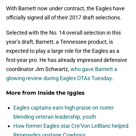
With Barnett now under contract, the Eagles have
officially signed all of their 2017 draft selections.
Selected with the No. 14 overall selection in this
year’s draft, Barnett, a Tennessee product, is
expected to play a large role for the Eagles as a
first-year pro. He has already impressed defensive
coordinator Jim Schwartz,
who gave Barnett a
glowing review during Eagles OTAs Tuesday
.
More from
Inside the Iggles
Eagles captains earn high praise on roster
blending veteran leadership, youth
How former Eagles star Cre’Von LeBlanc helped
Renegades upstage Cowboys