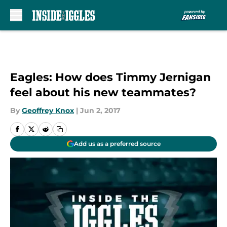
Skip to main content
Eagles: How does Timmy Jernigan
feel about his new teammates?
By
Geoffrey Knox
|
Jun 2, 2017
Add us as a preferred source