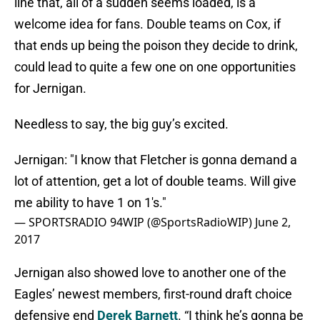
line that, all of a sudden seems loaded, is a
welcome idea for fans. Double teams on Cox, if
that ends up being the poison they decide to drink,
could lead to quite a few one on one opportunities
for Jernigan.
Needless to say, the big guy’s excited.
Jernigan: "I know that Fletcher is gonna demand a
lot of attention, get a lot of double teams. Will give
me ability to have 1 on 1's."
— SPORTSRADIO 94WIP (@SportsRadioWIP)
June 2,
2017
Jernigan also showed love to another one of the
Eagles’ newest members, first-round draft choice
defensive end
Derek Barnett
. “I think he’s gonna be