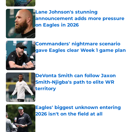
Lane Johnson's stunning
announcement adds more pressure
on Eagles in 2026
Published by on Invalid Date
Commanders' nightmare scenario
gave Eagles clear Week 1 game plan
Published by on Invalid Date
DeVonta Smith can follow Jaxon
Smith-Njigba's path to elite WR
territory
Published by on Invalid Date
Eagles' biggest unknown entering
2026 isn't on the field at all
Published by on Invalid Date