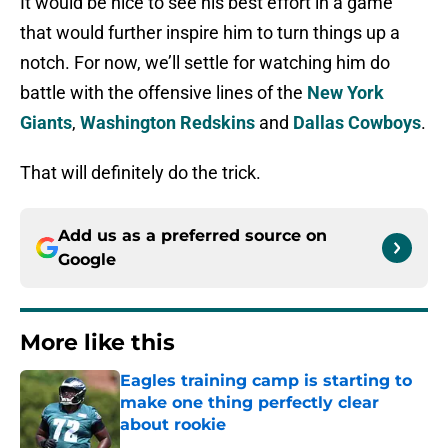
It would be nice to see his best effort in a game
that would further inspire him to turn things up a
notch. For now, we’ll settle for watching him do
battle with the offensive lines of the
New York
Giants
,
Washington Redskins
and
Dallas Cowboys
.
That will definitely do the trick.
Add us as a preferred source on
Google
More like this
Eagles training camp is starting to
make one thing perfectly clear
about rookie
Published by on Invalid Date