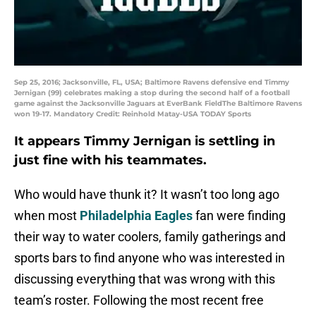
Sep 25, 2016; Jacksonville, FL, USA; Baltimore Ravens defensive end Timmy
Jernigan (99) celebrates making a stop during the second half of a football
game against the Jacksonville Jaguars at EverBank FieldThe Baltimore Ravens
won 19-17. Mandatory Credit: Reinhold Matay-USA TODAY Sports
It appears Timmy Jernigan is settling in
just fine with his teammates.
Who would have thunk it? It wasn’t too long ago
when most
Philadelphia Eagles
fan were finding
their way to water coolers, family gatherings and
sports bars to find anyone who was interested in
discussing everything that was wrong with this
team’s roster. Following the most recent free