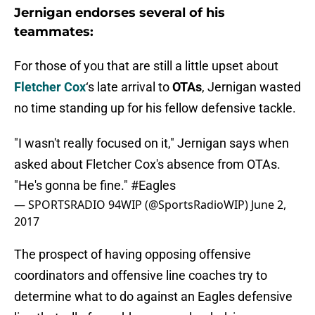
Jernigan endorses several of his
teammates:
For those of you that are still a little upset about
Fletcher Cox
‘s late arrival to
OTAs
, Jernigan wasted
no time standing up for his fellow defensive tackle.
"I wasn't really focused on it," Jernigan says when
asked about Fletcher Cox's absence from OTAs.
"He's gonna be fine."
#Eagles
— SPORTSRADIO 94WIP (@SportsRadioWIP)
June 2,
2017
The prospect of having opposing offensive
coordinators and offensive line coaches try to
determine what to do against an Eagles defensive