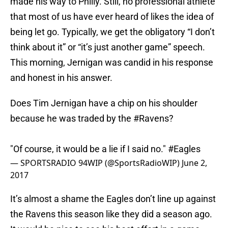
made his way to Philly. Still, no professional athlete
that most of us have ever heard of likes the idea of
being let go. Typically, we get the obligatory “I don’t
think about it” or “it’s just another game” speech.
This morning, Jernigan was candid in his response
and honest in his answer.
Does Tim Jernigan have a chip on his shoulder
because he was traded by the
#Ravens
?
"Of course, it would be a lie if I said no."
#Eagles
— SPORTSRADIO 94WIP (@SportsRadioWIP)
June 2,
2017
It’s almost a shame the Eagles don’t line up against
the Ravens this season like they did a season ago.