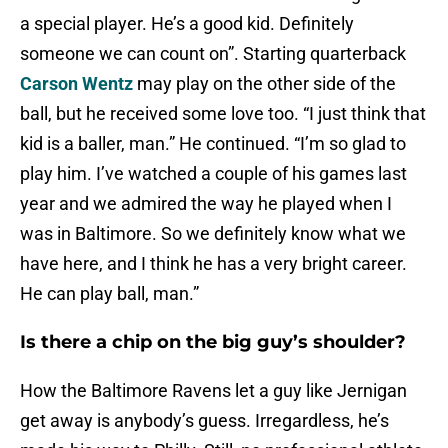
a special player. He’s a good kid. Definitely
someone we can count on”. Starting quarterback
Carson Wentz
may play on the other side of the
ball, but he received some love too. “I just think that
kid is a baller, man.” He continued. “I’m so glad to
play
him. I’ve watched a couple of his games last
year and we admired the way he played when I
was in Baltimore. So we definitely know what we
have here, and I think he has a very bright career.
He can play ball, man.”
Is there a chip on the big guy’s shoulder?
How the Baltimore Ravens let a guy like Jernigan
get away is anybody’s guess. Irregardless, he’s