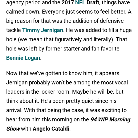
agency period and the
2017
NFL
Draft
, things have
calmed down. Everyone just seems to feel better. A
big reason for that was the addition of defensive
tackle
Timmy Jernigan
. He was added to fill a huge
hole (we mean that figuratively and literally). That
hole was left by former starter and fan favorite
Bennie Logan
.
Now that we’ve gotten to know him, it appears
Jernigan probably won’t be among the most vocal
leaders in the locker room. Maybe he will be, but
think about it. He’s been pretty quiet since his
arrival. With that being the case, it was exciting to
hear from him this morning on the
94 WIP Morning
Show
with
Angelo Cataldi
.