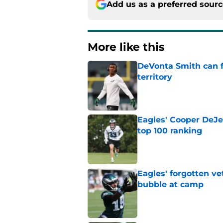
Add us as a preferred sour
More like this
DeVonta Smith can f
territory
Published by on Invalid Dat
Eagles' Cooper DeJe
top 100 ranking
Published by on Invalid Dat
Eagles' forgotten ve
bubble at camp
Published by on Invalid Dat