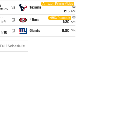
Amazon Prime Video
i
vs
Texans
ec 25
1:15
AM
on
NBC/Peacock
@
49ers
an 4
1:20
AM
un
@
Giants
6:00
PM
an 10
Full Schedule