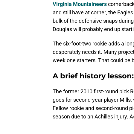
Virginia Mountaineers
cornerbac
and still have at corner, the Eagle
bulk of the defensive snaps during
Douglas will probably end up start
The six-foot-two rookie adds a lon
desperately needs it. Many projec
week one starters. That could be 
A brief history lesson:
The former 2010 first-round pick R
goes for second-year player Mills,
Fellow rookie and second-round p
season due to an Achilles injury. A