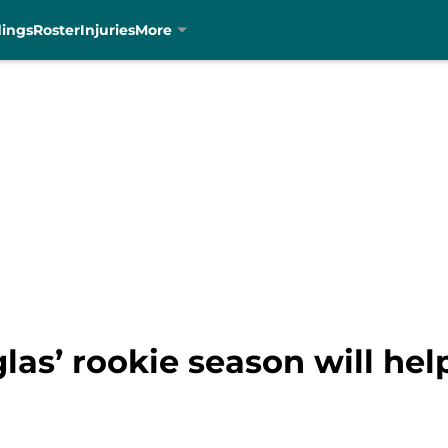
dings
Roster
Injuries
More
las’ rookie season will he