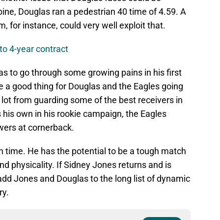
ne, Douglas ran a pedestrian 40 time of 4.59. A
 for instance, could very well exploit that.
to 4-year contract
as to go through some growing pains in his first
e a good thing for Douglas and the Eagles going
 a lot from guarding some of the best receivers in
s his own in his rookie campaign, the Eagles
wers at cornerback.
h time. He has the potential to be a tough match
nd physicality. If Sidney Jones returns and is
add Jones and Douglas to the long list of dynamic
ry.