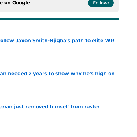
ce on
Google
Follow
ollow Jaxon Smith-Njigba's path to elite WR
e
an needed 2 years to show why he's high on
e
teran just removed himself from roster
e