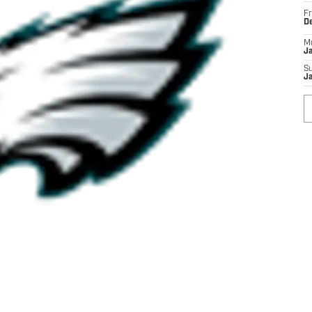
Fr
D
M
J
S
J