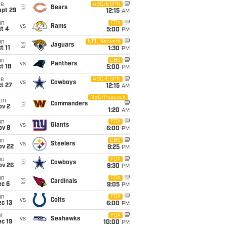
ue
ABC/ESPN
@
Bears
ept 29
12:15
AM
un
FOX
vs
Rams
t 4
5:00
PM
un
NFL Network
@
Jaguars
t 11
1:30
PM
un
CBS
vs
Panthers
t 18
5:00
PM
ue
ABC/ESPN
vs
Cowboys
t 27
12:15
AM
NBC/Peacock
on
@
Commanders
ov 2
1:20
AM
un
FOX
vs
Giants
ov 8
6:00
PM
un
CBS
vs
Steelers
ov 22
9:25
PM
hu
FOX
@
Cowboys
ov 26
9:30
PM
un
FOX
@
Cardinals
ec 6
9:05
PM
un
FOX
vs
Colts
c 13
6:00
PM
t
FOX
vs
Seahawks
c 19
10:00
PM