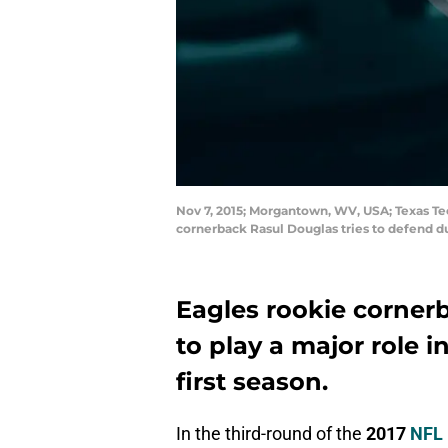
Nov 7, 2015; Morgantown, WV, USA; Texas T
cornerback Rasul Douglas tries to defend 
Eagles rookie corner
to play a major role i
first season.
In the third-round of the
2017
NFL