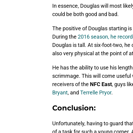
In essence, Douglas will most likel
could be both good and bad.
The positive of Douglas starting is 
During the
2016 season, he recorded
Douglas is tall. At six-foot-two, he
also very physical at the point of a
He has the ability to use his length
scrimmage. This will come useful 
receivers of the
NFC East
, guys li
Bryant
, and
Terrelle Pryor
.
Conclusion:
Unfortunately, having to guard that 
of a task for such a young corner.