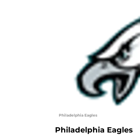
Philadelphia Eagles
Philadelphia Eagles