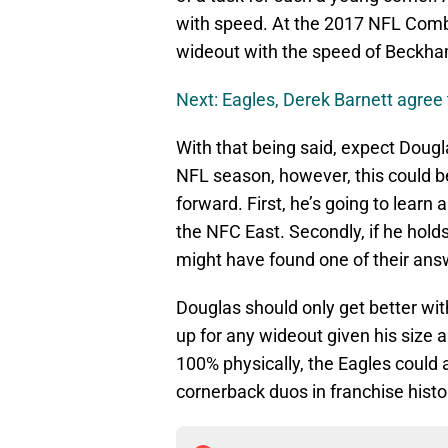
with speed. At the 2017 NFL Combi
wideout with the speed of Beckham,
Next: Eagles, Derek Barnett agree 
With that being said, expect Dougl
NFL season, however, this could b
forward. First, he’s going to learn
the NFC East. Secondly, if he hold
might have found one of their ans
Douglas should only get better wit
up for any wideout given his size a
100% physically, the Eagles could 
cornerback duos in franchise histo