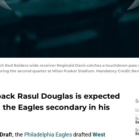
ech Red Raiders wide receiver Reginald Davis catches a touchdown pass 
during the second quarter at Milan Puskar Stadium. Mandatory Credit: 
back Rasul Douglas is expected
S
n the Eagles secondary in his
D
S
Se
S
Draf
t, the
Philadelphia Eagles
drafted
West
S