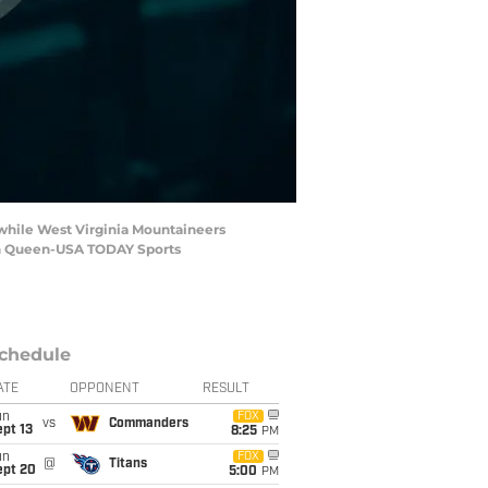
while West Virginia Mountaineers
Ben Queen-USA TODAY Sports
chedule
ATE
OPPONENT
RESULT
un
FOX
vs
Commanders
pt 13
8:25
PM
un
FOX
@
Titans
ept 20
5:00
PM