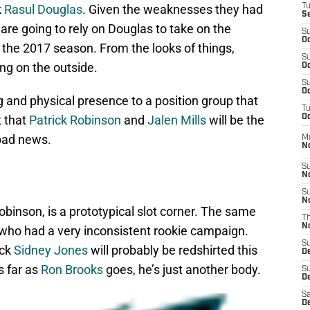
k
Rasul Douglas
. Given the weaknesses they had
T
S
s are going to rely on Douglas to take on the
S
Oc
 the 2017 season. From the looks of things,
S
ing on the outside.
Oc
S
Oc
g and physical presence to a position group that
T
t that
Patrick Robinson
and
Jalen Mills
will be the
Oc
bad news.
M
N
S
N
S
N
obinson, is a prototypical slot corner. The same
T
N
 who had a very inconsistent rookie campaign.
S
ick
Sidney Jones
will probably be redshirted this
D
s far as
Ron Brooks
goes, he’s just another body.
S
De
Sa
De