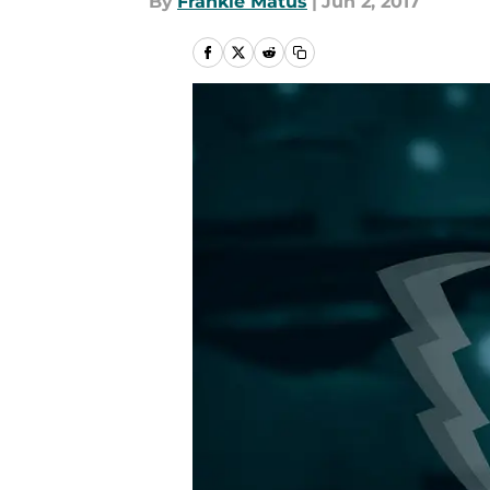
By
Frankie Matus
|
Jun 2, 2017