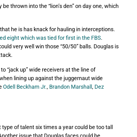
y be thrown into the “lion’s den” on day one, which
that he is has knack for hauling in interceptions.
 eight which was tied for first in the FBS
.
 could very well win those “50/50” balls. Douglas is
ttack.
 to “jack up” wide receivers at the line of
when lining up against the juggernaut wide
ke
Odell Beckham Jr.
,
Brandon Marshall
,
Dez
type of talent six times a year could be too tall
 Another issue that Douglas faces could be