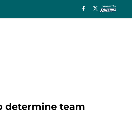
lp determine team