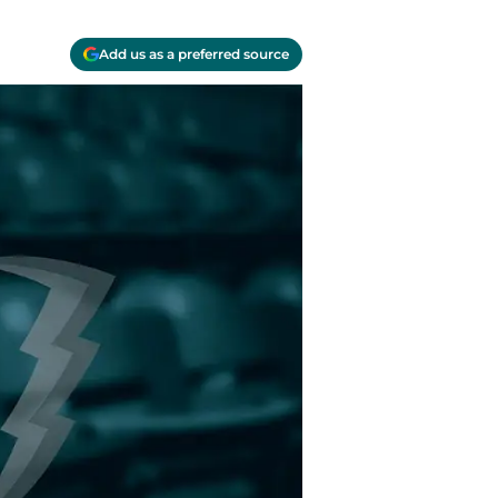
Add us as a preferred source