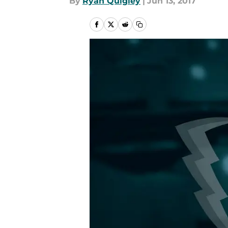
By
Ryan Quigley
|
Jun 13, 2017