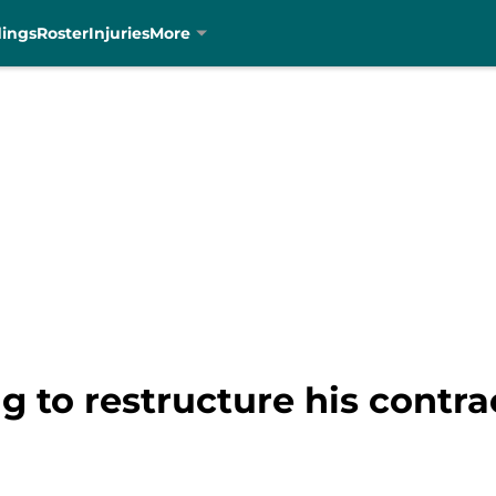
dings
Roster
Injuries
More
g to restructure his contra