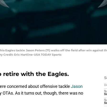
hia Eagles tackle Jason Peters (71) walks off the field after win against t
ry Credit: Eric Hartline-USA TODAY Sports
 retire with the Eagles.
S
ere concerned about offensive tackle
Jason
D
S
 OTAs. As it turns out, though, there was no
Se
S
S