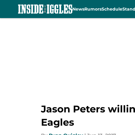
News
Rumors
Schedule
Stan
Skip to main content
Jason Peters willin
Eagles