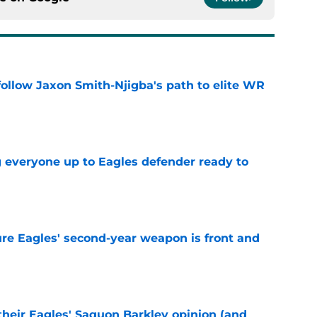
ollow Jaxon Smith-Njigba's path to elite WR
e
g everyone up to Eagles defender ready to
e
re Eagles' second-year weapon is front and
e
their Eagles' Saquon Barkley opinion (and