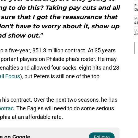
g to do this? Taking pay cuts and all
Fr
D
 sure that I got the reassurance that
M
J
 don’t have to worry about it, show up
S
nd show out."
J
o a five-year, $51.3 million contract. At 35 years
portant players on Philadelphia’s roster. He may
penalties and allowed four sacks, eight hits and 28
ll Focus
), but Peters is still one of the top
 his contract. Over the next two seasons, he has
otrac
. The Eagles will need to do some serious
phia at an affordable rate.
ce on
Google
Follow