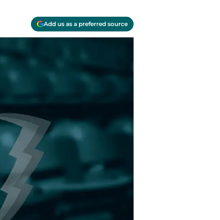
Add us as a preferred source