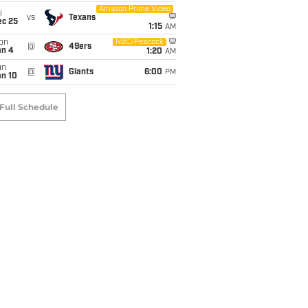
Amazon Prime Video
i
vs
Texans
ec 25
1:15
AM
on
NBC/Peacock
@
49ers
an 4
1:20
AM
un
@
Giants
6:00
PM
an 10
Full Schedule