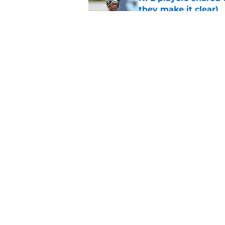
they make it clear)
Published by on Invalid Dat
Eagles' biggest unkn
Published by on Invalid Dat
5 related articles loaded
Home
/
Eagles News
About
Openin
FanSided Daily
Pitch a