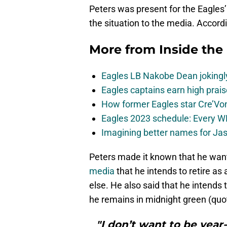
Peters was present for the Eagl
the situation to the media. Accordi
More from
Inside the
Eagles LB Nakobe Dean jokingly
Eagles captains earn high prais
How former Eagles star Cre’V
Eagles 2023 schedule: Every WR
Imagining better names for Ja
Peters made it known that he want
media
that he intends to retire a
else. He also said that he intends 
he remains in midnight green (quo
"I don’t want to be year