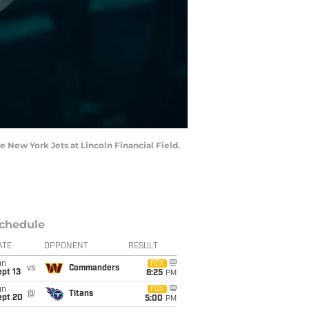
he New York Jets at Lincoln Financial Field.
chedule
ATE
OPPONENT
RESULT
un
FOX
vs
Commanders
pt 13
8:25
PM
un
FOX
@
Titans
ept 20
5:00
PM