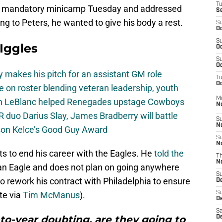
T
es’ mandatory minicamp Tuesday and addressed
S
ng to Peters, he wanted to give his body a rest.
S
Oc
S
 Iggles
Oc
S
Oc
 makes his pitch for an assistant GM role
T
Oc
e on roster blending veteran leadership, youth
M
on LeBlanc helped Renegades upstage Cowboys
N
 duo Darius Slay, James Bradberry will battle
S
N
son Kelce’s Good Guy Award
S
N
s to end his career with the Eagles. He
told the
T
N
s an Eagle and does not plan on going anywhere
S
to rework his contract with Philadelphia to ensure
D
te via
Tim McManus
).
S
De
Sa
-to-year doubting, are they going to
De