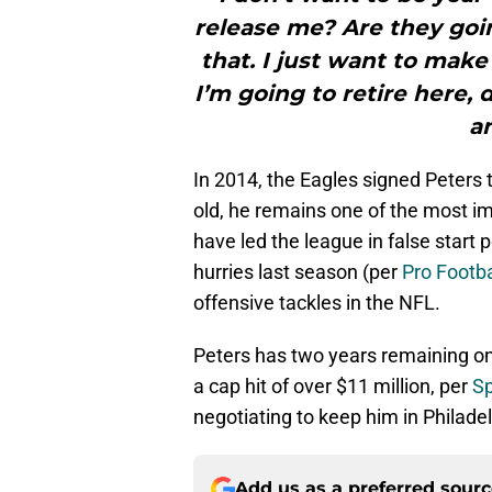
release me? Are they goin
that. I just want to make
I’m going to retire here,
a
In 2014, the Eagles signed Peters t
old, he remains one of the most im
have led the league in false start 
hurries last season (per
Pro Footba
offensive tackles in the NFL.
Peters has two years remaining on
a cap hit of over $11 million, per
Sp
negotiating to keep him in Philadel
Add us as a preferred sour