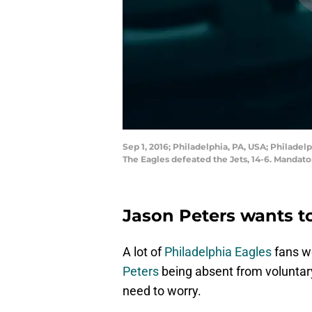
Sep 1, 2016; Philadelphia, PA, USA; Philadelp
The Eagles defeated the Jets, 14-6. Mandato
Jason Peters wants to
A lot of
Philadelphia Eagles
fans w
Peters
being absent from voluntary
need to worry.