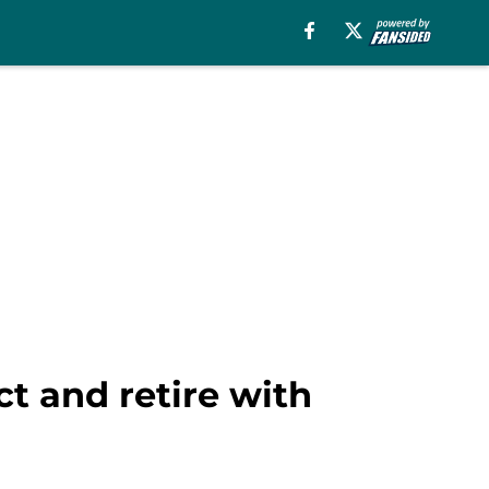
ct and retire with