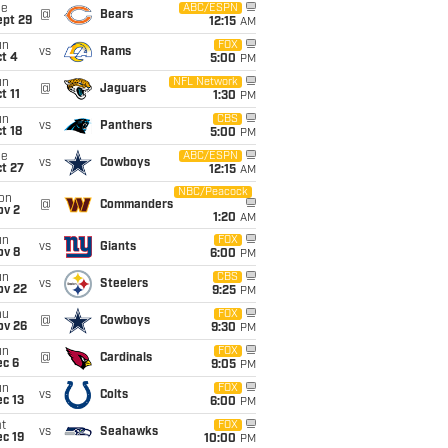
ue
ABC/ESPN
@
Bears
ept 29
12:15
AM
un
FOX
vs
Rams
t 4
5:00
PM
un
NFL Network
@
Jaguars
t 11
1:30
PM
un
CBS
vs
Panthers
t 18
5:00
PM
ue
ABC/ESPN
vs
Cowboys
t 27
12:15
AM
NBC/Peacock
on
@
Commanders
ov 2
1:20
AM
un
FOX
vs
Giants
ov 8
6:00
PM
un
CBS
vs
Steelers
ov 22
9:25
PM
hu
FOX
@
Cowboys
ov 26
9:30
PM
un
FOX
@
Cardinals
ec 6
9:05
PM
un
FOX
vs
Colts
c 13
6:00
PM
t
FOX
vs
Seahawks
c 19
10:00
PM