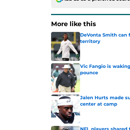
More like this
DeVonta Smith can f
territory
Published by on Invalid Dat
Vic Fangio is wakin
pounce
Published by on Invalid Dat
Jalen Hurts made su
center at camp
Published by on Invalid Dat
NFL players shared 