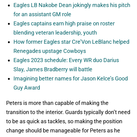
Eagles LB Nakobe Dean jokingly makes his pitch
for an assistant GM role
Eagles captains earn high praise on roster
blending veteran leadership, youth
How former Eagles star Cre’Von LeBlanc helped
Renegades upstage Cowboys
Eagles 2023 schedule: Every WR duo Darius
Slay, James Bradberry will battle
Imagining better names for Jason Kelce’s Good
Guy Award
Peters is more than capable of making the
transition to the interior. Guards typically don’t need
to be as quick as tackles, so making the position
change should be manageable for Peters as he