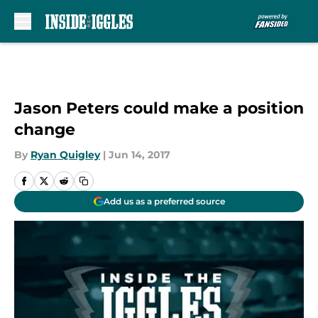
Skip to main content
Jason Peters could make a position
change
By
Ryan Quigley
|
Jun 14, 2017
Add us as a preferred source