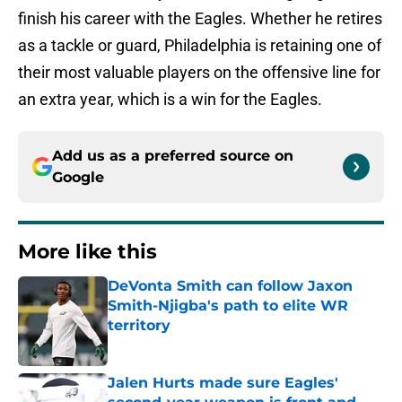
finish his career with the Eagles. Whether he retires
as a tackle or guard, Philadelphia is retaining one of
their most valuable players on the offensive line for
an extra year, which is a win for the Eagles.
Add us as a preferred source on
Google
More like this
DeVonta Smith can follow Jaxon
Smith-Njigba's path to elite WR
territory
Published by on Invalid Date
Jalen Hurts made sure Eagles'