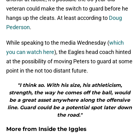
veteran could make the switch to guard before he
hangs up the cleats. At least according to
Doug
Pederson
.
While speaking to the media Wednesday (
which
you can watch here
), the Eagles head coach hinted
at the possibility of moving Peters to guard at some
point in the not too distant future.
"I think so. With his size, his athleticism,
strength, the way he comes off the ball, would
be a great asset anywhere along the offensive
line. Guard could be a potential spot later down
the road."
More from
Inside the Iggles