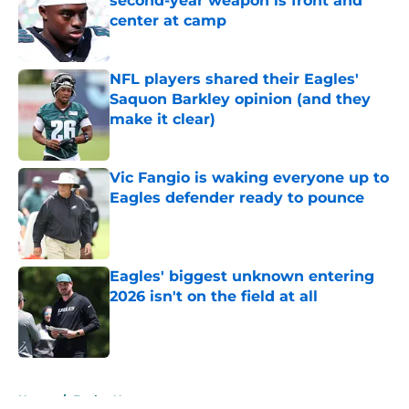
second-year weapon is front and
center at camp
Published by on Invalid Date
NFL players shared their Eagles'
Saquon Barkley opinion (and they
make it clear)
Published by on Invalid Date
Vic Fangio is waking everyone up to
Eagles defender ready to pounce
Published by on Invalid Date
Eagles' biggest unknown entering
2026 isn't on the field at all
Published by on Invalid Date
5 related articles loaded
Home
/
Eagles News