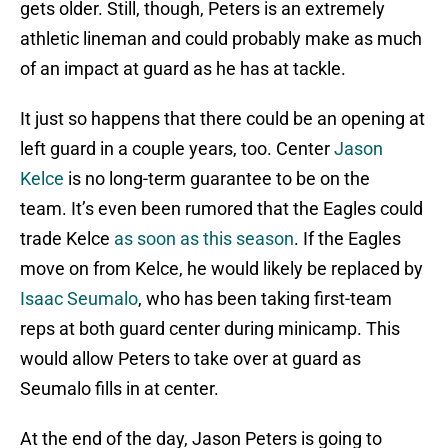
gets older. Still, though, Peters is an extremely
athletic lineman and could probably make as much
of an impact at guard as he has at tackle.
It just so happens that there could be an opening at
left guard in a couple years, too. Center
Jason
Kelce
is no long-term guarantee to be on the
team. It’s even been rumored that the Eagles could
trade Kelce
as soon as this season
. If the Eagles
move on from Kelce, he would likely be replaced by
Isaac Seumalo
, who has been taking first-team
reps at both guard center during minicamp. This
would allow Peters to take over at guard as
Seumalo fills in at center.
At the end of the day, Jason Peters is going to