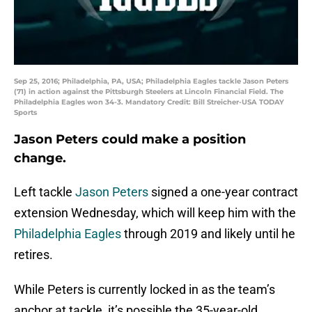
Sep 25, 2016; Philadelphia, PA, USA; Philadelphia Eagles tackle Jason Peters
(71) in action against the Pittsburgh Steelers at Lincoln Financial Field. The
Philadelphia Eagles won 34-3. Mandatory Credit: Bill Streicher-USA TODAY
Sports
Jason Peters could make a position
change.
Left tackle
Jason Peters
signed a one-year contract
extension Wednesday, which will keep him with the
Philadelphia Eagles
through 2019 and likely until he
retires.
While Peters is currently locked in as the team’s
anchor at tackle, it’s possible the 35-year-old