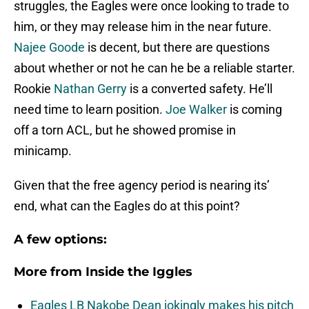
struggles, the Eagles were once looking to trade to
him, or they may release him in the near future.
Najee Goode
is decent, but there are questions
about whether or not he can he be a reliable starter.
Rookie
Nathan Gerry
is a converted safety. He’ll
need time to learn position.
Joe Walker
is coming
off a torn ACL, but he showed promise in
minicamp.
Given that the free agency period is nearing its’
end, what can the Eagles do at this point?
A few options:
More from
Inside the Iggles
Eagles LB Nakobe Dean jokingly makes his pitch