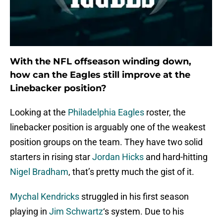
With the NFL offseason winding down,
how can the Eagles still improve at the
Linebacker position?
Looking at the
Philadelphia Eagles
roster, the
linebacker position is arguably one of the weakest
position groups on the team. They have two solid
starters in rising star
Jordan Hicks
and hard-hitting
Nigel Bradham
, that’s pretty much the gist of it.
Mychal Kendricks
struggled in his first season
playing in
Jim Schwartz
‘s system. Due to his