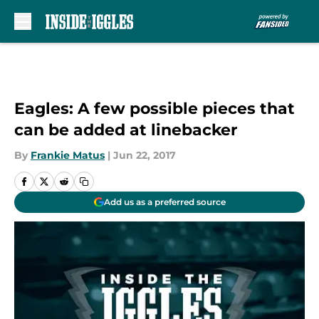
Skip to main content
Eagles: A few possible pieces that
can be added at linebacker
By
Frankie Matus
|
Jun 22, 2017
Add us as a preferred source