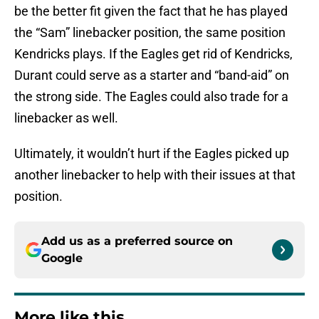
be the better fit given the fact that he has played
the “Sam” linebacker position, the same position
Kendricks plays. If the Eagles get rid of Kendricks,
Durant could serve as a starter and “band-aid” on
the strong side. The Eagles could also trade for a
linebacker as well.
Ultimately, it wouldn’t hurt if the Eagles picked up
another linebacker to help with their issues at that
position.
Add us as a preferred source on
Google
More like this