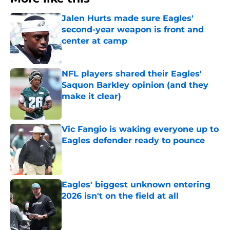
Jalen Hurts made sure Eagles'
second-year weapon is front and
center at camp
Published by on Invalid Date
NFL players shared their Eagles'
Saquon Barkley opinion (and they
make it clear)
Published by on Invalid Date
Vic Fangio is waking everyone up to
Eagles defender ready to pounce
Published by on Invalid Date
Eagles' biggest unknown entering
2026 isn't on the field at all
Published by on Invalid Date