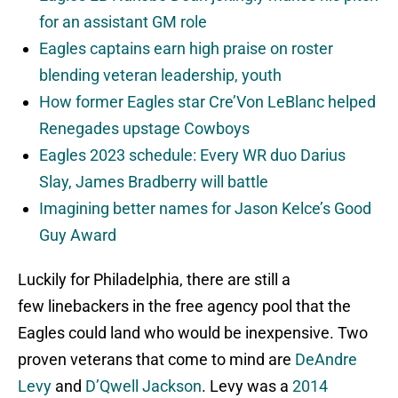
for an assistant GM role
Eagles captains earn high praise on roster
blending veteran leadership, youth
How former Eagles star Cre’Von LeBlanc helped
Renegades upstage Cowboys
Eagles 2023 schedule: Every WR duo Darius
Slay, James Bradberry will battle
Imagining better names for Jason Kelce’s Good
Guy Award
Luckily for Philadelphia, there are still a
few linebackers in the free agency pool that the
Eagles could land who would be inexpensive. Two
proven veterans that come to mind are
DeAndre
Levy
and
D’Qwell Jackson
. Levy was a
2014