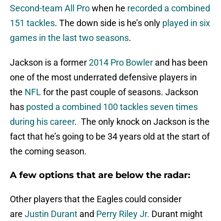
Second-team All Pro
when he
recorded a combined
151 tackles
. The down side is he’s only
played in six
games in the last two seasons
.
Jackson is a former
2014 Pro Bowler
and has been
one of the most underrated defensive players in
the
NFL
for the past couple of seasons. Jackson
has
posted a combined 100 tackles seven times
during his career
. The only knock on Jackson is the
fact that he’s going to be 34 years old at the start of
the coming season.
A few options that are below the radar:
Other players that the Eagles could consider
are
Justin Durant
and
Perry Riley Jr.
Durant might