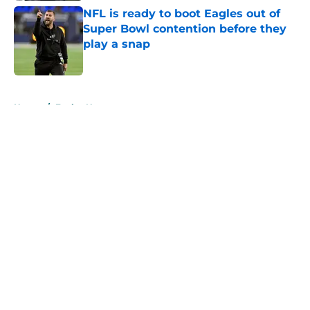
NFL is ready to boot Eagles out of
Super Bowl contention before they
play a snap
Published by on Invalid Date
5 related articles loaded
Home
/
Eagles News
About
Openings
Contact
Our 300+ Sites
Mobile Apps
FanSided Daily
Pitch a Story
Privacy Policy
Terms of Use
Cookie Policy