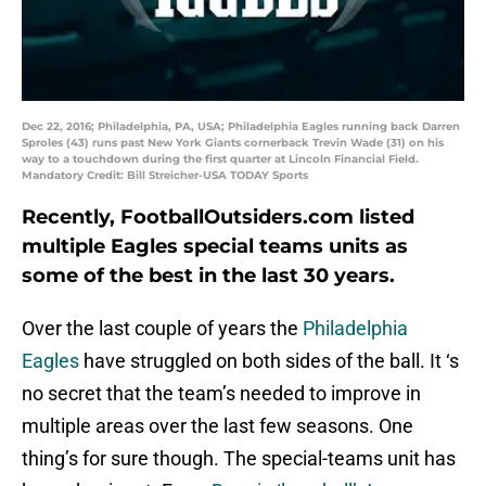
Dec 22, 2016; Philadelphia, PA, USA; Philadelphia Eagles running back Darren
Sproles (43) runs past New York Giants cornerback Trevin Wade (31) on his
way to a touchdown during the first quarter at Lincoln Financial Field.
Mandatory Credit: Bill Streicher-USA TODAY Sports
Recently, FootballOutsiders.com listed
multiple Eagles special teams units as
some of the best in the last 30 years.
Over the last couple of years the
Philadelphia
Eagles
have struggled on both sides of the ball. It ‘s
no secret that the team’s needed to improve in
multiple areas over the last few seasons. One
thing’s for sure though. The special-teams unit has