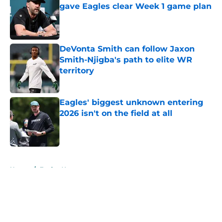
gave Eagles clear Week 1 game plan
Published by on Invalid Date
DeVonta Smith can follow Jaxon
Smith-Njigba's path to elite WR
territory
Published by on Invalid Date
Eagles' biggest unknown entering
2026 isn't on the field at all
Published by on Invalid Date
5 related articles loaded
Home
/
Eagles News