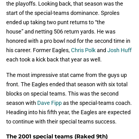
the playoffs. Looking back, that season was the
start of the special-teams dominance. Sproles
ended up taking two punt returns to “the
house” and netting 506 return yards. He was
honored with a pro bowl nod for the second time in
his career. Former Eagles,
Chris Polk
and
Josh Huff
each took a kick back that year as well.
The most impressive stat came from the guys up
front. The Eagles ended that season with six total
blocks on special teams. This was the second
season with
Dave Fipp
as the special-teams coach.
Heading into his fifth year, the Eagles are expected
to continue with their special teams success.
The 2001 special teams (Raked 9th)