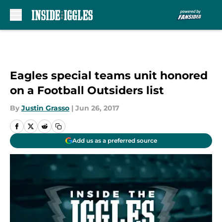
Skip to main content
Eagles special teams unit honored
on a Football Outsiders list
By
Justin Grasso
|
Jun 26, 2017
Add us as a preferred source