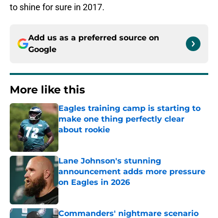
to shine for sure in 2017.
Add us as a preferred source on
Google
More like this
Eagles training camp is starting to
make one thing perfectly clear
about rookie
Published by on Invalid Date
Lane Johnson's stunning
announcement adds more pressure
on Eagles in 2026
Published by on Invalid Date
Commanders' nightmare scenario