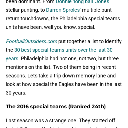
been dominant. From
Donnie ‘long ball’ Jones
stellar punting, to
Darren Sproles’
multiple punt
return touchdowns, the Philadelphia special teams
units have been, well you know, special.
FootballOutsiders.com
put together a list to identify
the
30 best special-teams units over the last 30
years
. Philadelphia had not one, not two, but three
mentions on the list. Two of them being in recent
seasons. Lets take a trip down memory lane and
look at how special the Eagles have been in the last
30 years.
The 2016 special teams (Ranked 24th)
Last season was a strange one. They started off