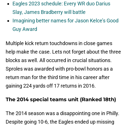
Eagles 2023 schedule: Every WR duo Darius
Slay, James Bradberry will battle
Imagining better names for Jason Kelce’s Good
Guy Award
Multiple kick return touchdowns in close games
help make the case. Lets not forget about the three
blocks as well. All occurred in crucial situations.
Sproles was awarded with pro-bowl honors as a
return man for the third time in his career after
gaining 224 yards off 17 returns in 2016.
The 2014 special teams unit (Ranked 18th)
The 2014 season was a disappointing one in Philly.
Despite going 10-6, the Eagles ended up missing