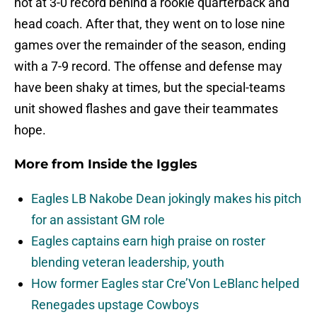
hot at 3-0 record behind a rookie quarterback and
head coach. After that, they went on to lose nine
games over the remainder of the season, ending
with a 7-9 record. The offense and defense may
have been shaky at times, but the special-teams
unit showed flashes and gave their teammates
hope.
More from
Inside the Iggles
Eagles LB Nakobe Dean jokingly makes his pitch
for an assistant GM role
Eagles captains earn high praise on roster
blending veteran leadership, youth
How former Eagles star Cre’Von LeBlanc helped
Renegades upstage Cowboys