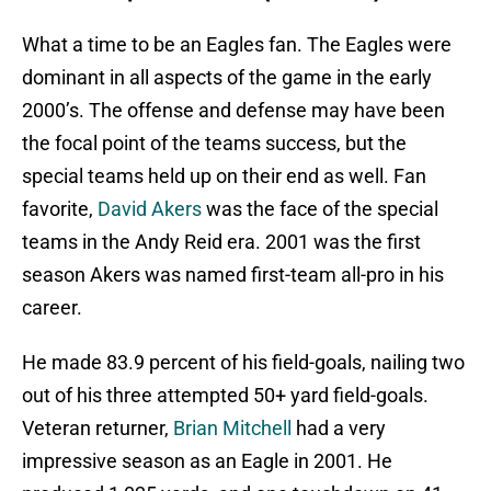
What a time to be an Eagles fan. The Eagles were
dominant in all aspects of the game in the early
2000’s. The offense and defense may have been
the focal point of the teams success, but the
special teams held up on their end as well. Fan
favorite,
David Akers
was the face of the special
teams in the Andy Reid era. 2001 was the first
season Akers was named first-team all-pro in his
career.
He made 83.9 percent of his field-goals, nailing two
out of his three attempted 50+ yard field-goals.
Veteran returner,
Brian Mitchell
had a very
impressive season as an Eagle in 2001. He