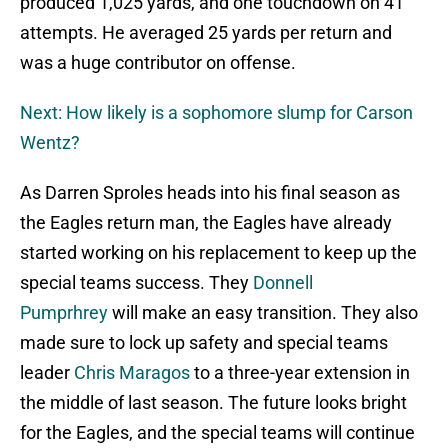
produced 1,025 yards, and one touchdown on 41
attempts. He averaged 25 yards per return and
was a huge contributor on offense.
Next: How likely is a sophomore slump for Carson
Wentz?
As Darren Sproles heads into his final season as
the Eagles return man, the Eagles have already
started working on his replacement to keep up the
special teams success. They
Donnell
Pumprhrey
will make an easy transition. They also
made sure to lock up safety and special teams
leader
Chris Maragos
to a three-year extension in
the middle of last season. The future looks bright
for the Eagles, and the special teams will continue