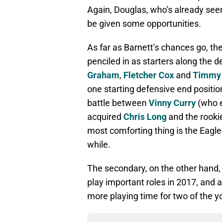
Again, Douglas, who’s already see
be given some opportunities.
As far as Barnett’s chances go, th
penciled in as starters along the 
Graham
,
Fletcher Cox
and
Timmy 
one starting defensive end position
battle between
Vinny Curry
(who e
acquired
Chris Long
and the rookie
most comforting thing is the Eagles
while.
The secondary, on the other hand, 
play important roles in 2017, and 
more playing time for two of the y