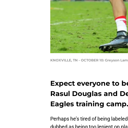
KNOXVILLE, TN - OCTOBER 10: Greyson Lam
Expect everyone to b
Rasul Douglas and De
Eagles training camp
Perhaps he’s tired of being labele
dubbed as being too lenient on pla