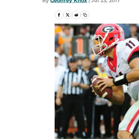
By
Geoffrey Knox
|
Jul 23, 2017