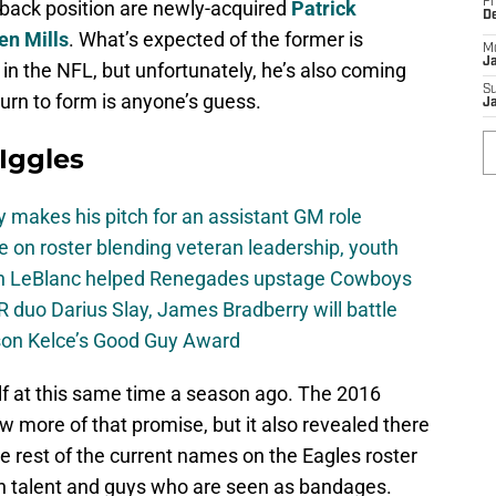
Fr
erback position are newly-acquired
Patrick
D
en Mills
. What’s expected of the former is
M
J
 in the NFL, but unfortunately, he’s also coming
S
turn to form is anyone’s guess.
J
 Iggles
 makes his pitch for an assistant GM role
e on roster blending veteran leadership, youth
on LeBlanc helped Renegades upstage Cowboys
 duo Darius Slay, James Bradberry will battle
son Kelce’s Good Guy Award
f at this same time a season ago. The 2016
 more of that promise, but it also revealed there
e rest of the current names on the Eagles roster
n talent and guys who are seen as bandages.