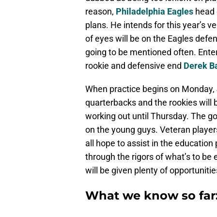
reason,
Philadelphia Eagles
head
plans. He intends for this year’s v
of eyes will be on the Eagles def
going to be mentioned often. Ente
rookie and defensive end
Derek B
When practice begins on Monday, J
quarterbacks and the rookies will 
working out until Thursday. The goa
on the young guys. Veteran players
all hope to assist in the education
through the rigors of what’s to be
will be given plenty of opportunit
What we know so far