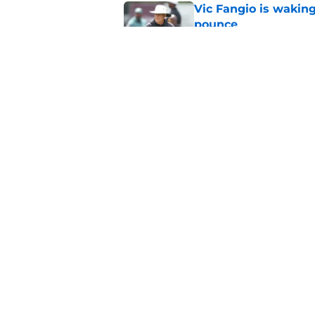
Vic Fangio is wakin
pounce
Published by on Invalid Dat
Eagles' biggest unkn
Published by on Invalid Dat
5 related articles loaded
Home
/
Eagles News
About
Openin
FanSided Daily
Pitch a