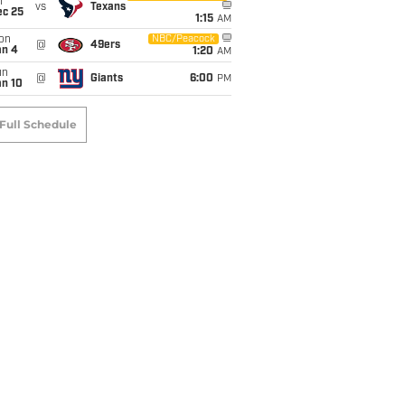
i
vs
Texans
ec 25
1:15
AM
on
NBC/Peacock
@
49ers
an 4
1:20
AM
un
@
Giants
6:00
PM
an 10
Full Schedule