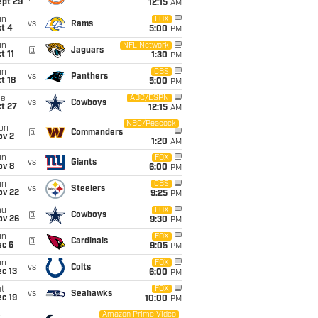
ept 29
12:15
AM
un
FOX
vs
Rams
t 4
5:00
PM
un
NFL Network
@
Jaguars
t 11
1:30
PM
un
CBS
vs
Panthers
t 18
5:00
PM
ue
ABC/ESPN
vs
Cowboys
t 27
12:15
AM
NBC/Peacock
on
@
Commanders
ov 2
1:20
AM
un
FOX
vs
Giants
ov 8
6:00
PM
un
CBS
vs
Steelers
ov 22
9:25
PM
hu
FOX
@
Cowboys
ov 26
9:30
PM
un
FOX
@
Cardinals
ec 6
9:05
PM
un
FOX
vs
Colts
c 13
6:00
PM
t
FOX
vs
Seahawks
c 19
10:00
PM
Amazon Prime Video