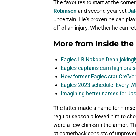
The favorites to start at the corn
Robinson
and second-year vet
Jal
uncertain. He’s proven he can play
off of an injury. Whether he can re
More from
Inside the
Eagles LB Nakobe Dean jokingly
Eagles captains earn high prais
How former Eagles star Cre’V
Eagles 2023 schedule: Every WR
Imagining better names for Ja
The latter made a name for himsel
regular season allowed him to show
were a few chinks in the armor. Th
at cornerback consists of unprove