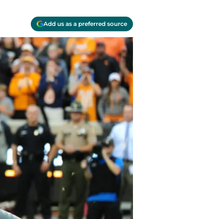
Add us as a preferred source