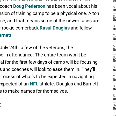
S
 coach
Doug Pederson
has been vocal about his
S
Oc
ersion of training camp to be a physical one. A ton
S
ense, and that means some of the newer faces are
Oc
S
r rookie cornerback
Rasul Douglas
and fellow
Oc
arnett
.
T
Oc
uly 24th, a few of the veterans, the
M
N
be in attendance. The entire team won’t be
S
l for the first few days of camp will be focusing
N
S
 and coaches will look to ease them in. They’ll
N
 process of what’s to be expected in navigating
T
N
 expected of an
NFL
athlete. Douglas and Barnett
S
D
ies to make names for themselves.
S
De
:
Sa
De