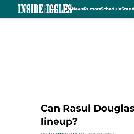
News
Rumors
Schedule
Stan
Skip to main content
Can Rasul Douglas 
lineup?