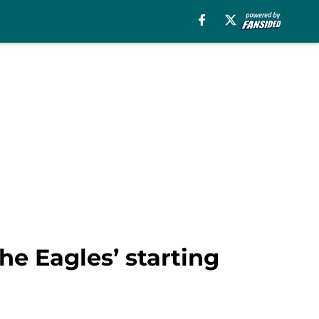
e Eagles’ starting