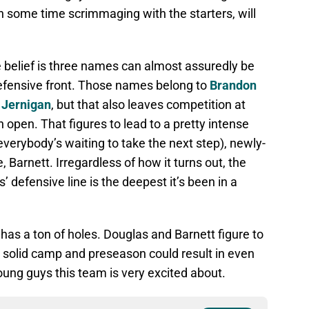
n some time scrimmaging with the starters, will
e belief is three names can almost assuredly be
defensive front. Those names belong to
Brandon
Jernigan
, but that also leaves competition at
 open. That figures to lead to a pretty intense
verybody’s waiting to take the next step), newly-
, Barnett. Irregardless of how it turns out, the
’ defensive line is the deepest it’s been in a
has a ton of holes. Douglas and Barnett figure to
a solid camp and preseason could result in even
oung guys this team is very excited about.