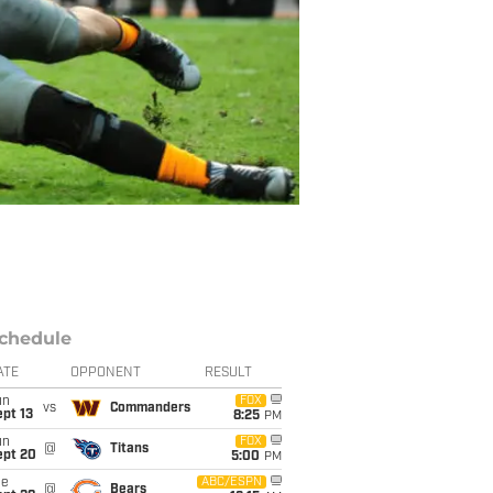
chedule
ATE
OPPONENT
RESULT
un
FOX
vs
Commanders
pt 13
8:25
PM
un
FOX
@
Titans
ept 20
5:00
PM
ue
ABC/ESPN
@
Bears