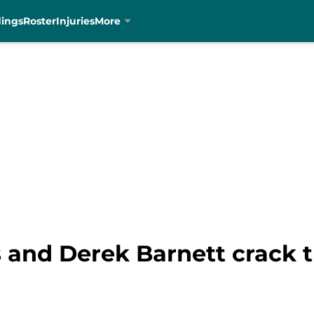
dings
Roster
Injuries
More
and Derek Barnett crack th