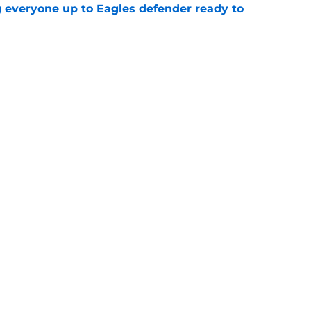
g everyone up to Eagles defender ready to
e
own entering 2026 isn't on the field at all
e
gs
Contact
Our 3
 Story
Privacy Policy
Terms