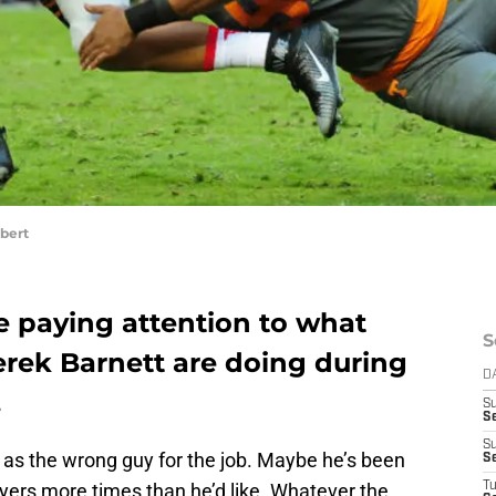
bert
e paying attention to what
S
rek Barnett are doing during
D
.
S
Se
S
d as the wrong guy for the job. Maybe he’s been
S
yers more times than he’d like. Whatever the
T