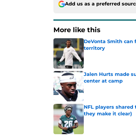
Add us as a preferred sour
More like this
DeVonta Smith can f
territory
Published by on Invalid Dat
Jalen Hurts made su
center at camp
Published by on Invalid Dat
NFL players shared 
they make it clear)
Published by on Invalid Dat