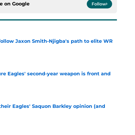
ce on
Google
Follow
ollow Jaxon Smith-Njigba's path to elite WR
e
re Eagles' second-year weapon is front and
e
their Eagles' Saquon Barkley opinion (and
e