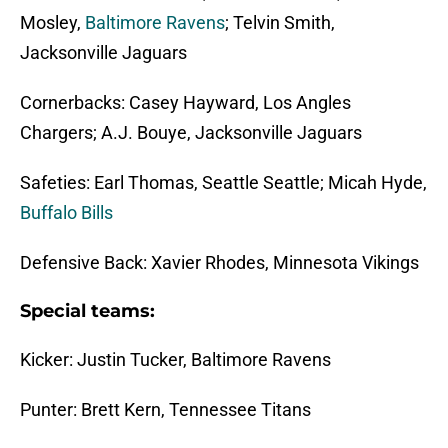
Mosley,
Baltimore Ravens
; Telvin Smith,
Jacksonville Jaguars
Cornerbacks: Casey Hayward, Los Angles
Chargers; A.J. Bouye, Jacksonville Jaguars
Safeties: Earl Thomas, Seattle Seattle; Micah Hyde,
Buffalo Bills
Defensive Back: Xavier Rhodes, Minnesota Vikings
Special teams:
Kicker: Justin Tucker, Baltimore Ravens
Punter: Brett Kern, Tennessee Titans