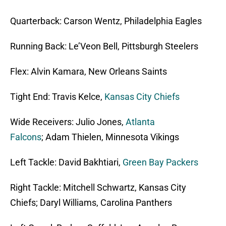
Quarterback: Carson Wentz, Philadelphia Eagles
Running Back: Le’Veon Bell, Pittsburgh Steelers
Flex: Alvin Kamara, New Orleans Saints
Tight End: Travis Kelce,
Kansas City Chiefs
Wide Receivers: Julio Jones,
Atlanta
Falcons
; Adam Thielen, Minnesota Vikings
Left Tackle: David Bakhtiari,
Green Bay Packers
Right Tackle: Mitchell Schwartz, Kansas City
Chiefs; Daryl Williams, Carolina Panthers