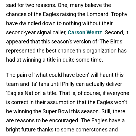
said for two reasons. One, many believe the
chances of the Eagles raising the Lombardi Trophy
have dwindled down to nothing without their
second-year signal caller,
Carson Wentz
. Second, it
appeared that this season’s version of ‘The Birds’
represented the best chance this organization has
had at winning a title in quite some time.
The pain of ‘what could have been’ will haunt this
team and its’ fans until Philly can actually deliver
‘Eagles Nation’ a title. That is, of course, if everyone
is correct in their assumption that the Eagles won’t
be winning the Super Bowl this season. Still, there
are reasons to be encouraged. The Eagles have a
bright future thanks to some cornerstones and