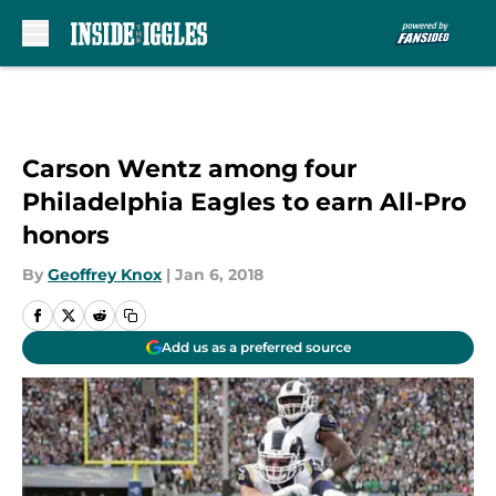
Skip to main content
Carson Wentz among four
Philadelphia Eagles to earn All-Pro
honors
By
Geoffrey Knox
|
Jan 6, 2018
Add us as a preferred source