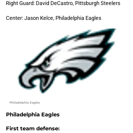
Right Guard: David DeCastro, Pittsburgh Steelers
Center: Jason Kelce, Philadelphia Eagles
Philadelphia Eagles
Philadelphia Eagles
First team defense: