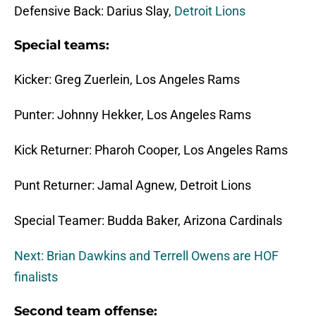
Defensive Back: Darius Slay,
Detroit Lions
Special teams:
Kicker: Greg Zuerlein, Los Angeles Rams
Punter: Johnny Hekker, Los Angeles Rams
Kick Returner: Pharoh Cooper, Los Angeles Rams
Punt Returner: Jamal Agnew, Detroit Lions
Special Teamer: Budda Baker, Arizona Cardinals
Next: Brian Dawkins and Terrell Owens are HOF
finalists
Second team offense: