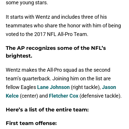
some young stars.
It starts with Wentz and includes three of his
teammates who share the honor with him of being
voted to the 2017 NFL All-Pro Team.
The AP recognizes some of the NFL’s
brightest.
Wentz makes the All-Pro squad as the second
team’s quarterback. Joining him on the list are
fellow Eagles
Lane Johnson
(right tackle),
Jason
Kelce
(center) and
Fletcher Cox
(defensive tackle).
Here’s a list of the entire team:
First team offense: