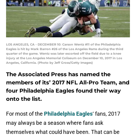
LOS ANGELES, CA - DECEMBER 10: Carson Wentz #11 of the Philadelphia
Eagles is hit by Mark Barron #26 of the Los Angeles Rams during the third
quarter of the game. Wentz was later escorted off the field due to a knee
injury at the Los Angeles Memorial Coliseum on December 10, 2017 in Los
Angeles, California. (Photo by Jeff Gross/Getty Images)
The Associated Press has named the
members of its’ 2017 NFL All-Pro Team, and
four Philadelphia Eagles found their way
onto the list.
For most of the
Philadelphia Eagles
‘ fans, 2017
may always be a season where fans ask
themselves what could have been. That can be