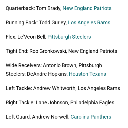
Quarterback: Tom Brady,
New England Patriots
Running Back: Todd Gurley,
Los Angeles Rams
Flex: Le’Veon Bell,
Pittsburgh Steelers
Tight End: Rob Gronkowski, New England Patriots
Wide Receivers: Antonio Brown, Pittsburgh
Steelers; DeAndre Hopkins,
Houston Texans
Left Tackle: Andrew Whitworth, Los Angeles Rams
Right Tackle: Lane Johnson, Philadelphia Eagles
Left Guard: Andrew Norwell,
Carolina Panthers