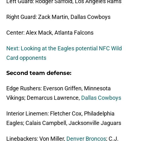
Left Guard: Rodger Saffold, Los Angeles Rams
Right Guard: Zack Martin, Dallas Cowboys
Center: Alex Mack, Atlanta Falcons
Next: Looking at the Eagles potential NFC Wild
Card opponents
Second team defense:
Edge Rushers: Everson Griffen, Minnesota
Vikings; Demarcus Lawrence,
Dallas Cowboys
Interior Linemen: Fletcher Cox, Philadelphia
Eagles; Calais Campbell, Jacksonville Jaguars
Linebackers: Von Miller,
Denver Broncos
; C.J.