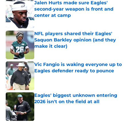
Jalen Hurts made sure Eagles'
second-year weapon is front and
center at camp
Published by on Invalid Date
NFL players shared their Eagles'
Saquon Barkley opinion (and they
make it clear)
Published by on Invalid Date
Vic Fangio is waking everyone up to
Eagles defender ready to pounce
Published by on Invalid Date
Eagles' biggest unknown entering
2026 isn't on the field at all
Published by on Invalid Date
5 related articles loaded