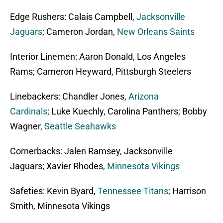
Edge Rushers: Calais Campbell,
Jacksonville
Jaguars
; Cameron Jordan,
New Orleans Saints
Interior Linemen: Aaron Donald, Los Angeles
Rams; Cameron Heyward, Pittsburgh Steelers
Linebackers: Chandler Jones,
Arizona
Cardinals
; Luke Kuechly, Carolina Panthers; Bobby
Wagner,
Seattle Seahawks
Cornerbacks: Jalen Ramsey, Jacksonville
Jaguars; Xavier Rhodes,
Minnesota Vikings
Safeties: Kevin Byard,
Tennessee Titans
; Harrison
Smith, Minnesota Vikings