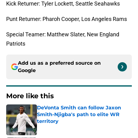
Kick Returner: Tyler Lockett, Seattle Seahawks
Punt Returner: Pharoh Cooper, Los Angeles Rams
Special Teamer: Matthew Slater, New England
Patriots
Add us as a preferred source on
Google
More like this
DeVonta Smith can follow Jaxon
Smith-Njigba's path to elite WR
territory
Published by on Invalid Date