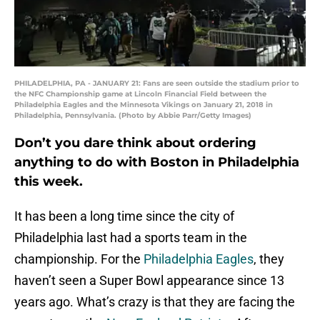
PHILADELPHIA, PA - JANUARY 21: Fans are seen outside the stadium prior to
the NFC Championship game at Lincoln Financial Field between the
Philadelphia Eagles and the Minnesota Vikings on January 21, 2018 in
Philadelphia, Pennsylvania. (Photo by Abbie Parr/Getty Images)
Don’t you dare think about ordering
anything to do with Boston in Philadelphia
this week.
It has been a long time since the city of
Philadelphia last had a sports team in the
championship. For the
Philadelphia Eagles
, they
haven’t seen a Super Bowl appearance since 13
years ago. What’s crazy is that they are facing the