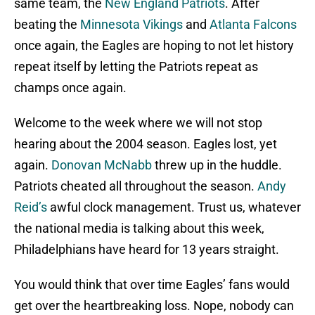
same team, the
New England Patriots
. After
beating the
Minnesota Vikings
and
Atlanta Falcons
once again, the Eagles are hoping to not let history
repeat itself by letting the Patriots repeat as
champs once again.
Welcome to the week where we will not stop
hearing about the 2004 season. Eagles lost, yet
again.
Donovan McNabb
threw up in the huddle.
Patriots cheated all throughout the season.
Andy
Reid’s
awful clock management. Trust us, whatever
the national media is talking about this week,
Philadelphians have heard for 13 years straight.
You would think that over time Eagles’ fans would
get over the heartbreaking loss. Nope, nobody can