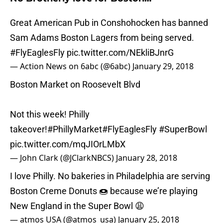
Great American Pub in Conshohocken has banned
Sam Adams Boston Lagers from being served.
#FlyEaglesFly
pic.twitter.com/NEkliBJnrG
— Action News on 6abc (@6abc)
January 29, 2018
Boston Market on Roosevelt Blvd
Not this week! Philly
takeover!
#PhillyMarket
#FlyEaglesFly
#SuperBowl
pic.twitter.com/mqJIOrLMbX
— John Clark (@JClarkNBCS)
January 28, 2018
I love Philly. No bakeries in Philadelphia are serving
Boston Creme Donuts 🍩 because we’re playing
New England in the Super Bowl 😩
— atmos USA (@atmos_usa)
January 25, 2018