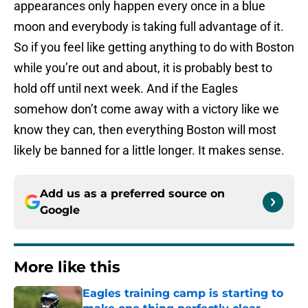
appearances only happen every once in a blue
moon and everybody is taking full advantage of it.
So if you feel like getting anything to do with Boston
while you’re out and about, it is probably best to
hold off until next week. And if the Eagles
somehow don’t come away with a victory like we
know they can, then everything Boston will most
likely be banned for a little longer. It makes sense.
Add us as a preferred source on
Google
More like this
Eagles training camp is starting to