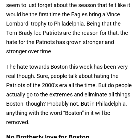
seem to just forget about the season that felt like it
would be the first time the Eagles bring a Vince
Lombardi trophy to Philadelphia. Being that the
Tom Brady-led Patriots are the reason for that, the
hate for the Patriots has grown stronger and
stronger over time.
The hate towards Boston this week has been very
real though. Sure, people talk about hating the
Patriots of the 2000’s era all the time. But do people
actually go to the extremes and eliminate all things
Boston, though? Probably not. But in Philadelphia,
anything with the word “Boston” in it will be
removed.
No Brotherly love for Boston…