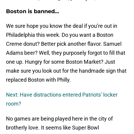
Boston is banned…
We sure hope you know the deal if you’re out in
Philadelphia this week. Do you want a Boston
Creme donut? Better pick another flavor. Samuel
Adams beer? Well, they purposely forgot to fill that
one up. Hungry for some Boston Market? Just
make sure you look out for the handmade sign that
replaced Boston with Philly.
Next: Have distractions entered Patriots’ locker
room?
No games are being played here in the city of
brotherly love. It seems like Super Bowl