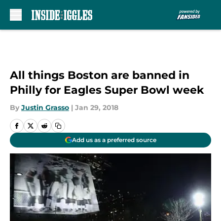
Skip to main content
All things Boston are banned in
Philly for Eagles Super Bowl week
By
Justin Grasso
|
Jan 29, 2018
Add us as a preferred source