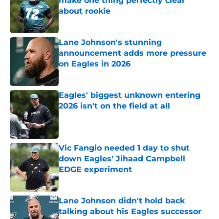
make one thing perfectly clear
about rookie
Published by on Invalid Date
Lane Johnson's stunning
announcement adds more pressure
on Eagles in 2026
Published by on Invalid Date
Eagles' biggest unknown entering
2026 isn't on the field at all
Published by on Invalid Date
Vic Fangio needed 1 day to shut
down Eagles' Jihaad Campbell
EDGE experiment
Published by on Invalid Date
Lane Johnson didn't hold back
talking about his Eagles successor