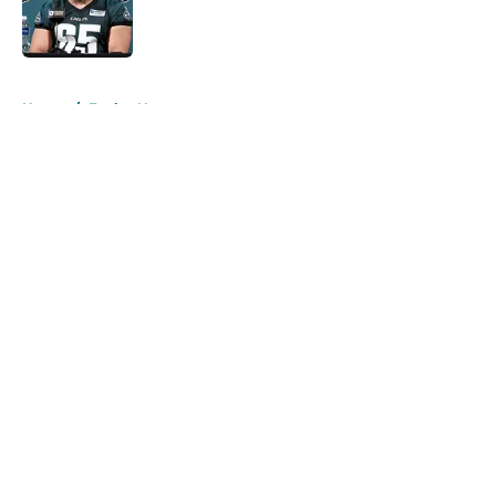
Published by on Invalid Date
5 related articles loaded
Home
/
Eagles News
About
Openings
Contact
Our 300+ Sites
Mobile Apps
FanSided Daily
Pitch a Story
Privacy Policy
Terms of Use
Cookie Policy
Legal Disclaimer
Accessibility Statement