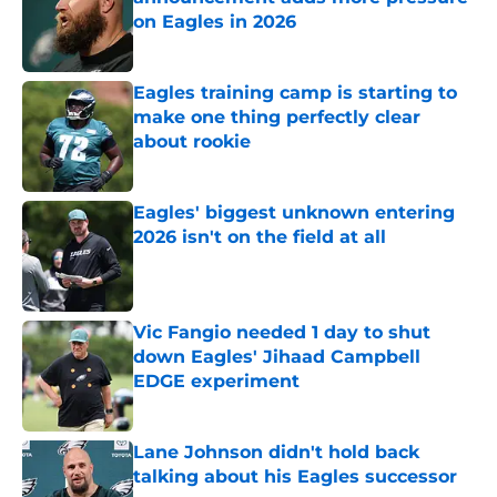
on Eagles in 2026
Published by on Invalid Date
Eagles training camp is starting to
make one thing perfectly clear
about rookie
Published by on Invalid Date
Eagles' biggest unknown entering
2026 isn't on the field at all
Published by on Invalid Date
Vic Fangio needed 1 day to shut
down Eagles' Jihaad Campbell
EDGE experiment
Published by on Invalid Date
Lane Johnson didn't hold back
talking about his Eagles successor