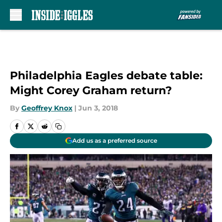
Skip to main content
Philadelphia Eagles debate table:
Might Corey Graham return?
By
Geoffrey Knox
|
Jun 3, 2018
Add us as a preferred source