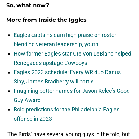
So, what now?
More from
Inside the Iggles
Eagles captains earn high praise on roster
blending veteran leadership, youth
How former Eagles star Cre’Von LeBlanc helped
Renegades upstage Cowboys
Eagles 2023 schedule: Every WR duo Darius
Slay, James Bradberry will battle
Imagining better names for Jason Kelce’s Good
Guy Award
Bold predictions for the Philadelphia Eagles
offense in 2023
‘The Birds’ have several young guys in the fold, but