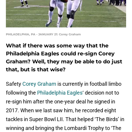
PHILADELPHIA, PA - JANUARY 21: Corey Graham
What if there was some way that the
Philadelphia Eagles could re-sign Corey
Graham? Well, they may be able to do just
that, but is that wise?
Safety
Corey Graham
is currently in football limbo
following the
Philadelphia Eagles
‘ decision not to
re-sign him after the one-year deal he signed in
2017. When we last saw him, he recorded eight
tackles in Super Bowl LII. That helped ‘The Birds’ in
winning and bringing the Lombardi Trophy to ‘The