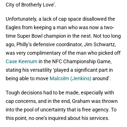
City of Brotherly Love’.
Unfortunately, a lack of cap space disallowed the
Eagles from keeping a man who was now a two-
time Super Bowl champion in the nest. Not too long
ago, Philly’s defensive coordinator, Jim Schwartz,
was very complimentary of the man who picked off
Case Keenum
in the NFC Championship Game,
stating his versatility ‘played a significant part in
being able to move
Malcolm (Jenkins)
around’.
Tough decisions had to be made, especially with
cap concerns, and in the end, Graham was thrown
into the pool of uncertainty that is free agency. To
this point, no one’s inquired about his services.