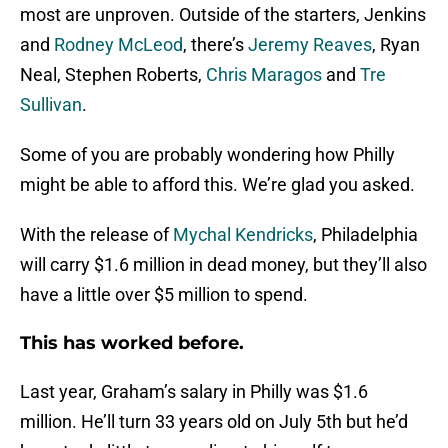
most are unproven. Outside of the starters, Jenkins
and
Rodney McLeod
, there’s
Jeremy Reaves
, Ryan
Neal, Stephen Roberts,
Chris Maragos
and
Tre
Sullivan
.
Some of you are probably wondering how Philly
might be able to afford this. We’re glad you asked.
With the release of
Mychal Kendricks
, Philadelphia
will carry $1.6 million in dead money, but they’ll also
have a little over $5 million to spend.
This has worked before.
Last year, Graham’s salary in Philly was $1.6
million. He’ll turn 33 years old on July 5th but he’d