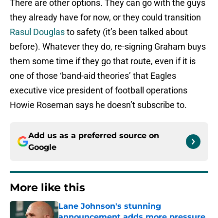
There are other options. They can go with the guys
they already have for now, or they could transition
Rasul Douglas
to safety (it’s been talked about
before). Whatever they do, re-signing Graham buys
them some time if they go that route, even if it is
one of those ‘band-aid theories’ that Eagles
executive vice president of football operations
Howie Roseman says he doesn’t subscribe to.
Add us as a preferred source on
Google
More like this
Lane Johnson's stunning
announcement adds more pressure