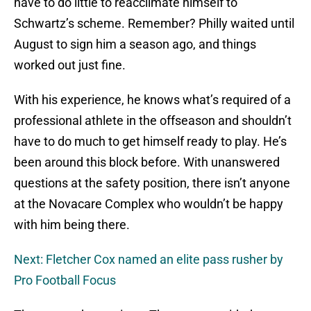
have to do little to reacclimate himself to
Schwartz’s scheme. Remember? Philly waited until
August to sign him a season ago, and things
worked out just fine.
With his experience, he knows what’s required of a
professional athlete in the offseason and shouldn’t
have to do much to get himself ready to play. He’s
been around this block before. With unanswered
questions at the safety position, there isn’t anyone
at the Novacare Complex who wouldn’t be happy
with him being there.
Next: Fletcher Cox named an elite pass rusher by
Pro Football Focus