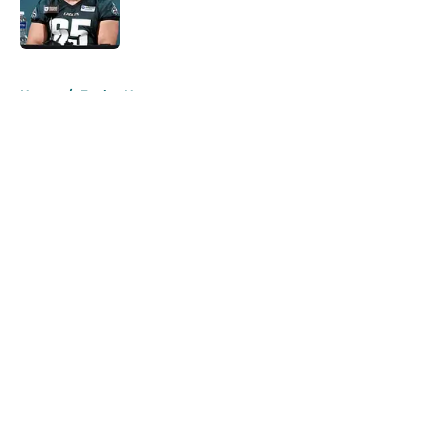
Published by on Invalid Date
5 related articles loaded
Home
/
Eagles News
About
Openings
Contact
Our 300+ Sites
Mobile Apps
FanSided Daily
Pitch a Story
Privacy Policy
Terms of Use
Cookie Policy
Legal Disclaimer
Accessibility Statement