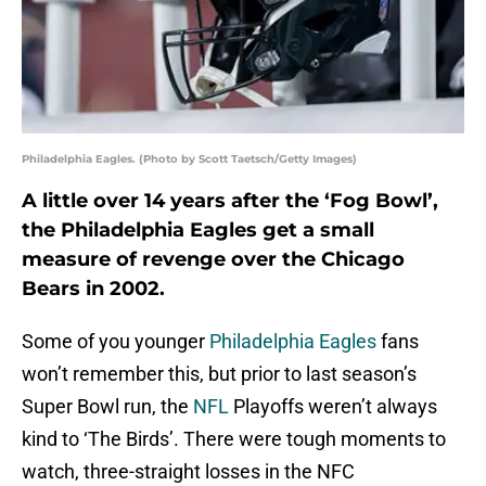
Philadelphia Eagles. (Photo by Scott Taetsch/Getty Images)
A little over 14 years after the ‘Fog Bowl’,
the Philadelphia Eagles get a small
measure of revenge over the Chicago
Bears in 2002.
Some of you younger
Philadelphia Eagles
fans
won’t remember this, but prior to last season’s
Super Bowl run, the
NFL
Playoffs weren’t always
kind to ‘The Birds’. There were tough moments to
watch, three-straight losses in the NFC