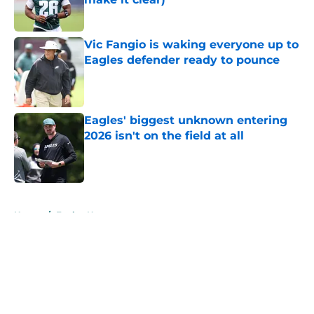
Published by on Invalid Date
Vic Fangio is waking everyone up to
Eagles defender ready to pounce
Published by on Invalid Date
Eagles' biggest unknown entering
2026 isn't on the field at all
Published by on Invalid Date
5 related articles loaded
Home
/
Eagles News
About
Openings