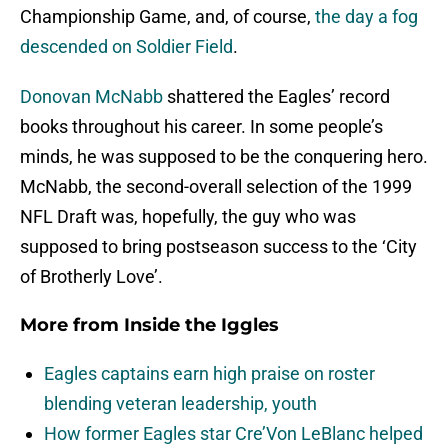
Championship Game, and, of course,
the day a fog
descended on Soldier Field
.
Donovan McNabb
shattered the Eagles’ record
books throughout his career. In some people’s
minds, he was supposed to be the conquering hero.
McNabb, the second-overall selection of the 1999
NFL Draft was, hopefully, the guy who was
supposed to bring postseason success to the ‘City
of Brotherly Love’.
More from
Inside the Iggles
Eagles captains earn high praise on roster
blending veteran leadership, youth
How former Eagles star Cre’Von LeBlanc helped