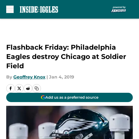
Skip to main content
Flashback Friday: Philadelphia
Eagles destroy Chicago at Soldier
Field
By
Geoffrey Knox
|
Jan 4, 2019
Add us as a preferred source