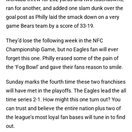
ran for another, and added one slam dunk over the
goal post as Philly laid the smack down on a very
game Bears team by a score of 33-19.
They’d lose the following week in the NFC
Championship Game, but no Eagles fan will ever
forget this one. Philly erased some of the pain of
the ‘Fog Bowl’ and gave their fans reason to smile.
Sunday marks the fourth time these two franchises
will have met in the playoffs. The Eagles lead the all
time series 2-1. How might this one turn out? You
can trust and believe the entire nation plus two of
the league’s most loyal fan bases will tune in to find
out.