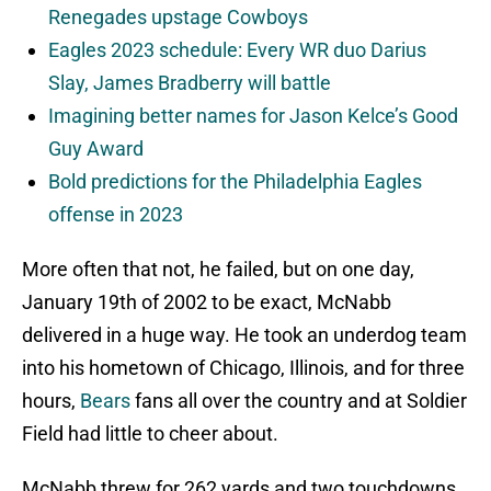
Renegades upstage Cowboys
Eagles 2023 schedule: Every WR duo Darius
Slay, James Bradberry will battle
Imagining better names for Jason Kelce’s Good
Guy Award
Bold predictions for the Philadelphia Eagles
offense in 2023
More often that not, he failed, but on one day,
January 19th of 2002 to be exact, McNabb
delivered in a huge way. He took an underdog team
into his hometown of Chicago, Illinois, and for three
hours,
Bears
fans all over the country and at Soldier
Field had little to cheer about.
McNabb threw for 262 yards and two touchdowns,