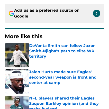
Add us as a preferred source on
Google
More like this
DeVonta Smith can follow Jaxon
Smith-Njigba's path to elite WR
territory
Published by on Invalid Date
Jalen Hurts made sure Eagles'
second-year weapon is front and
center at camp
Published by on Invalid Date
NFL players shared their Eagles'
Saquon Barkley opinion (and they
make it clear)