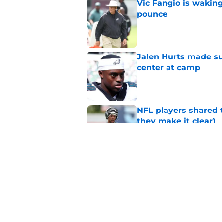
Vic Fangio is wakin
pounce
Published by on Invalid Dat
Jalen Hurts made su
center at camp
Published by on Invalid Dat
NFL players shared 
they make it clear)
Published by on Invalid Dat
Eagles' biggest unkn
Published by on Invalid Dat
5 related articles loaded