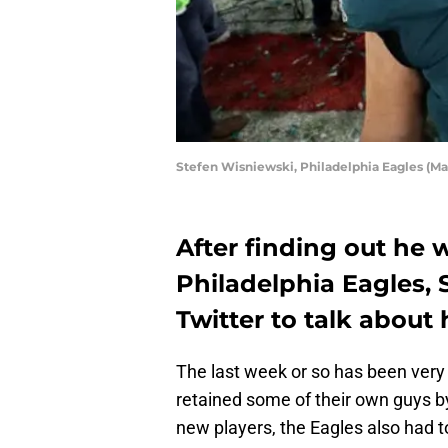
Stefen Wisniewski, Philadelphia Eagles (M
After finding out he 
Philadelphia Eagles, 
Twitter to talk about h
The last week or so has been very
retained some of their own guys by
new players, the Eagles also had t