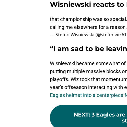
Wisniewski reacts to 
that championship was so special. I
calling me elsewhere for a reason,
— Stefen Wisniewski (@stefenwiz61
“I am sad to be leavin
Wisniewski became somewhat of a 
putting multiple massive blocks on
playoffs. Wiz took that momentum o
year’s offseason interacting with 
Eagles helmet into a centerpiece fo
NEXT
:
3 Eagles are
st