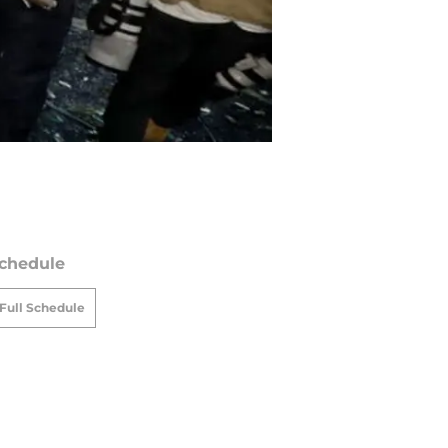
chedule
Full Schedule