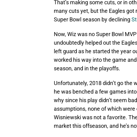
That’s making some cuts, or in oth
many cuts yet, but the Eagles got r
Super Bowl season by declining
St
Now, Wiz was no Super Bowl MVP 
undoubtedly helped out the Eagles
left guard as he started the year o
worked his way into the game and w
season, and in the playoffs.
Unfortunately, 2018 didn’t go the
he was benched a few games into 
why since his play didn’t seem ba
assumptions, none of which were c
Wisniewski was not a favorite. The
market this offseason, and he’s no