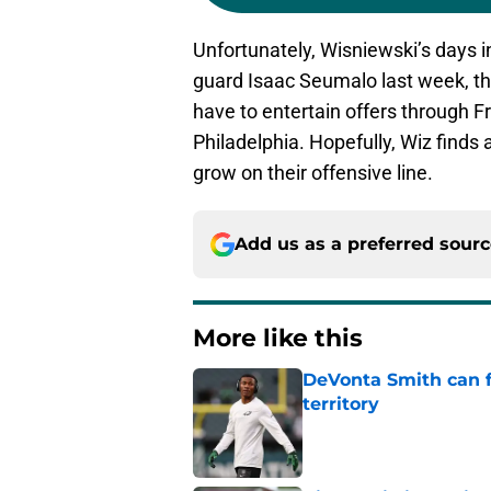
Unfortunately, Wisniewski’s days in
guard Isaac Seumalo last week, the
have to entertain offers through Fre
Philadelphia. Hopefully, Wiz finds 
grow on their offensive line.
Add us as a preferred sour
More like this
DeVonta Smith can f
territory
Published by on Invalid Dat