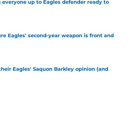
g everyone up to Eagles defender ready to
e
re Eagles' second-year weapon is front and
e
their Eagles' Saquon Barkley opinion (and
e
own entering 2026 isn't on the field at all
e