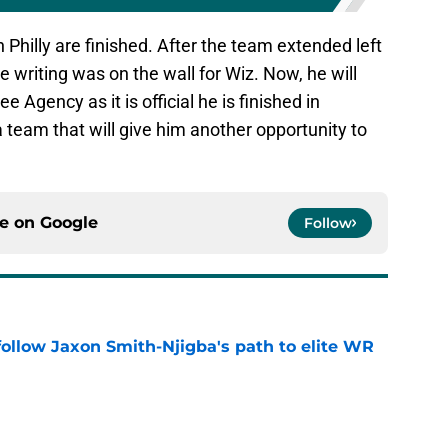
 Philly are finished. After the team extended left
 writing was on the wall for Wiz. Now, he will
e Agency as it is official he is finished in
a team that will give him another opportunity to
ce on
Google
Follow
ollow Jaxon Smith-Njigba's path to elite WR
e