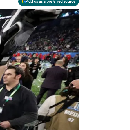
Add us as a preferred source