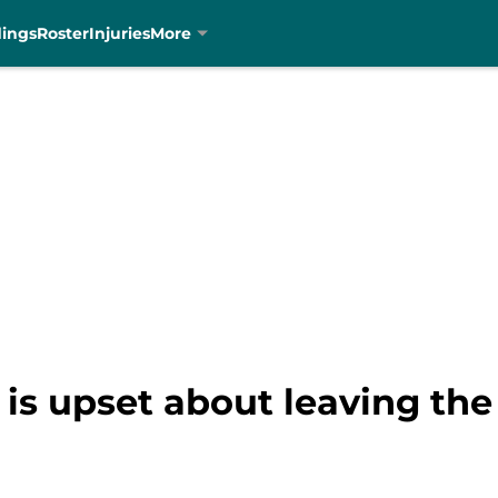
dings
Roster
Injuries
More
is upset about leaving the