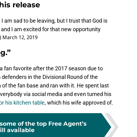
his release
 am sad to be leaving, but I trust that God is
 and I am excited for that new opportunity
)
March 12, 2019
g.”
fan favorite after the 2017 season due to
 defenders in the Divisional Round of the
f the fan base and ran with it. He spent last
everybody via social media and even turned his
r his kitchen table
, which his wife approved of.
 some of the top Free Agent’s
ill available