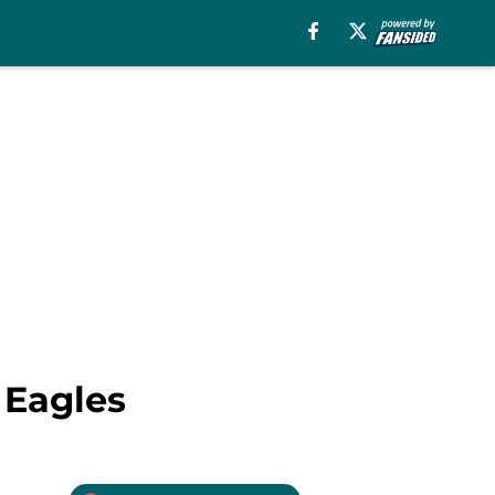
 Eagles