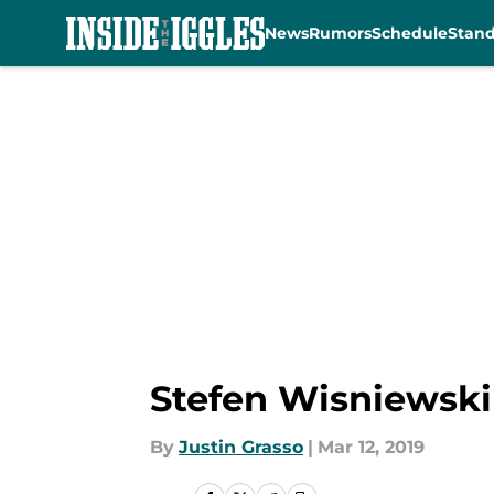
News
Rumors
Schedule
Stan
Skip to main content
Stefen Wisniewski 
By
Justin Grasso
|
Mar 12, 2019