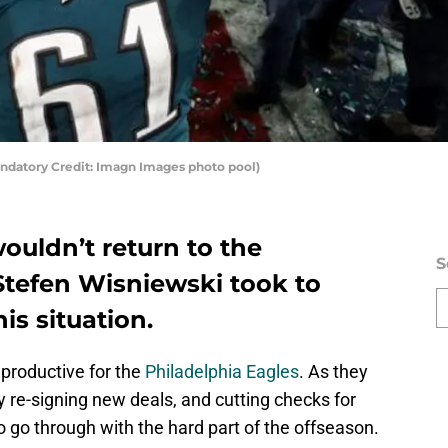
andatory Credit: Imagn Images photo pool)
wouldn’t return to the
S
Stefen Wisniewski took to
is situation.
 productive for the
Philadelphia Eagles
. As they
 re-signing new deals, and cutting checks for
o go through with the hard part of the offseason.