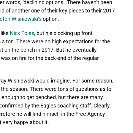
er words, ‘declining options.’ There haven’t been
id of another one of their key pieces to their 2017
efen Wisniewski’s
option.
like
Nick Foles
, but his blocking up front
 a ton. There were no high expectations for the
ut on the bench in 2017. But he eventually
as on fire for the back-end of the regular
 way Wisniewski would imagine. For some reason,
the season. There were tons of questions as to
d enough to get benched, but there are many
onfirmed by the Eagles coaching staff. Clearly,
refore he will find himself in the Free Agency
t very happy about it.