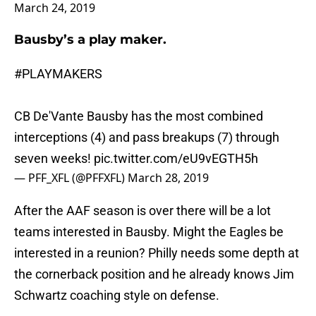
March 24, 2019
Bausby’s a play maker.
#PLAYMAKERS
CB De'Vante Bausby has the most combined
interceptions (4) and pass breakups (7) through
seven weeks!
pic.twitter.com/eU9vEGTH5h
— PFF_XFL (@PFFXFL)
March 28, 2019
After the AAF season is over there will be a lot
teams interested in Bausby. Might the Eagles be
interested in a reunion? Philly needs some depth at
the cornerback position and he already knows Jim
Schwartz coaching style on defense.