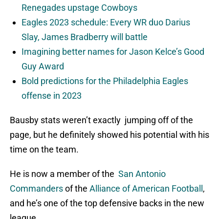
Renegades upstage Cowboys
Eagles 2023 schedule: Every WR duo Darius
Slay, James Bradberry will battle
Imagining better names for Jason Kelce’s Good
Guy Award
Bold predictions for the Philadelphia Eagles
offense in 2023
Bausby stats weren’t exactly jumping off of the
page, but he definitely showed his potential with his
time on the team.
He is now a member of the
San Antonio
Commanders
of the
Alliance of American Football
,
and he’s one of the top defensive backs in the new
league.