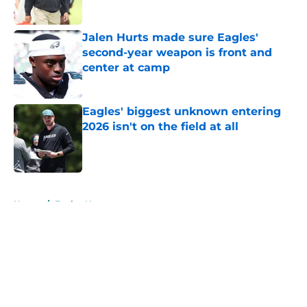
Jalen Hurts made sure Eagles'
second-year weapon is front and
center at camp
Published by on Invalid Date
Eagles' biggest unknown entering
2026 isn't on the field at all
Published by on Invalid Date
5 related articles loaded
Home
/
Eagles News
About
Openings