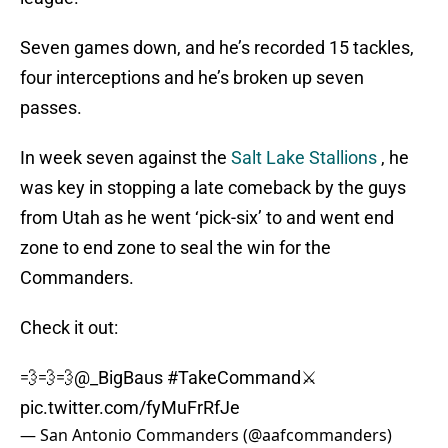
Seven games down, and he’s recorded 15 tackles,
four interceptions and he’s broken up seven
passes.
In week seven against the
Salt Lake Stallions
, he
was key in stopping a late comeback by the guys
from Utah as he went ‘pick-six’ to and went end
zone to end zone to seal the win for the
Commanders.
Check it out:
💨💨💨
@_BigBaus
#TakeCommand
⚔️
pic.twitter.com/fyMuFrRfJe
— San Antonio Commanders (@aafcommanders)