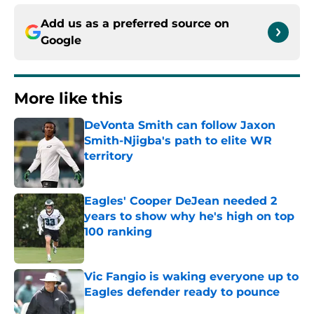
Add us as a preferred source on
Google
More like this
DeVonta Smith can follow Jaxon
Smith-Njigba's path to elite WR
territory
Published by on Invalid Date
Eagles' Cooper DeJean needed 2
years to show why he's high on top
100 ranking
Published by on Invalid Date
Vic Fangio is waking everyone up to
Eagles defender ready to pounce
Published by on Invalid Date