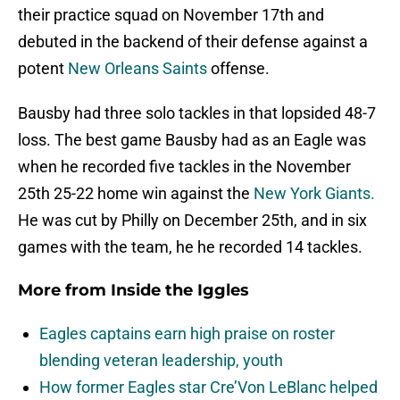
their practice squad on November 17th and
debuted in the backend of their defense against a
potent
New Orleans Saints
offense.
Bausby had three solo tackles in that lopsided 48-7
loss. The best game Bausby had as an Eagle was
when he recorded five tackles in the November
25th 25-22 home win against the
New York Giants.
He was cut by Philly on December 25th, and in six
games with the team, he he recorded 14 tackles.
More from
Inside the Iggles
Eagles captains earn high praise on roster
blending veteran leadership, youth
How former Eagles star Cre’Von LeBlanc helped