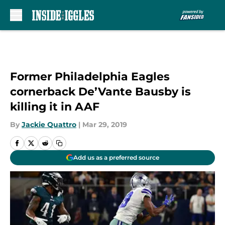
Skip to main content
Former Philadelphia Eagles
cornerback De’Vante Bausby is
killing it in AAF
By
Jackie Quattro
|
Mar 29, 2019
Add us as a preferred source