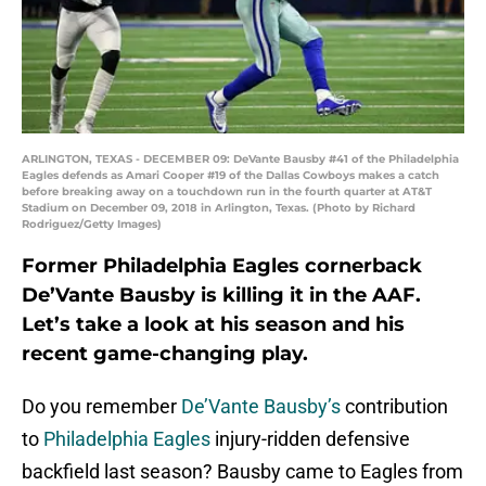
ARLINGTON, TEXAS - DECEMBER 09: DeVante Bausby #41 of the Philadelphia
Eagles defends as Amari Cooper #19 of the Dallas Cowboys makes a catch
before breaking away on a touchdown run in the fourth quarter at AT&T
Stadium on December 09, 2018 in Arlington, Texas. (Photo by Richard
Rodriguez/Getty Images)
Former Philadelphia Eagles cornerback
De’Vante Bausby is killing it in the AAF.
Let’s take a look at his season and his
recent game-changing play.
Do you remember
De’Vante Bausby’s
contribution
to
Philadelphia Eagles
injury-ridden defensive
backfield last season? Bausby came to Eagles from