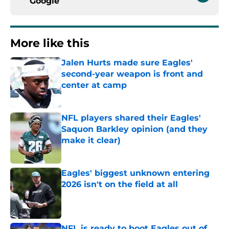
Google
More like this
Jalen Hurts made sure Eagles'
second-year weapon is front and
center at camp
Published by on Invalid Date
NFL players shared their Eagles'
Saquon Barkley opinion (and they
make it clear)
Published by on Invalid Date
Eagles' biggest unknown entering
2026 isn't on the field at all
Published by on Invalid Date
NFL is ready to boot Eagles out of