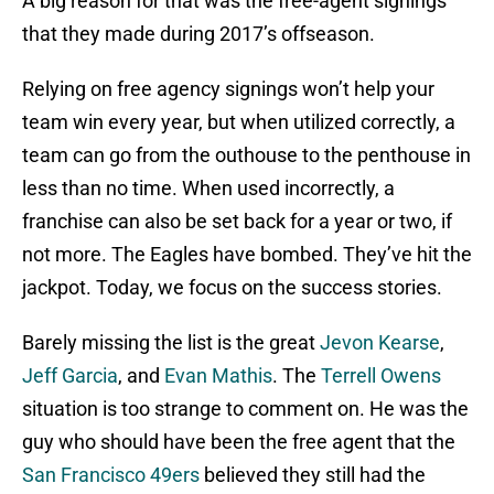
A big reason for that was the free-agent signings
that they made during 2017’s offseason.
Relying on free agency signings won’t help your
team win every year, but when utilized correctly, a
team can go from the outhouse to the penthouse in
less than no time. When used incorrectly, a
franchise can also be set back for a year or two, if
not more. The Eagles have bombed. They’ve hit the
jackpot. Today, we focus on the success stories.
Barely missing the list is the great
Jevon Kearse
,
Jeff Garcia
, and
Evan Mathis
. The
Terrell Owens
situation is too strange to comment on. He was the
guy who should have been the free agent that the
San Francisco 49ers
believed they still had the