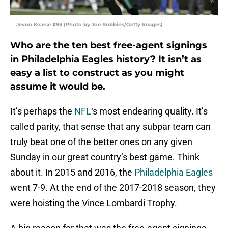
Jevon Kearse #93 (Photo by Joe Robbins/Getty Images)
Who are the ten best free-agent signings
in Philadelphia Eagles history? It isn’t as
easy a list to construct as you might
assume it would be.
It’s perhaps the
NFL
‘s most endearing quality. It’s
called parity, that sense that any subpar team can
truly beat one of the better ones on any given
Sunday in our great country’s best game. Think
about it. In 2015 and 2016, the
Philadelphia Eagles
went 7-9. At the end of the 2017-2018 season, they
were hoisting the Vince Lombardi Trophy.