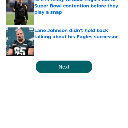
Super Bowl contention before they
play a snap
Published by on Invalid Date
Lane Johnson didn't hold back
talking about his Eagles successor
Published by on Invalid Date
5 related articles loaded
Next
Home
/
Eagles News
About
Openings