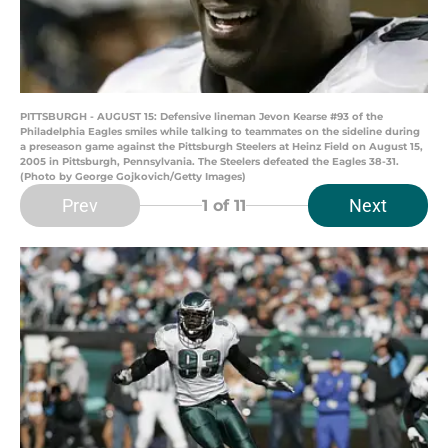
PITTSBURGH - AUGUST 15: Defensive lineman Jevon Kearse #93 of the
Philadelphia Eagles smiles while talking to teammates on the sideline during
a preseason game against the Pittsburgh Steelers at Heinz Field on August 15,
2005 in Pittsburgh, Pennsylvania. The Steelers defeated the Eagles 38-31.
(Photo by George Gojkovich/Getty Images)
Prev
Next
1
of 11