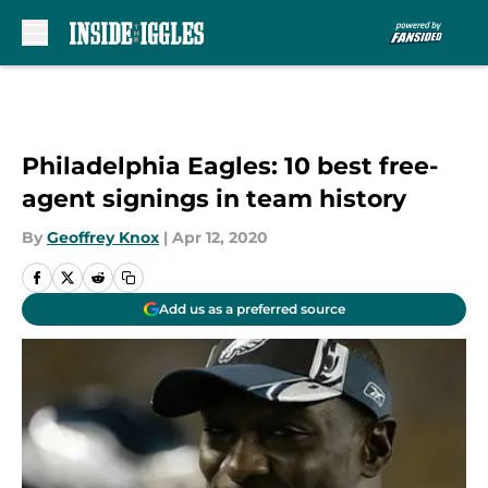
Skip to main content
Philadelphia Eagles: 10 best free-
agent signings in team history
By
Geoffrey Knox
|
Apr 12, 2020
Add us as a preferred source