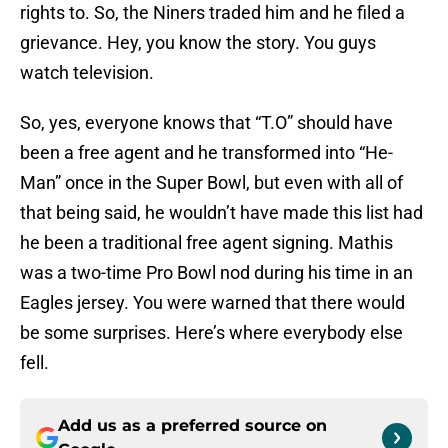
rights to. So, the Niners traded him and he filed a
grievance. Hey, you know the story. You guys
watch television.
So, yes, everyone knows that “T.O” should have
been a free agent and he transformed into “He-
Man” once in the Super Bowl, but even with all of
that being said, he wouldn’t have made this list had
he been a traditional free agent signing. Mathis
was a two-time Pro Bowl nod during his time in an
Eagles jersey. You were warned that there would
be some surprises. Here’s where everybody else
fell.
Add us as a preferred source on