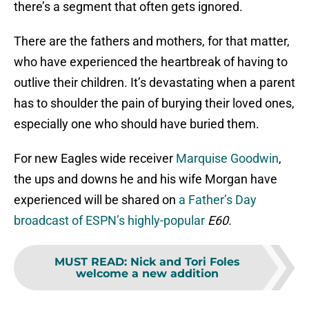
there’s a segment that often gets ignored.
There are the fathers and mothers, for that matter,
who have experienced the heartbreak of having to
outlive their children. It’s devastating when a parent
has to shoulder the pain of burying their loved ones,
especially one who should have buried them.
For new Eagles wide receiver
Marquise Goodwin
,
the ups and downs he and his wife Morgan have
experienced will be shared on
a Father’s Day
broadcast of ESPN’s highly-popular
E60.
MUST READ
:
Nick and Tori Foles
welcome a new addition