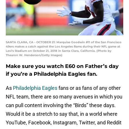
SANTA CLARA, CA - OCTOBER 21: Marquise Goodwin #11 of the San Francisco
49ers makes a catch against the Los Angeles Rams during their NFL game at
Levi's Stadium on October 21, 2018 in Santa Clara, California. (Photo by
Thearon W. Henderson/Getty Images)
Make sure you watch E60 on Father’s day
if you’re a Philadelphia Eagles fan.
As
Philadelphia Eagles
fans or as fans of any other
NFL team, there are so many avenues in which you
can pull content involving the “Birds” these days.
Would it be a stretch to say that, in a world where
YouTube, Facebook, Instagram, Twitter, and Reddit