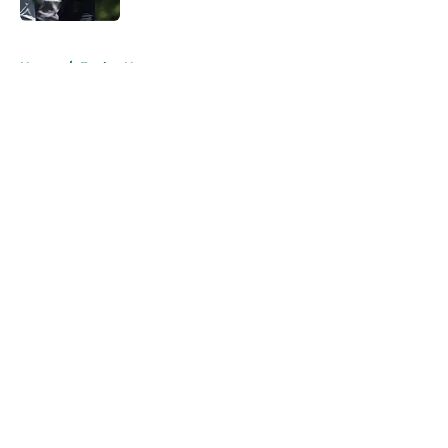
5 related articles loaded
Home
/
Eagles News
About
Openings
Contact
Our 300+ Sites
Mobile Apps
FanSided Daily
Pitch a Story
Privacy Policy
Terms of Use
Cookie Policy
Legal Disclaimer
Accessibility Statement
A-Z Index
Cookies Settings