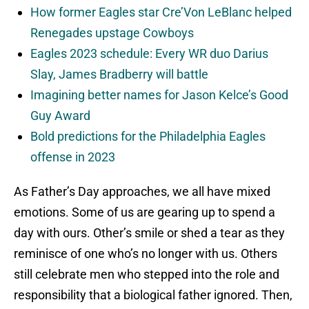
How former Eagles star Cre’Von LeBlanc helped
Renegades upstage Cowboys
Eagles 2023 schedule: Every WR duo Darius
Slay, James Bradberry will battle
Imagining better names for Jason Kelce’s Good
Guy Award
Bold predictions for the Philadelphia Eagles
offense in 2023
As Father’s Day approaches, we all have mixed
emotions. Some of us are gearing up to spend a
day with ours. Other’s smile or shed a tear as they
reminisce of one who’s no longer with us. Others
still celebrate men who stepped into the role and
responsibility that a biological father ignored. Then,