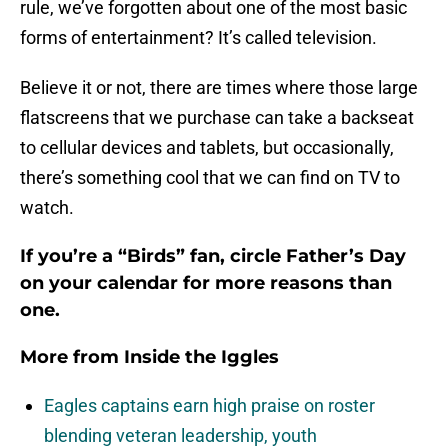
rule, we’ve forgotten about one of the most basic
forms of entertainment? It’s called television.
Believe it or not, there are times where those large
flatscreens that we purchase can take a backseat
to cellular devices and tablets, but occasionally,
there’s something cool that we can find on TV to
watch.
If you’re a “Birds” fan, circle Father’s Day
on your calendar for more reasons than
one.
More from
Inside the Iggles
Eagles captains earn high praise on roster
blending veteran leadership, youth