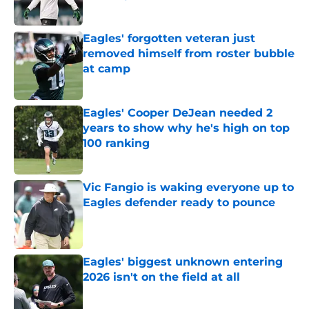
Published by on Invalid Date
Eagles' forgotten veteran just
removed himself from roster bubble
at camp
Published by on Invalid Date
Eagles' Cooper DeJean needed 2
years to show why he's high on top
100 ranking
Published by on Invalid Date
Vic Fangio is waking everyone up to
Eagles defender ready to pounce
Published by on Invalid Date
Eagles' biggest unknown entering
2026 isn't on the field at all
Published by on Invalid Date