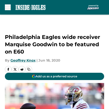
Skip to main content
Philadelphia Eagles wide receiver
Marquise Goodwin to be featured
on E60
By
Geoffrey Knox
|
Jun 18, 2020
Add us as a preferred source