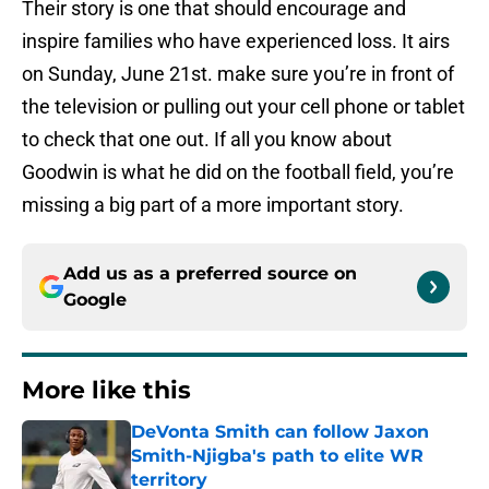
Their story is one that should encourage and
inspire families who have experienced loss. It airs
on Sunday, June 21st. make sure you’re in front of
the television or pulling out your cell phone or tablet
to check that one out. If all you know about
Goodwin is what he did on the football field, you’re
missing a big part of a more important story.
Add us as a preferred source on
Google
More like this
DeVonta Smith can follow Jaxon
Smith-Njigba's path to elite WR
territory