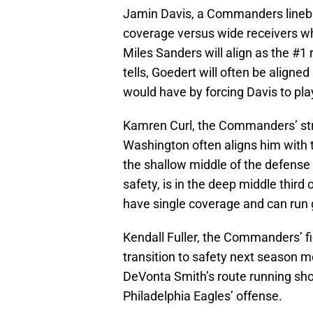
Jamin Davis, a Commanders linebac
coverage versus wide receivers wh
Miles Sanders will align as the #1
tells, Goedert will often be aligne
would have by forcing Davis to pla
Kamren Curl, the Commanders’ stron
Washington often aligns him with th
the shallow middle of the defense
safety, is in the deep middle thir
have single coverage and can run 
Kendall Fuller, the Commanders’ fi
transition to safety next season m
DeVonta Smith’s route running sho
Philadelphia Eagles’ offense.