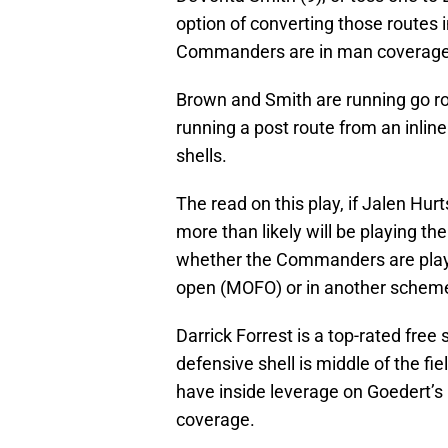
option of converting those routes i
Commanders are in man coverage
Brown and Smith are running go rou
running a post route from an inline
shells.
The read on this play, if Jalen Hur
more than likely will be playing th
whether the Commanders are playin
open (MOFO) or in another scheme 
Darrick Forrest is a top-rated free
defensive shell is middle of the fi
have inside leverage on Goedert’s 
coverage.