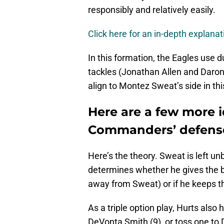
responsibly and relatively easily.
Click here for an in-depth explana
In this formation, the Eagles use 
tackles (Jonathan Allen and Daron
align to Montez Sweat’s side in th
Here are a few more i
Commanders’ defens
Here’s the theory. Sweat is left u
determines whether he gives the b
away from Sweat) or if he keeps th
As a triple option play, Hurts also 
DeVonta Smith (9), or toss one to