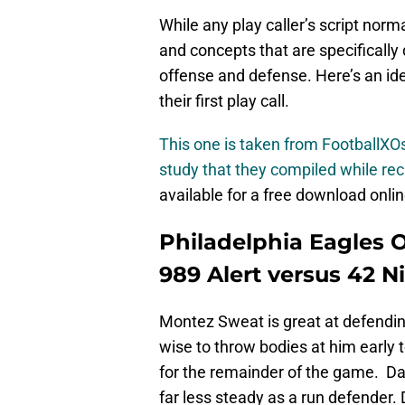
While any play caller’s script norm
and concepts that are specifically
offense and defense. Here’s an idea
their first play call.
This one is taken from FootballX
study that they compiled while re
available for a free download onlin
Philadelphia Eagles 
989 Alert versus 42 N
Montez Sweat is great at defendin
wise to throw bodies at him early 
for the remainder of the game. Dar
far less steady as a run defender.