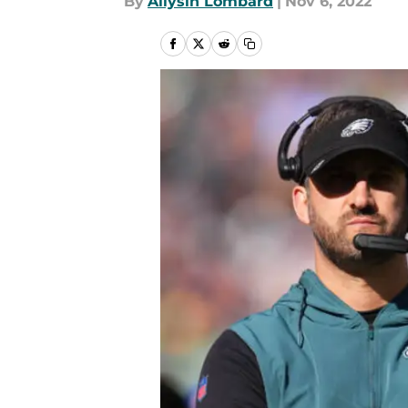
By
Allysin Lombard
|
Nov 6, 2022