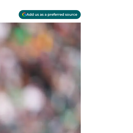
Add us as a preferred source