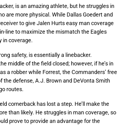
ker, is an amazing athlete, but he struggles in
o are more physical. While Dallas Goedert and
 receiver to give Jalen Hurts easy man coverage
d in-line to maximize the mismatch the Eagles
y in coverage.
g safety, is essentially a linebacker.
e middle of the field closed; however, if he’s in
 as a robber while Forrest, the Commanders’ free
d of the defense, A.J. Brown and DeVonta Smith
go routes.
eld cornerback has lost a step. He’ll make the
ore than likely. He struggles in man coverage, so
uld prove to provide an advantage for the