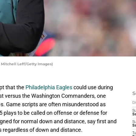
y Mitchell Leff/Getty Images)
pt that the
Philadelphia Eagles
could use during
S
test versus the Washington Commanders, one
. Game scripts are often misunderstood as
D
S
15 plays to be called on offense or defense for
Se
igned for normal down and distance, say first and
S
S
ys regardless of down and distance.
T