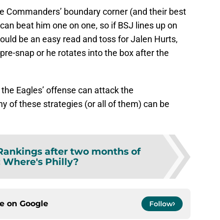
the Commanders’ boundary corner (and their best
 can beat him one on one, so if BSJ lines up on
hould be an easy read and toss for Jalen Hurts,
 pre-snap or he rotates into the box after the
the Eagles’ offense can attack the
 of these strategies (or all of them) can be
ankings after two months of
: Where's Philly?
ce on
Google
Follow