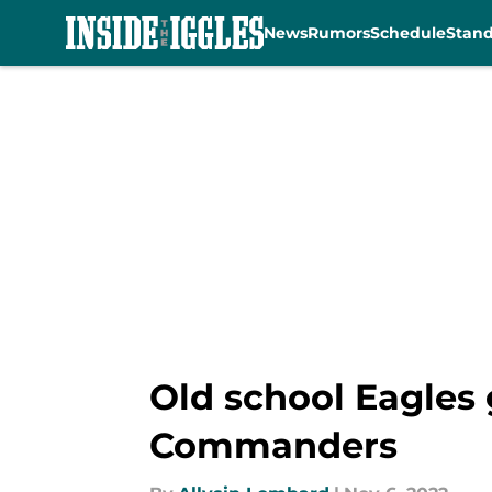
News
Rumors
Schedule
Stan
Skip to main content
Old school Eagles 
Commanders