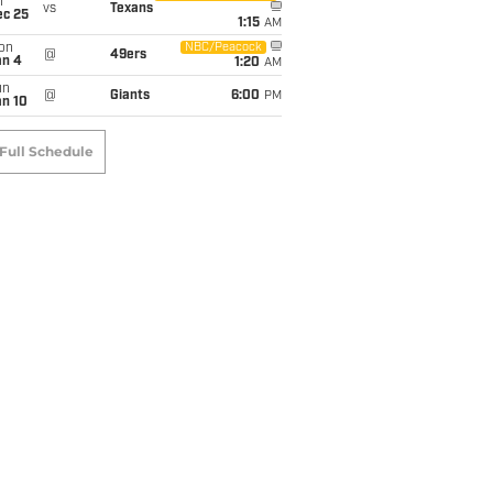
i
vs
Texans
ec 25
1:15
AM
on
NBC/Peacock
@
49ers
an 4
1:20
AM
un
@
Giants
6:00
PM
an 10
Full Schedule