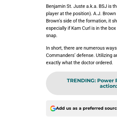
Benjamin St. Juste a.k.a. BSJ is 
player at the position). A.J. Brown
Brown’s side of the formation, it s
especially if Kam Curl is in the box
snap.
In short, there are numerous ways 
Commanders’ defense. Utilizing any
exactly what the doctor ordered.
TRENDING
:
Power R
action
Add us as a preferred sour