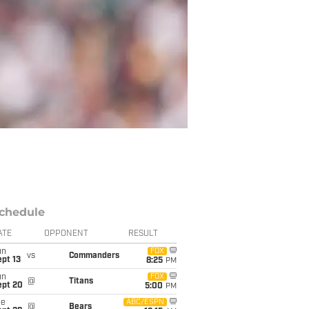
chedule
ATE
OPPONENT
RESULT
un
FOX
vs
Commanders
pt 13
8:25
PM
un
FOX
@
Titans
ept 20
5:00
PM
ue
ABC/ESPN
@
Bears