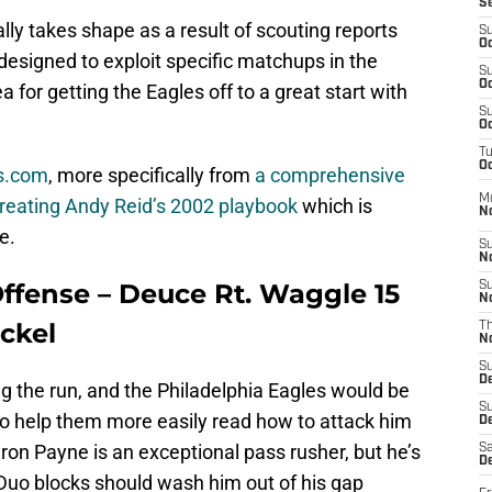
S
ally takes shape as a result of scouting reports
S
Oc
 designed to exploit specific matchups in the
S
Oc
 for getting the Eagles off to a great start with
S
Oc
T
Oc
Os.com
, more specifically from
a comprehensive
M
creating Andy Reid’s 2002 playbook
which is
N
e.
S
N
Offense – Deuce Rt. Waggle 15
S
N
ickel
T
N
S
D
g the run, and the Philadelphia Eagles would be
S
to help them more easily read how to attack him
De
on Payne is an exceptional pass rusher, but he’s
Sa
De
 Duo blocks should wash him out of his gap