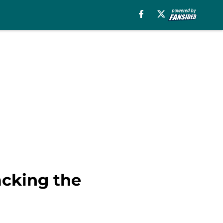
acking the