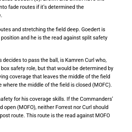
nto fade routes if it’s determined the
.
tes and stretching the field deep. Goedert is
 position and he is the read against split safety
ts decides to pass the ball, is Kamren Curl who,
e box safety role, but that would be determined by
g coverage that leaves the middle of the field
where the middle of the field is closed (MOFC).
 safety for his coverage skills. If the Commanders’
eld open (MOFO), neither Forrest nor Curl should
post route. This route is the read against MOFO