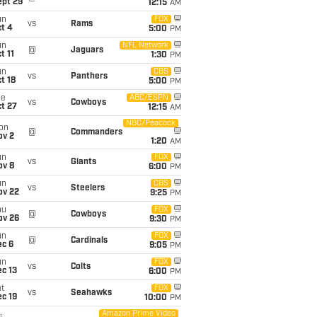
ept 29
12:15
AM
un
FOX
vs
Rams
t 4
5:00
PM
un
NFL Network
@
Jaguars
t 11
1:30
PM
un
CBS
vs
Panthers
t 18
5:00
PM
ue
ABC/ESPN
vs
Cowboys
t 27
12:15
AM
NBC/Peacock
on
@
Commanders
ov 2
1:20
AM
un
FOX
vs
Giants
ov 8
6:00
PM
un
CBS
vs
Steelers
ov 22
9:25
PM
hu
FOX
@
Cowboys
ov 26
9:30
PM
un
FOX
@
Cardinals
ec 6
9:05
PM
un
FOX
vs
Colts
c 13
6:00
PM
t
FOX
vs
Seahawks
c 19
10:00
PM
Amazon Prime Video