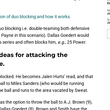
Fr
D
M
J
tion of duo blocking and how it works
.
S
J
duo blocking i.e. double-teaming both defensive
 Payne in this scenario). Dallas Goedert would
is series and often blocks him,
e.g.
, 25 Power.
deas for attacking the
e.
nblocked. He becomes Jalen Hurts’ read, and that
all to Miles Sanders (who would be running
e ball and runs to the area vacated by Sweat.
has the option to throw the ball to A.J. Brown (9),
 Dallas Goedert (8). Brown and Smith have the