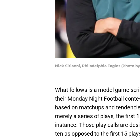
Nick Sirianni, Philadelphia Eagles (Photo b
What follows is a model game scri
their Monday Night Football con
based on matchups and tendencies
merely a series of plays, the first 
instance. Those play calls are des
ten as opposed to the first 15 pla