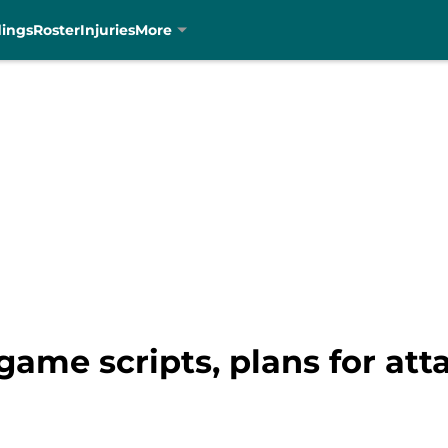
dings
Roster
Injuries
More
game scripts, plans for att