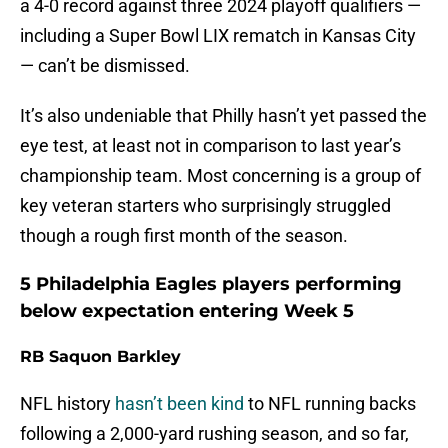
a 4-0 record against three 2024 playoff qualifiers —
including a Super Bowl LIX rematch in Kansas City
— can’t be dismissed.
It’s also undeniable that Philly hasn’t yet passed the
eye test, at least not in comparison to last year’s
championship team. Most concerning is a group of
key veteran starters who surprisingly struggled
though a rough first month of the season.
5 Philadelphia Eagles players performing
below expectation entering Week 5
RB Saquon Barkley
NFL history
hasn’t been kind
to NFL running backs
following a 2,000-yard rushing season, and so far,