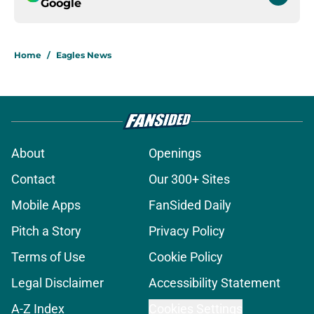
Google
Home
/
Eagles News
About
Openings
Contact
Our 300+ Sites
Mobile Apps
FanSided Daily
Pitch a Story
Privacy Policy
Terms of Use
Cookie Policy
Legal Disclaimer
Accessibility Statement
A-Z Index
Cookies Settings