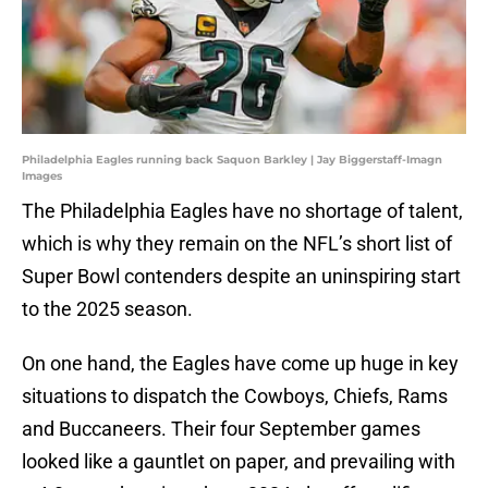
Philadelphia Eagles running back Saquon Barkley | Jay Biggerstaff-Imagn
Images
The Philadelphia Eagles have no shortage of talent,
which is why they remain on the NFL’s short list of
Super Bowl contenders despite an uninspiring start
to the 2025 season.
On one hand, the Eagles have come up huge in key
situations to dispatch the Cowboys, Chiefs, Rams
and Buccaneers. Their four September games
looked like a gauntlet on paper, and prevailing with