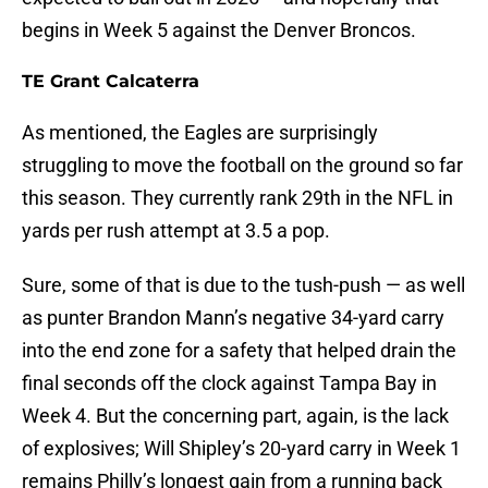
begins in Week 5 against the Denver Broncos.
TE Grant Calcaterra
As mentioned, the Eagles are surprisingly
struggling to move the football on the ground so far
this season. They currently rank 29th in the NFL in
yards per rush attempt at 3.5 a pop.
Sure, some of that is due to the tush-push — as well
as punter Brandon Mann’s negative 34-yard carry
into the end zone for a safety that helped drain the
final seconds off the clock against Tampa Bay in
Week 4. But the concerning part, again, is the lack
of explosives; Will Shipley’s 20-yard carry in Week 1
remains Philly’s longest gain from a running back