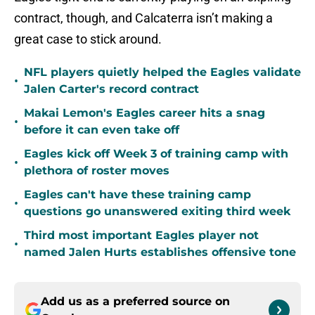
contract, though, and Calcaterra isn’t making a
great case to stick around.
NFL players quietly helped the Eagles validate
•
Jalen Carter's record contract
Makai Lemon's Eagles career hits a snag
•
before it can even take off
Eagles kick off Week 3 of training camp with
•
plethora of roster moves
Eagles can't have these training camp
•
questions go unanswered exiting third week
Third most important Eagles player not
•
named Jalen Hurts establishes offensive tone
Add us as a preferred source on