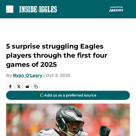
Skip to main content
5 surprise struggling Eagles
players through the first four
games of 2025
By
Ryan O'Leary
|
Oct 3, 2025
Add us as a preferred source