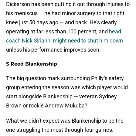
Dickerson has been gutting it out through injuries to
his meniscus — he had minor surgery to that right
knee just 50 days ago — and back. He’s clearly
operating at far less than 100 percent, and
head
coach Nick Sirianni might need to shut him down
unless his performance improves soon.
S Reed Blankenship
The big question mark surrounding Philly’s safety
group entering the season was which player would
start alongside Blankenship — veteran Sydney
Brown or rookie Andrew Mukuba?
What we didn’t expect was Blankenship to be the
one struggling the most through four games.