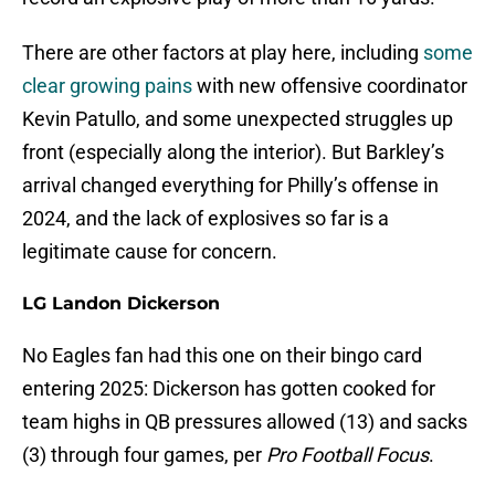
There are other factors at play here, including
some
clear growing pains
with new offensive coordinator
Kevin Patullo, and some unexpected struggles up
front (especially along the interior). But Barkley’s
arrival changed everything for Philly’s offense in
2024, and the lack of explosives so far is a
legitimate cause for concern.
LG Landon Dickerson
No Eagles fan had this one on their bingo card
entering 2025: Dickerson has gotten cooked for
team highs in QB pressures allowed (13) and sacks
(3) through four games, per
Pro Football Focus
.