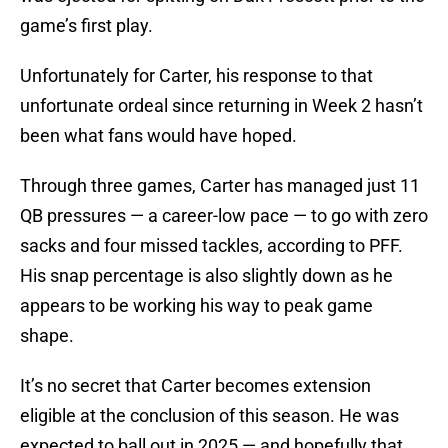
game’s first play.
Unfortunately for Carter, his response to that
unfortunate ordeal since returning in Week 2 hasn’t
been what fans would have hoped.
Through three games, Carter has managed just 11
QB pressures — a career-low pace — to go with zero
sacks and four missed tackles, according to PFF.
His snap percentage is also slightly down as he
appears to be working his way to peak game
shape.
It’s no secret that Carter becomes extension
eligible at the conclusion of this season. He was
expected to ball out in 2025 — and hopefully that