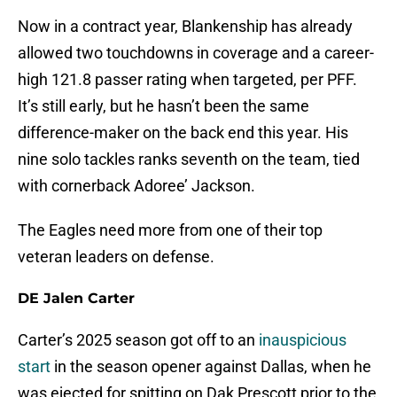
Now in a contract year, Blankenship has already
allowed two touchdowns in coverage and a career-
high 121.8 passer rating when targeted, per PFF.
It’s still early, but he hasn’t been the same
difference-maker on the back end this year. His
nine solo tackles ranks seventh on the team, tied
with cornerback Adoree’ Jackson.
The Eagles need more from one of their top
veteran leaders on defense.
DE Jalen Carter
Carter’s 2025 season got off to an
inauspicious
start
in the season opener against Dallas, when he
was ejected for spitting on Dak Prescott prior to the