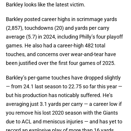
Barkley looks like the latest victim.
Barkley posted career highs in scrimmage yards
(2,857), touchdowns (20) and yards per carry
average (5.7) in 2024, including Philly’s four playoff
games. He also had a career-high 482 total
touches, and concerns over wear-and-tear have
been justified over the first four games of 2025.
Barkley’s per-game touches have dropped slightly
— from 24.1 last season to 22.75 so far this year —
but his production has noticably suffered. He’s
averaging just 3.1 yards per carry — a career low if
you remove his lost 2020 season with the Giants
due to ACL and meniscus injuries — and has yet to
record an explosive play of more than 16 yards.