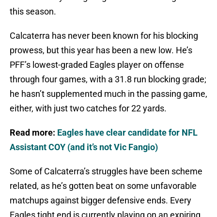
this season.
Calcaterra has never been known for his blocking
prowess, but this year has been a new low. He’s
PFF’s lowest-graded Eagles player on offense
through four games, with a 31.8 run blocking grade;
he hasn’t supplemented much in the passing game,
either, with just two catches for 22 yards.
Read more:
Eagles have clear candidate for NFL
Assistant COY (and it’s not Vic Fangio)
Some of Calcaterra’s struggles have been scheme
related, as he’s gotten beat on some unfavorable
matchups against bigger defensive ends. Every
Eagles tight end is currently playing on an expiring