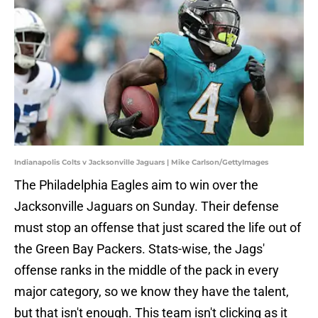
Indianapolis Colts v Jacksonville Jaguars | Mike Carlson/GettyImages
The Philadelphia Eagles aim to win over the
Jacksonville Jaguars on Sunday. Their defense
must stop an offense that just scared the life out of
the Green Bay Packers. Stats-wise, the Jags'
offense ranks in the middle of the pack in every
major category, so we know they have the talent,
but that isn't enough. This team isn't clicking as it