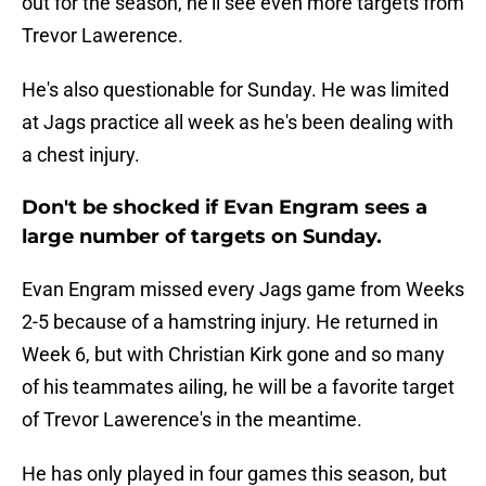
out for the season, he'll see even more targets from
Trevor Lawerence.
He's also questionable for Sunday. He was limited
at Jags practice all week as he's been dealing with
a chest injury.
Don't be shocked if Evan Engram sees a
large number of targets on Sunday.
Evan Engram missed every Jags game from Weeks
2-5 because of a hamstring injury. He returned in
Week 6, but with Christian Kirk gone and so many
of his teammates ailing, he will be a favorite target
of Trevor Lawerence's in the meantime.
He has only played in four games this season, but