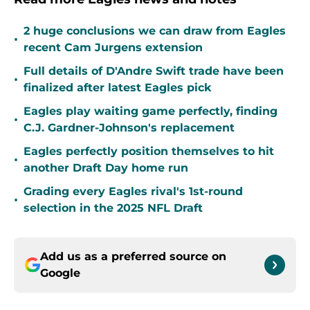
2 huge conclusions we can draw from Eagles
•
recent Cam Jurgens extension
Full details of D'Andre Swift trade have been
•
finalized after latest Eagles pick
Eagles play waiting game perfectly, finding
•
C.J. Gardner-Johnson's replacement
Eagles perfectly position themselves to hit
•
another Draft Day home run
Grading every Eagles rival's 1st-round
•
selection in the 2025 NFL Draft
Add us as a preferred source on
Google