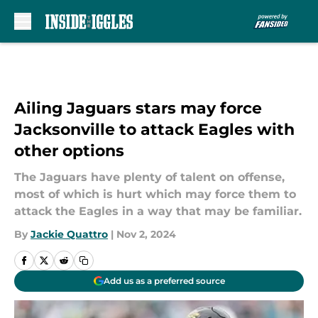
Skip to main content
Ailing Jaguars stars may force
Jacksonville to attack Eagles with
other options
The Jaguars have plenty of talent on offense,
most of which is hurt which may force them to
attack the Eagles in a way that may be familiar.
By
Jackie Quattro
|
Nov 2, 2024
Add us as a preferred source