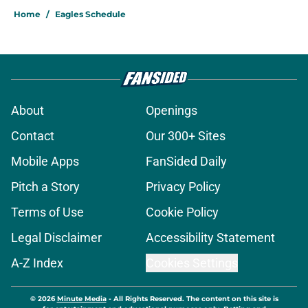
Home
/
Eagles Schedule
About
Openings
Contact
Our 300+ Sites
Mobile Apps
FanSided Daily
Pitch a Story
Privacy Policy
Terms of Use
Cookie Policy
Legal Disclaimer
Accessibility Statement
A-Z Index
Cookies Settings
© 2026
Minute Media
-
All Rights Reserved. The content on this site is