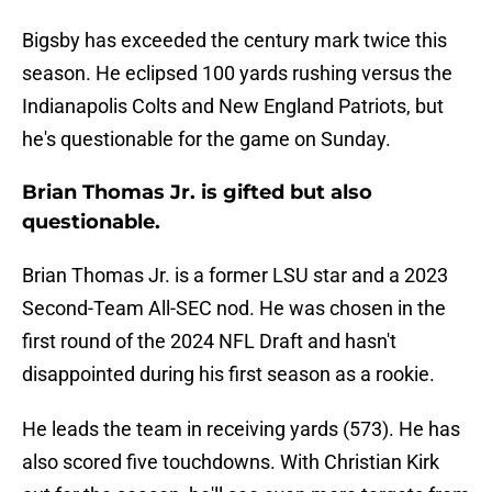
Bigsby has exceeded the century mark twice this
season. He eclipsed 100 yards rushing versus the
Indianapolis Colts and New England Patriots, but
he's questionable for the game on Sunday.
Brian Thomas Jr. is gifted but also
questionable.
Brian Thomas Jr. is a former LSU star and a 2023
Second-Team All-SEC nod. He was chosen in the
first round of the 2024 NFL Draft and hasn't
disappointed during his first season as a rookie.
He leads the team in receiving yards (573). He has
also scored five touchdowns. With Christian Kirk