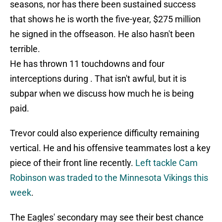
seasons, nor has there been sustained success
that shows he is worth the five-year, $275 million
he signed in the offseason. He also hasn't been
terrible.
He has thrown 11 touchdowns and four
interceptions during . That isn't awful, but it is
subpar when we discuss how much he is being
paid.
Trevor could also experience difficulty remaining
vertical. He and his offensive teammates lost a key
piece of their front line recently.
Left tackle Cam
Robinson was traded to the Minnesota Vikings this
week
.
The Eagles' secondary may see their best chance