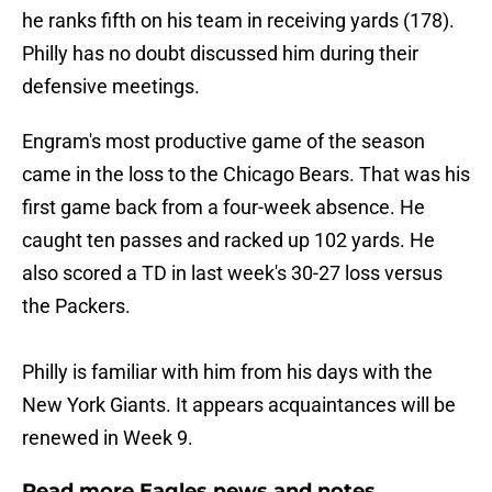
he ranks fifth on his team in receiving yards (178).
Philly has no doubt discussed him during their
defensive meetings.
Engram's most productive game of the season
came in the loss to the Chicago Bears. That was his
first game back from a four-week absence. He
caught ten passes and racked up 102 yards. He
also scored a TD in last week's 30-27 loss versus
the Packers.
Philly is familiar with him from his days with the
New York Giants. It appears acquaintances will be
renewed in Week 9.
Read more Eagles news and notes