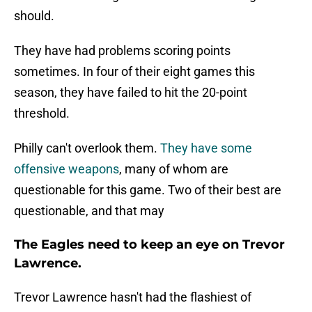
should.
They have had problems scoring points
sometimes. In four of their eight games this
season, they have failed to hit the 20-point
threshold.
Philly can't overlook them.
They have some
offensive weapons
, many of whom are
questionable for this game. Two of their best are
questionable, and that may
The Eagles need to keep an eye on Trevor
Lawrence.
Trevor Lawrence hasn't had the flashiest of