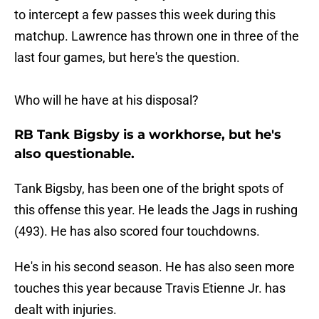
to intercept a few passes this week during this
matchup. Lawrence has thrown one in three of the
last four games, but here's the question.
Who will he have at his disposal?
RB Tank Bigsby is a workhorse, but he's
also questionable.
Tank Bigsby, has been one of the bright spots of
this offense this year. He leads the Jags in rushing
(493). He has also scored four touchdowns.
He's in his second season. He has also seen more
touches this year because Travis Etienne Jr. has
dealt with injuries.