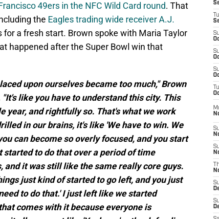
S
n Francisco 49ers in the NFC Wild Card round
. That
T
including the
Eagles trading wide receiver A.J.
S
 for a fresh start. Brown spoke with Maria Taylor
S
Oc
hat happened after the Super Bowl win that
S
Oc
S
Oc
e placed upon ourselves became too much," Brown
T
Oc
. "It's like you have to understand this city. This
M
le year, and rightfully so. That's what we work
N
illed in our brains, it's like 'We have to win. We
S
N
 you can become so overly focused, and you start
S
t started to do that over a period of time
N
 and it was still like the same really core guys.
T
N
gs just kind of started to go left, and you just
S
D
eed to do that.' I just left like we started
S
that comes with it because everyone is
De