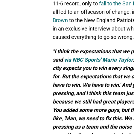
11-6 record, only to
fall to the Sa
all led to an offseason of change, 
Brown
to the New England Patriots
in an exclusive interview about w
caused everything to go so wrong.
"I think the expectations that w
said
via NBC Sports' Maria Taylor
city expects you to win every sing
for. But the expectations that we dr
have to win. We have to win.' And
pressing, and I think this team jus
because we still had great players,
You added some more guys, but thin
like, 'Man, we need to fix this. We n
pressing as a team and the noise 