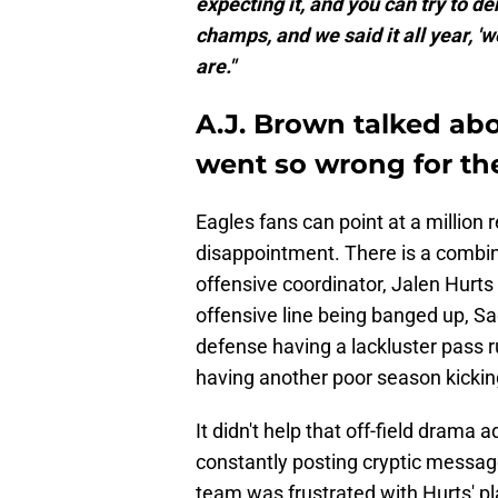
expecting it, and you can try to de
champs, and we said it all year, '
are."
A.J. Brown talked ab
went so wrong for th
Eagles fans can point at a millio
disappointment. There is a combina
offensive coordinator, Jalen Hurts 
offensive line being banged up, Sa
defense having a lackluster pass rus
having another poor season kickin
It didn't help that off-field dram
constantly posting cryptic messag
team was frustrated with Hurts' pl