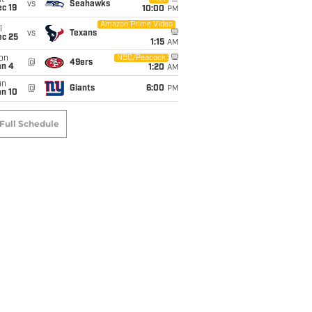
t
vs
Seahawks
c 19
10:00
PM
Amazon Prime Video
i
vs
Texans
ec 25
1:15
AM
on
NBC/Peacock
@
49ers
an 4
1:20
AM
un
@
Giants
6:00
PM
an 10
Full Schedule