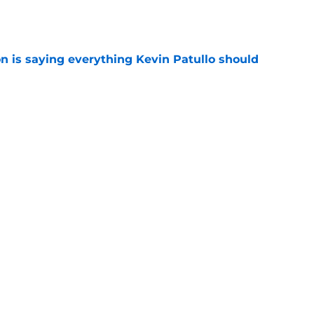
e
n is saying everything Kevin Patullo should
e
n just put Kevin Patullo to shame with Jalen
e