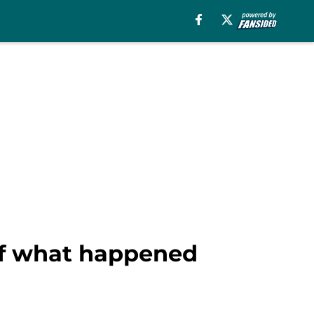
 of what happened