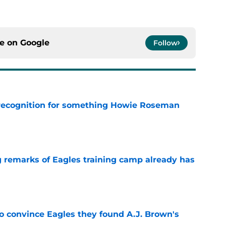
ce on
Google
Follow
recognition for something Howie Roseman
e
g remarks of Eagles training camp already has
e
to convince Eagles they found A.J. Brown's