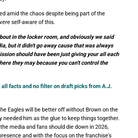
ed amid the chaos despite being part of the
were self-aware of this.
bout in the locker room, and obviously we said
a, but it didn't go away cause that was always
mission should have been just giving your all each
where they may because you can't control the
l facts and no filter on draft picks from A.J.
he Eagles will be better off without Brown on the
y needed him as the glue to keep things together.
om the media and fans should die down in 2026,
 presence and with the focus on the franchise's