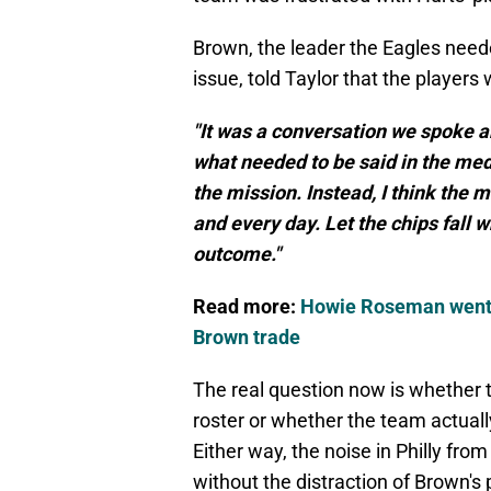
Brown, the leader the Eagles need
issue, told Taylor that the players 
"It was a conversation we spoke a
what needed to be said in the medi
the mission. Instead, I think the 
and every day. Let the chips fall 
outcome."
Read more:
Howie Roseman went al
Brown trade
The real question now is whether t
roster or whether the team actuall
Either way, the noise in Philly fr
without the distraction of Brown's