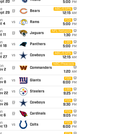
@
Titans
ept 20
5:00
PM
ue
ABC/ESPN
@
Bears
ept 29
12:15
AM
un
FOX
vs
Rams
t 4
5:00
PM
un
NFL Network
@
Jaguars
t 11
1:30
PM
un
CBS
vs
Panthers
t 18
5:00
PM
ue
ABC/ESPN
vs
Cowboys
t 27
12:15
AM
NBC/Peacock
on
@
Commanders
ov 2
1:20
AM
un
FOX
vs
Giants
ov 8
6:00
PM
un
CBS
vs
Steelers
ov 22
9:25
PM
hu
FOX
@
Cowboys
ov 26
9:30
PM
un
FOX
@
Cardinals
ec 6
9:05
PM
un
FOX
vs
Colts
c 13
6:00
PM
FOX