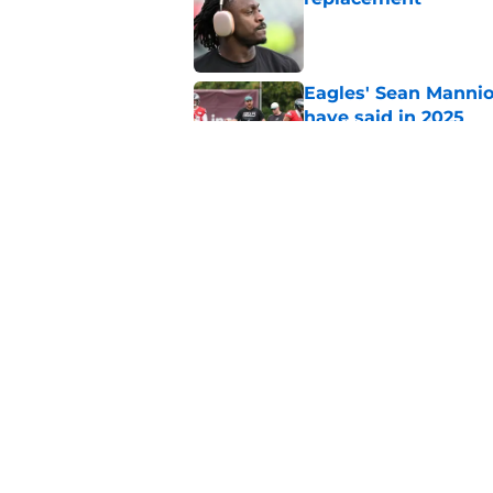
Published by on Invalid Dat
Eagles' Sean Mannio
have said in 2025
Published by on Invalid Dat
Eagles' Sean Mannio
Hurts comments
Published by on Invalid Dat
5 related articles loaded
Home
/
Eagles News