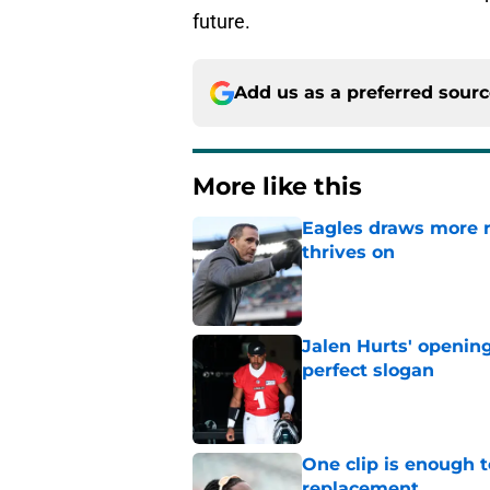
future.
Add us as a preferred sour
More like this
Eagles draws more 
thrives on
Published by on Invalid Dat
Jalen Hurts' openin
perfect slogan
Published by on Invalid Dat
One clip is enough 
replacement