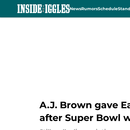
News
Rumors
Schedule
Stan
Skip to main content
A.J. Brown gave E
after Super Bowl 