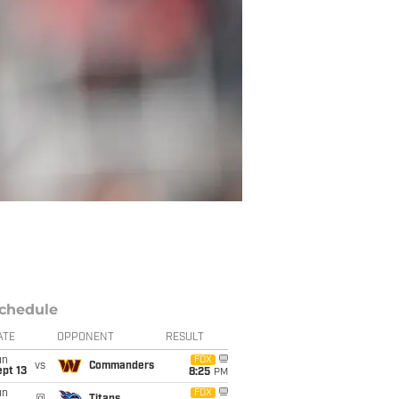
chedule
ATE
OPPONENT
RESULT
un
FOX
vs
Commanders
pt 13
8:25
PM
un
FOX