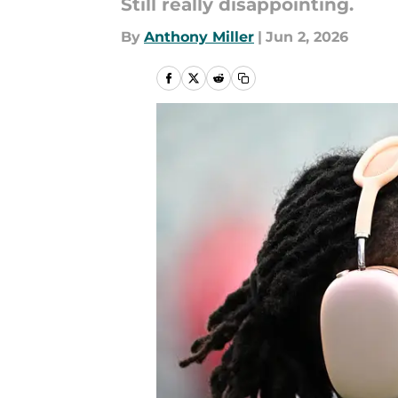
Still really disappointing.
By
Anthony Miller
|
Jun 2, 2026