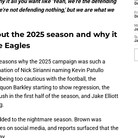
ny it all you want like 'Yeah, we're the defending
Sa
De
we're not defending nothing,' but we are what we
Fr
D
M
J
out the 2025 season and why it
S
J
e Eagles
n reasons why the 2025 campaign was such a
tion of Nick Sirianni naming Kevin Patullo
being too cautious with the football, the
quon Barkley starting to show regression, the
h in the first half of the season, and Jake Elliott
g.
a added to the nightmare season. Brown was
es on social media, and reports surfaced that the
ay.