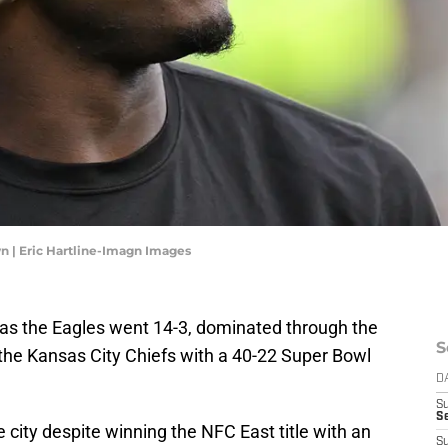
wn | Eric Hartline-Imagn Images
4 as the Eagles went 14-3, dominated through the
S
 the Kansas City Chiefs with a 40-22 Super Bowl
D
S
Se
 city despite winning the NFC East title with an
S