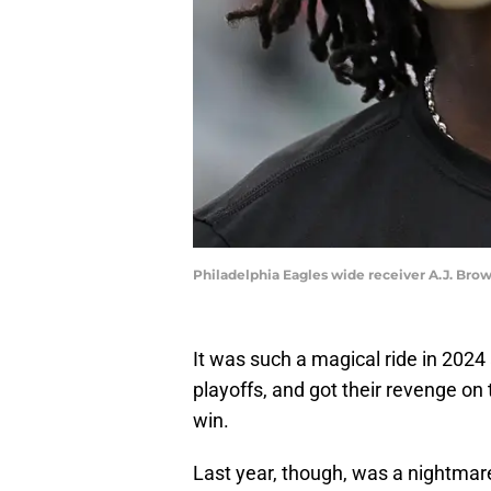
Philadelphia Eagles wide receiver A.J. Bro
It was such a magical ride in 202
playoffs, and got their revenge on
win.
Last year, though, was a nightmare