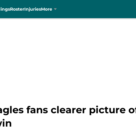
dings
Roster
Injuries
More
agles fans clearer picture
win