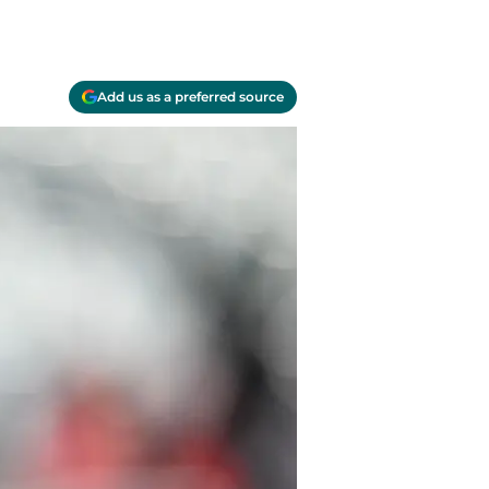
Add us as a preferred source