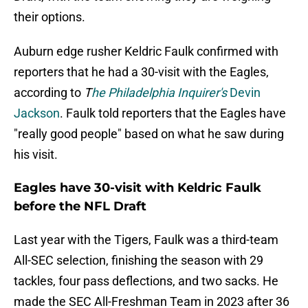
their options.
Auburn edge rusher Keldric Faulk confirmed with
reporters that he had a 30-visit with the Eagles,
according to
T
he Philadelphia Inquirer's
Devin
Jackson
. Faulk told reporters that the Eagles have
"really good people" based on what he saw during
his visit.
Eagles have 30-visit with Keldric Faulk
before the NFL Draft
Last year with the Tigers, Faulk was a third-team
All-SEC selection, finishing the season with 29
tackles, four pass deflections, and two sacks. He
made the SEC All-Freshman Team in 2023 after 36