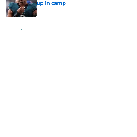
up in camp
Published by on Invalid Date
5 related articles loaded
Home
/
Eagles News
About
Openings
Contact
Our 300+ Sites
Mobile Apps
FanSided Daily
Pitch a Story
Privacy Policy
Terms of Use
Cookie Policy
Legal Disclaimer
Accessibility Statement