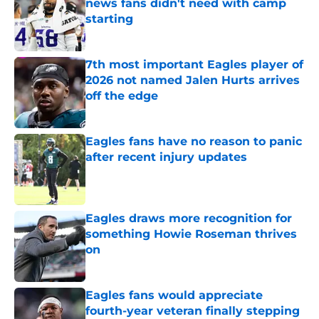
news fans didn't need with camp
starting
Published by on Invalid Date
7th most important Eagles player of
2026 not named Jalen Hurts arrives
off the edge
Published by on Invalid Date
Eagles fans have no reason to panic
after recent injury updates
Published by on Invalid Date
Eagles draws more recognition for
something Howie Roseman thrives
on
Published by on Invalid Date
Eagles fans would appreciate
fourth-year veteran finally stepping