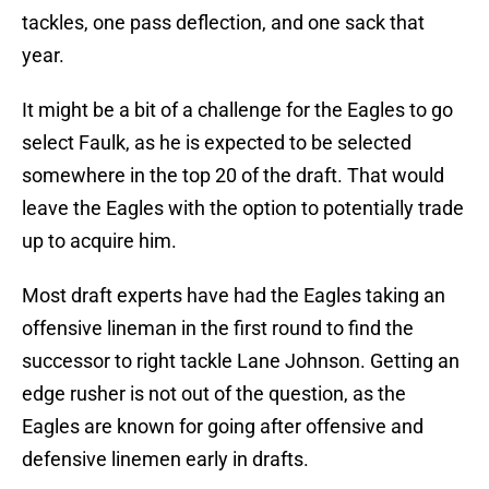
tackles, one pass deflection, and one sack that
year.
It might be a bit of a challenge for the Eagles to go
select Faulk, as he is expected to be selected
somewhere in the top 20 of the draft. That would
leave the Eagles with the option to potentially trade
up to acquire him.
Most draft experts have had the Eagles taking an
offensive lineman in the first round to find the
successor to right tackle Lane Johnson. Getting an
edge rusher is not out of the question, as the
Eagles are known for going after offensive and
defensive linemen early in drafts.