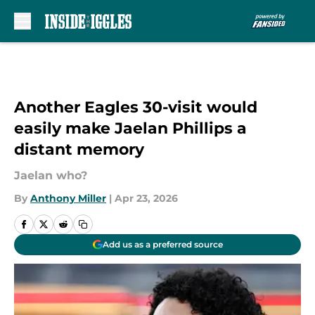
Skip to main content
Another Eagles 30-visit would
easily make Jaelan Phillips a
distant memory
Jaelan who?
By
Anthony Miller
|
Apr 23, 2026
Add us as a preferred source