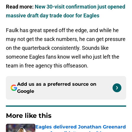
Read more:
New 30-visit confirmation just opened
massive draft day trade door for Eagles
Faulk has great speed off the edge, and while he
may not get the sack numbers, he can get pressure
on the quarterback consistently. Sounds like
someone Eagles fans know well who just left the
team in free agency this offseason.
Add us as a preferred source on
Google
More like this
Eagles delivered Jonathan Greenard