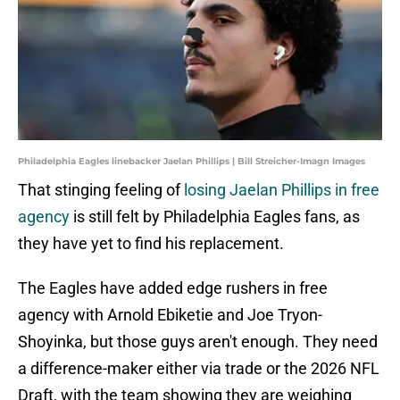
Philadelphia Eagles linebacker Jaelan Phillips | Bill Streicher-Imagn Images
That stinging feeling of
losing Jaelan Phillips in free
agency
is still felt by Philadelphia Eagles fans, as
they have yet to find his replacement.
The Eagles have added edge rushers in free
agency with Arnold Ebiketie and Joe Tryon-
Shoyinka, but those guys aren't enough. They need
a difference-maker either via trade or the 2026 NFL
Draft, with the team showing they are weighing