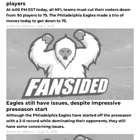
players
At 4:00 PM EST today, all NFL teams must cut their rosters down
from 90 players to 75. The Philadelphia Eagles made a trio of
moves today to get down to 75.
Anthony DiBona
|
Sep 1, 2015
Eagles still have issues, despite impressive
preseason start
Although the Philadelphia Eagles have started off the preseason
with a 3-0 record while dominating their opponents, they still
have some concerning issues.
Anthony DiBona
|
Aug 31, 2015