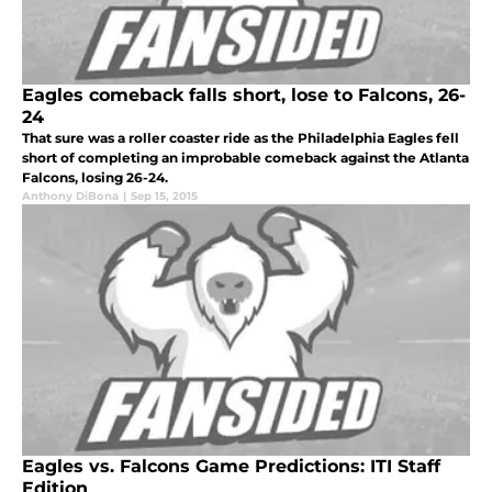
Eagles comeback falls short, lose to Falcons, 26-
24
That sure was a roller coaster ride as the Philadelphia Eagles fell
short of completing an improbable comeback against the Atlanta
Falcons, losing 26-24.
Anthony DiBona
|
Sep 15, 2015
Eagles vs. Falcons Game Predictions: ITI Staff
Edition