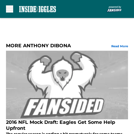
Skip to main content
MORE ANTHONY DIBONA
Read More
2016 NFL Mock Draft: Eagles Get Some Help
Upfront
The regular season is ending a bit prematurely for some teams