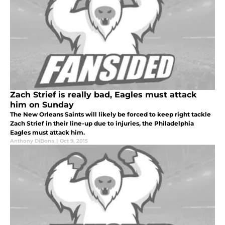
Zach Strief is really bad, Eagles must attack
him on Sunday
The New Orleans Saints will likely be forced to keep right tackle
Zach Strief in their line-up due to injuries, the Philadelphia
Eagles must attack him.
Anthony DiBona
|
Oct 9, 2015