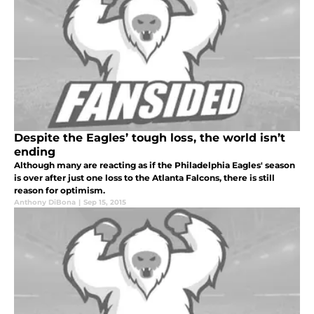
Despite the Eagles’ tough loss, the world isn’t
ending
Although many are reacting as if the Philadelphia Eagles' season
is over after just one loss to the Atlanta Falcons, there is still
reason for optimism.
Anthony DiBona
|
Sep 15, 2015