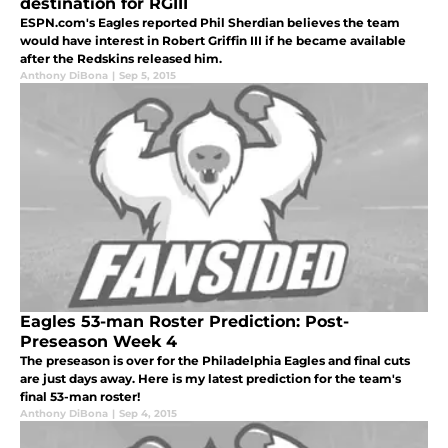
destination for RGIII
ESPN.com's Eagles reported Phil Sherdian believes the team
would have interest in Robert Griffin III if he became available
after the Redskins released him.
Anthony DiBona
|
Sep 5, 2015
Eagles 53-man Roster Prediction: Post-
Preseason Week 4
The preseason is over for the Philadelphia Eagles and final cuts
are just days away. Here is my latest prediction for the team's
final 53-man roster!
Anthony DiBona
|
Sep 4, 2015