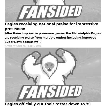
Eagles receiving national praise for impressive
preseason
After three impressive preseason games, the Philadelphia Eagles
are receiving praise from multiple outlets including improved
Super Bowl odds as well.
Anthony DiBona
|
Sep 1, 2015
Eagles officially cut their roster down to 75