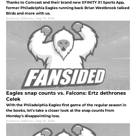
Thanks to Comcast and their brand new XFINITY X1 Sports App,
former Philadelphia Eagles running back Brian Westbrook talked
Birds and more with us.
Anthony DiBona
|
Sep 19, 2015
Eagles snap counts vs. Falcons: Ertz dethrones
Celek
With the Philadelphia Eagles first game of the regular season in
the books, let's take a closer look at the snap counts from
Monday's disappointing loss.
Anthony DiBona
|
Sep 15, 2015