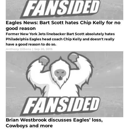
Eagles News: Bart Scott hates Chip Kelly for no
good reason
Former New York Jets linebacker Bart Scott absolutely hates
Philadelphia Eagles head coach Chip Kelly and doesn't really
have a good reason to do so.
Anthony DiBona
|
Sep 26, 2015
Brian Westbrook discusses Eagles’ loss,
Cowboys and more