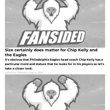
Size certainly does matter for Chip Kelly and
the Eagles
It's obvious that Philadelphia Eagles head coach Chip Kelly has a
particular mold and stature that he looks for in his players so let's
take a closer look.
Anthony DiBona
|
Sep 8, 2015