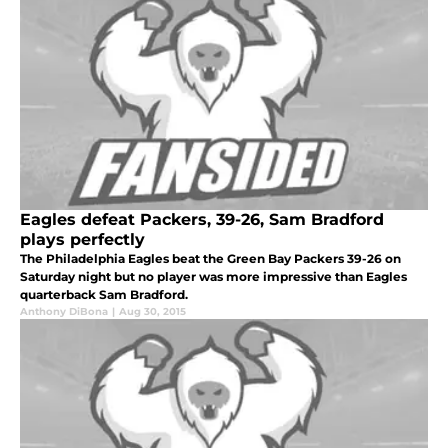
Eagles defeat Packers, 39-26, Sam Bradford
plays perfectly
The Philadelphia Eagles beat the Green Bay Packers 39-26 on
Saturday night but no player was more impressive than Eagles
quarterback Sam Bradford.
Anthony DiBona
|
Aug 30, 2015