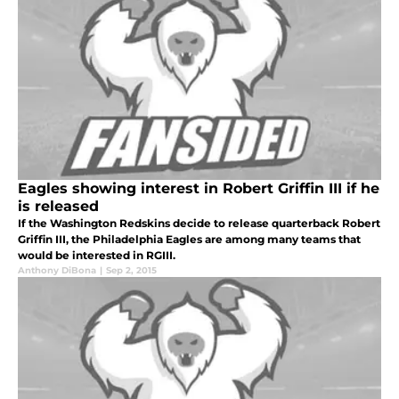
Eagles showing interest in Robert Griffin III if he
is released
If the Washington Redskins decide to release quarterback Robert
Griffin III, the Philadelphia Eagles are among many teams that
would be interested in RGIII.
Anthony DiBona
|
Sep 2, 2015