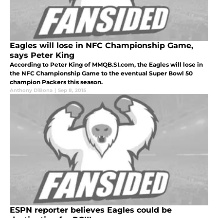
Eagles will lose in NFC Championship Game,
says Peter King
According to Peter King of MMQB.SI.com, the Eagles will lose in
the NFC Championship Game to the eventual Super Bowl 50
champion Packers this season.
Anthony DiBona
|
Sep 8, 2015
ESPN reporter believes Eagles could be