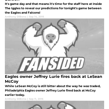
It's game day and that means it's time for the staff here at Inside
The Iggles to reveal our predictions for tonight's game between
the Eagles and Falcons!
Anthony DiBona
|
Sep 14, 2015
Eagles owner Jeffrey Lurie fires back at LeSean
McCoy
While LeSean McCoy is still bitter about the way he was traded,
Philadelphia Eagles owner Jeffrey Lurie fired back at McCoy
earlier today.
Anthony DiBona
|
Sep 11, 2015