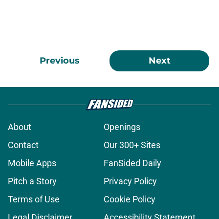
Previous
Next
About
Openings
Contact
Our 300+ Sites
Mobile Apps
FanSided Daily
Pitch a Story
Privacy Policy
Terms of Use
Cookie Policy
Legal Disclaimer
Accessibility Statement