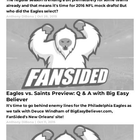
already and that means it's time for 2016 NFL mock drafts! But
who did the Eagles select?
Anthony DiBona
|
Oct 28, 2015
Eagles vs. Saints Preview: Q & A with Big Easy
Believer
It's time to go behind enemy lines for the Philadelphia Eagles as
we talk with Deuce Windham of BigEasyBeliever.com,
FanSided's New Orleans' site!
Anthony DiBona
|
Oct 11, 2015