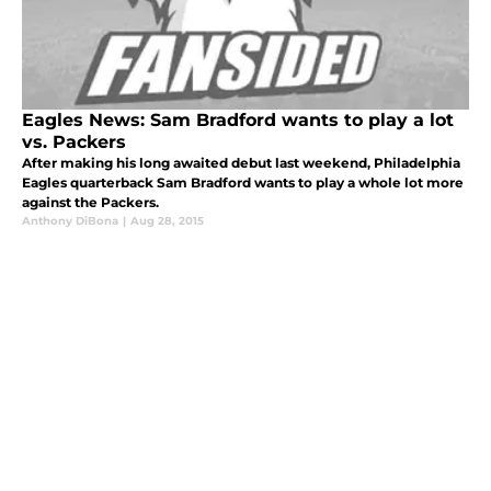
Eagles News: Sam Bradford wants to play a lot
vs. Packers
After making his long awaited debut last weekend, Philadelphia
Eagles quarterback Sam Bradford wants to play a whole lot more
against the Packers.
Anthony DiBona
|
Aug 28, 2015