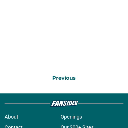
Previous
About
Openings
Contact
Our 300+ Sites