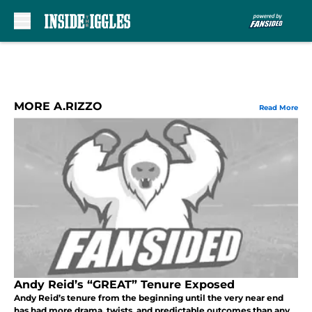
Skip to main content
MORE A.RIZZO
Read More
Andy Reid’s “GREAT” Tenure Exposed
Andy Reid’s tenure from the beginning until the very near end
has had more drama, twists, and predictable outcomes than any