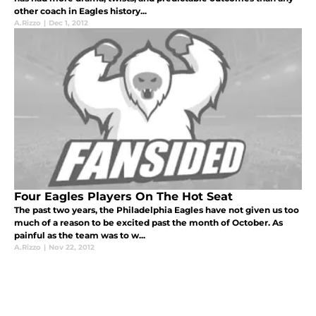
other coach in Eagles history...
A.Rizzo
|
Dec 1, 2012
Four Eagles Players On The Hot Seat
The past two years, the Philadelphia Eagles have not given us too
much of a reason to be excited past the month of October. As
painful as the team was to w...
A.Rizzo
|
Nov 22, 2012