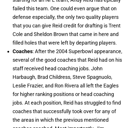
failed this team. One could even argue that on
defense especially, the only two quality players
that you can give Reid credit for drafting is Trent
Cole and Sheldon Brown that came in here and
filled holes that were left by departing players.
Coaches
: After the 2004 Superbowl appearance,
several of the good coaches that Reid had on his
staff received head coaching jobs. John
Harbaugh, Brad Childress, Steve Spagnuolo,
Leslie Frazier, and Ron Rivera all left the Eagles
for higher ranking positions or head coaching
jobs. At each position, Reid has struggled to find
coaches that successfully took over for any of
the areas in which the previous mentioned