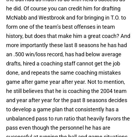
he did. Of course you can credit him for drafting
McNabb and Westbrook and for bringing in T.O. to
form one of the team’s best offenses in team
history, but does that make him a great coach? And
more importantly these last 8 seasons he has had
an .500 win/loss record, has had below average
drafts, hired a coaching staff cannot get the job
done, and repeats the same coaching mistakes
game after game year after year. Not to mention,
he still believes that he is coaching the 2004 team
and year after year for the past 8 seasons decides
to develop a game plan that consistently has a
unbalanced pass to run ratio that heavily favors the
pass even though the personnel he has are
successful at running the ball and game situations