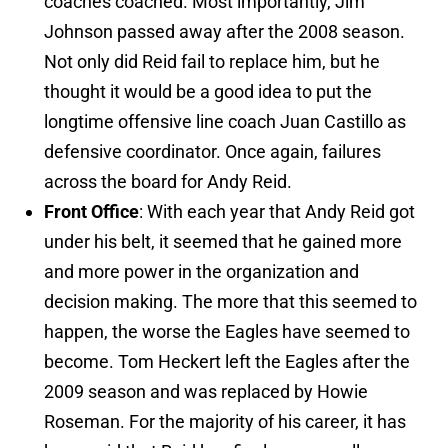
coaches coached. Most importantly, Jim
Johnson passed away after the 2008 season.
Not only did Reid fail to replace him, but he
thought it would be a good idea to put the
longtime offensive line coach Juan Castillo as
defensive coordinator. Once again, failures
across the board for Andy Reid.
Front Office
: With each year that Andy Reid got
under his belt, it seemed that he gained more
and more power in the organization and
decision making. The more that this seemed to
happen, the worse the Eagles have seemed to
become. Tom Heckert left the Eagles after the
2009 season and was replaced by Howie
Roseman. For the majority of his career, it has