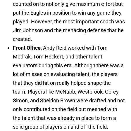
counted on to not only give maximum effort but
put the Eagles in position to win any game they
played. However, the most important coach was
Jim Johnson and the menacing defense that he
created.
Front Office
: Andy Reid worked with Tom
Modrak, Tom Heckert, and other talent
evaluators during this era. Although there was a
lot of misses on evaluating talent, the players
that they did hit on really helped shape the
team. Players like McNabb, Westbrook, Corey
Simon, and Sheldon Brown were drafted and not
only contributed on the field but meshed with
the talent that was already in place to form a
solid group of players on and off the field.