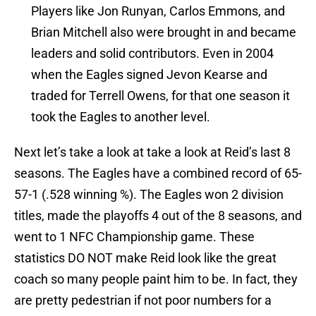
Players like Jon Runyan, Carlos Emmons, and
Brian Mitchell also were brought in and became
leaders and solid contributors. Even in 2004
when the Eagles signed Jevon Kearse and
traded for Terrell Owens, for that one season it
took the Eagles to another level.
Next let’s take a look at take a look at Reid’s last 8
seasons. The Eagles have a combined record of 65-
57-1 (.528 winning %). The Eagles won 2 division
titles, made the playoffs 4 out of the 8 seasons, and
went to 1 NFC Championship game. These
statistics DO NOT make Reid look like the great
coach so many people paint him to be. In fact, they
are pretty pedestrian if not poor numbers for a