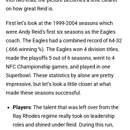
on how great Reid is.
First let’s look at the 1999-2004 seasons which
were Andy Reid’s first six seasons as the Eagles
coach. The Eagles had a combined record of 64-32
(.666 winning %). The Eagles won 4 division titles,
made the playoffs 5 out of 6 seasons, went to 4
NFC Championship games, and played in one
Superbowl. These statistics by alone are pretty
impressive, but let’s look a little closer at what
made these seasons successful.
Players
: The talent that was left over from the
Ray Rhodes regime really took on leadership
roles and shined under Reid. During this run,