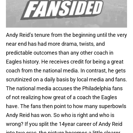
Andy Reid’s tenure from the beginning until the very
near end has had more drama, twists, and
predictable outcomes than any other coach in
Eagles history. He receives credit for being a great
coach from the national media. In contrast, he gets
scrutinized on a daily basis by local media and fans.
The national media accuses the Philadelphia fans
of not realizing how great of a coach the Eagles
have. The fans then point to how many superbowls
Andy Reid has won. So who is right and who is
wrong? If you split the 14year career of Andy Reid
into two eras, the picture becomes a little clearer