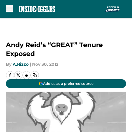
Skip to main content
Andy Reid’s “GREAT” Tenure
Exposed
By
A.Rizzo
|
Nov 30, 2012
Add us as a preferred source