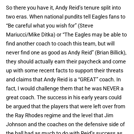
So there you have it, Andy Reid’s tenure split into
two eras. When national pundits tell Eagles fans to
“Be careful what you wish for” (Steve
Mariucci/Mike Ditka) or “The Eagles may be able to
find another coach to coach this team, but will
never find one as good as Andy Reid” (Brian Billick),
they should actually earn their paycheck and come
up with some recent facts to support their threats
and claims that Andy Reid is a “GREAT” coach. In
fact, I would challenge them that he was NEVER a
great coach. The success in his early years could
be argued that the players that were left over from
the Ray Rhodes regime and the level that Jim
Johnson and the coaches on the defensive side of
the ball had as much to do with Reid’s success as