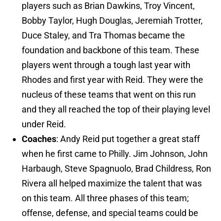
players such as Brian Dawkins, Troy Vincent,
Bobby Taylor, Hugh Douglas, Jeremiah Trotter,
Duce Staley, and Tra Thomas became the
foundation and backbone of this team. These
players went through a tough last year with
Rhodes and first year with Reid. They were the
nucleus of these teams that went on this run
and they all reached the top of their playing level
under Reid.
Coaches
: Andy Reid put together a great staff
when he first came to Philly. Jim Johnson, John
Harbaugh, Steve Spagnuolo, Brad Childress, Ron
Rivera all helped maximize the talent that was
on this team. All three phases of this team;
offense, defense, and special teams could be