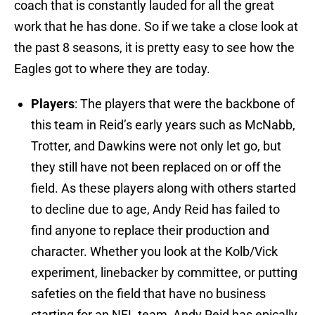
coach that is constantly lauded for all the great
work that he has done. So if we take a close look at
the past 8 seasons, it is pretty easy to see how the
Eagles got to where they are today.
Players
: The players that were the backbone of
this team in Reid’s early years such as McNabb,
Trotter, and Dawkins were not only let go, but
they still have not been replaced on or off the
field. As these players along with others started
to decline due to age, Andy Reid has failed to
find anyone to replace their production and
character. Whether you look at the Kolb/Vick
experiment, linebacker by committee, or putting
safeties on the field that have no business
starting for an NFL team, Andy Reid has epically