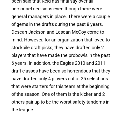
been said that Reid has final say over all
personnel decisions even though there were
general managers in place. There were a couple
of gems in the drafts during the past 8 years.
Desean Jackson and Lesean McCoy come to
mind. However, for an organization that loved to
stockpile draft picks, they have drafted only 2
players that have made the probowls in the past
6 years. In addition, the Eagles 2010 and 2011
draft classes have been so horrendous that they
have drafted only 4 players out of 25 selections
that were starters for this team at the beginning
of the season. One of them is the kicker and 2
others pair up to be the worst safety tandems in
the league.