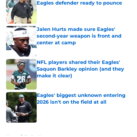
Eagles defender ready to pounce
Published by on Invalid Date
Jalen Hurts made sure Eagles'
second-year weapon is front and
center at camp
Published by on Invalid Date
NFL players shared their Eagles'
Saquon Barkley opinion (and they
make it clear)
Published by on Invalid Date
Eagles' biggest unknown entering
2026 isn't on the field at all
Published by on Invalid Date
5 related articles loaded
Home
/
Eagles News