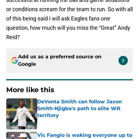
or conditions scream for the team to run. So with all
of this being said I will ask Eagles fans one
question, how much will you miss the “Great” Andy
Reid?
Add us as a preferred source on
Google
More like this
DeVonta Smith can follow Jaxon
Smith-Njigba's path to elite WR
territory
Published by on Invalid Date
Vic Fangio is waking everyone up to