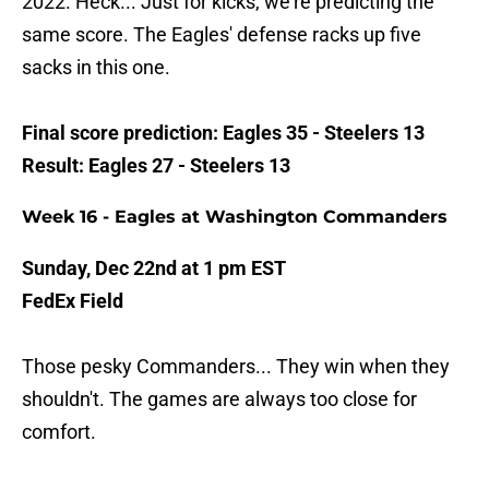
2022. Heck... Just for kicks, we're predicting the
same score. The Eagles' defense racks up five
sacks in this one.
Final score prediction: Eagles 35 - Steelers 13
Result: Eagles 27 - Steelers 13
Week 16 - Eagles at Washington Commanders
Sunday, Dec 22nd at 1 pm EST
FedEx Field
Those pesky Commanders... They win when they
shouldn't. The games are always too close for
comfort.