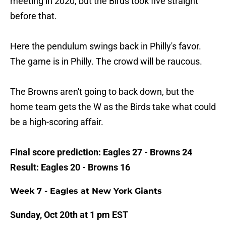
meeting in 2020, but the Birds took five straight
before that.
Here the pendulum swings back in Philly's favor.
The game is in Philly. The crowd will be raucous.
The Browns aren't going to back down, but the
home team gets the W as the Birds take what could
be a high-scoring affair.
Final score prediction: Eagles 27 - Browns 24
Result: Eagles 20 - Browns 16
Week 7 - Eagles at New York Giants
Sunday, Oct 20th at 1 pm EST