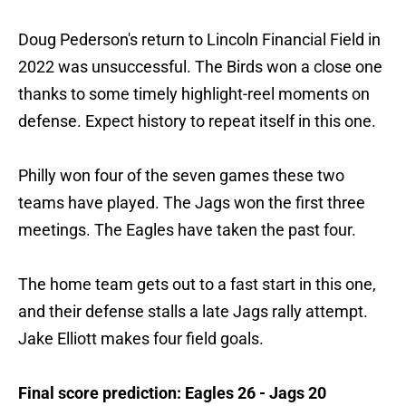
Doug Pederson's return to Lincoln Financial Field in
2022 was unsuccessful. The Birds won a close one
thanks to some timely highlight-reel moments on
defense. Expect history to repeat itself in this one.
Philly won four of the seven games these two
teams have played. The Jags won the first three
meetings. The Eagles have taken the past four.
The home team gets out to a fast start in this one,
and their defense stalls a late Jags rally attempt.
Jake Elliott makes four field goals.
Final score prediction: Eagles 26 - Jags 20