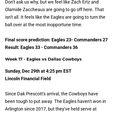
Don't ask us why, but we feel like Zach Ertz and
Olamide Zaccheaus are going to go off here. That
isn't all. It feels like the Eagles are going to turn the
ball over at the most inopportune time.
Final score prediction: Eagles 23- Commanders 27
Result: Eagles 33 - Commanders 36
Week 17 - Eagles vs Dallas Cowboys
Sunday, Dec 29th at 4:25 pm EST
Lincoln Financial Field
Since Dak Prescott's arrival, the Cowboys have
been tough to put away. The Eagles haven't won in
Arlington since 2017, but they've held serve at