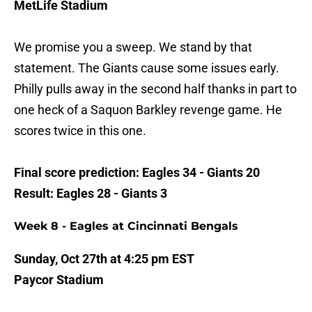
MetLife Stadium
We promise you a sweep. We stand by that
statement. The Giants cause some issues early.
Philly pulls away in the second half thanks in part to
one heck of a Saquon Barkley revenge game. He
scores twice in this one.
Final score prediction: Eagles 34 - Giants 20
Result: Eagles 28 - Giants 3
Week 8 - Eagles at Cincinnati Bengals
Sunday, Oct 27th at 4:25 pm EST
Paycor Stadium