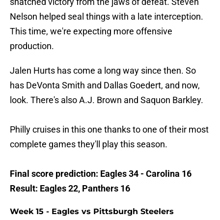
snatched victory from the jaws of defeat. Steven
Nelson helped seal things with a late interception.
This time, we're expecting more offensive
production.
Jalen Hurts has come a long way since then. So
has DeVonta Smith and Dallas Goedert, and now,
look. There's also A.J. Brown and Saquon Barkley.
Philly cruises in this one thanks to one of their most
complete games they'll play this season.
Final score prediction: Eagles 34 - Carolina 16
Result: Eagles 22, Panthers 16
Week 15 - Eagles vs Pittsburgh Steelers