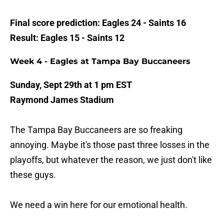
Final score prediction: Eagles 24 - Saints 16
Result: Eagles 15 - Saints 12
Week 4 - Eagles at Tampa Bay Buccaneers
Sunday, Sept 29th at 1 pm EST
Raymond James Stadium
The Tampa Bay Buccaneers are so freaking
annoying. Maybe it's those past three losses in the
playoffs, but whatever the reason, we just don't like
these guys.
We need a win here for our emotional health.