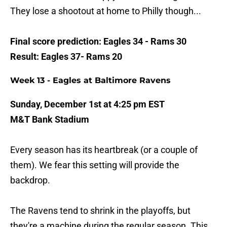
They lose a shootout at home to Philly though...
Final score prediction: Eagles 34 - Rams 30
Result: Eagles 37- Rams 20
Week 13 - Eagles at Baltimore Ravens
Sunday, December 1st at 4:25 pm EST
M&T Bank Stadium
Every season has its heartbreak (or a couple of
them). We fear this setting will provide the
backdrop.
The Ravens tend to shrink in the playoffs, but
they're a machine during the regular season. This