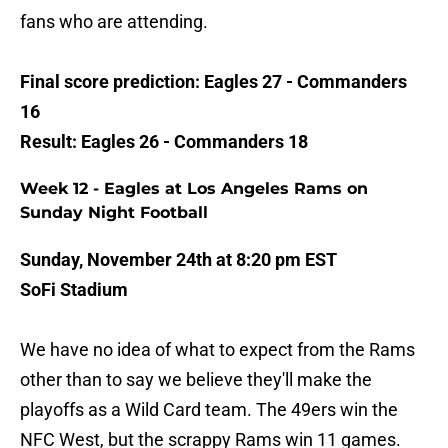
fans who are attending.
Final score prediction: Eagles 27 - Commanders
16
Result: Eagles 26 - Commanders 18
Week 12 - Eagles at Los Angeles Rams on
Sunday Night Football
Sunday, November 24th at 8:20 pm EST
SoFi Stadium
We have no idea of what to expect from the Rams
other than to say we believe they'll make the
playoffs as a Wild Card team. The 49ers win the
NFC West, but the scrappy Rams win 11 games.