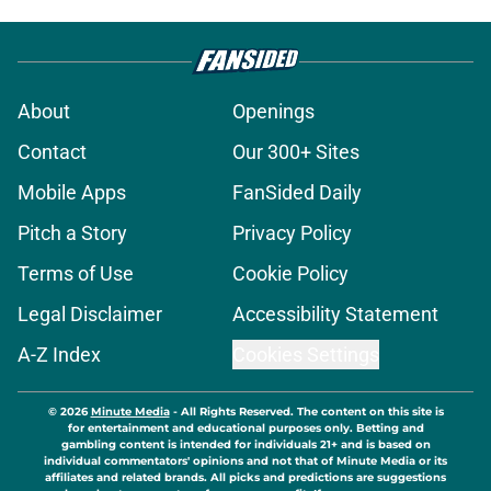
About
Openings
Contact
Our 300+ Sites
Mobile Apps
FanSided Daily
Pitch a Story
Privacy Policy
Terms of Use
Cookie Policy
Legal Disclaimer
Accessibility Statement
A-Z Index
Cookies Settings
© 2026
Minute Media
-
All Rights Reserved. The content on this site is
for entertainment and educational purposes only. Betting and
gambling content is intended for individuals 21+ and is based on
individual commentators' opinions and not that of Minute Media or its
affiliates and related brands. All picks and predictions are suggestions