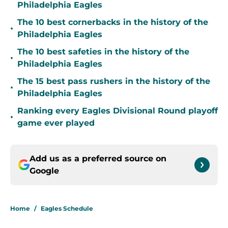
Philadelphia Eagles
The 10 best cornerbacks in the history of the
•
Philadelphia Eagles
The 10 best safeties in the history of the
•
Philadelphia Eagles
The 15 best pass rushers in the history of the
•
Philadelphia Eagles
Ranking every Eagles Divisional Round playoff
•
game ever played
Add us as a preferred source on
Google
Home
/
Eagles Schedule