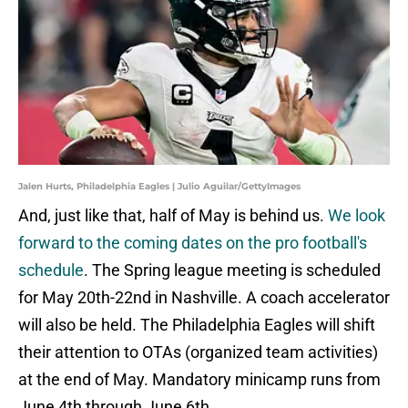
Jalen Hurts, Philadelphia Eagles | Julio Aguilar/GettyImages
And, just like that, half of May is behind us.
We look
forward to the coming dates on the pro football's
schedule
. The Spring league meeting is scheduled
for May 20th-22nd in Nashville. A coach accelerator
will also be held. The Philadelphia Eagles will shift
their attention to OTAs (organized team activities)
at the end of May. Mandatory minicamp runs from
June 4th through June 6th.