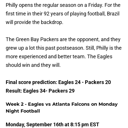
Philly opens the regular season on a Friday. For the
first time in their 92 years of playing football, Brazil
will provide the backdrop.
The Green Bay Packers are the opponent, and they
grew up a lot this past postseason. Still, Philly is the
more experienced and better team. The Eagles
should win and they will.
Final score prediction: Eagles 24 - Packers 20
Result: Eagles 34- Packers 29
Week 2 - Eagles vs Atlanta Falcons on Monday
Night Football
Monday, September 16th at 8:15 pm EST