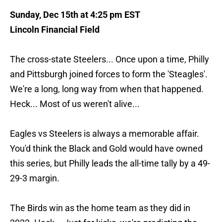
Sunday, Dec 15th at 4:25 pm EST
Lincoln Financial Field
The cross-state Steelers... Once upon a time, Philly
and Pittsburgh joined forces to form the 'Steagles'.
We're a long, long way from when that happened.
Heck... Most of us weren't alive...
Eagles vs Steelers is always a memorable affair.
You'd think the Black and Gold would have owned
this series, but Philly leads the all-time tally by a 49-
29-3 margin.
The Birds win as the home team as they did in