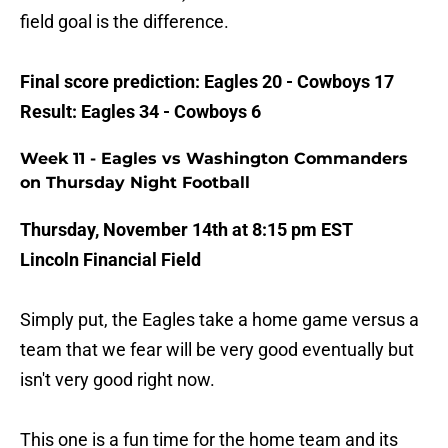
field goal is the difference.
Final score prediction: Eagles 20 - Cowboys 17
Result: Eagles 34 - Cowboys 6
Week 11 - Eagles vs Washington Commanders
on Thursday Night Football
Thursday, November 14th at 8:15 pm EST
Lincoln Financial Field
Simply put, the Eagles take a home game versus a
team that we fear will be very good eventually but
isn't very good right now.
This one is a fun time for the home team and its