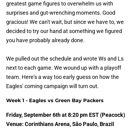
greatest game figures to overwhelm us with
surprises and gut-wrenching moments. Good
gracious! We can't wait, but since we have to, we
decided to try our hand at something we figured
you have probably already done.
We pulled out the schedule and wrote Ws and Ls
next to each game. We wound up with a playoff
team. Here's a way too early guess on how the
Eagles' coming campaign will turn out.
Week 1 - Eagles vs Green Bay Packers
Friday, September 6th at 8:20 pm EST (Peacock)
Venue: Corinthians Arena, São Paulo, Brazil