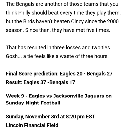
The Bengals are another of those teams that you
think Philly should beat every time they play them,
but the Birds haven't beaten Cincy since the 2000
season. Since then, they have met five times.
That has resulted in three losses and two ties.
Gosh... a tie feels like a waste of three hours.
Final Score prediction: Eagles 20 - Bengals 27
Result: Eagles 37 -Bengals 17
Week 9 - Eagles vs Jacksonville Jaguars on
Sunday Night Football
Sunday, November 3rd at 8:20 pm EST
Lincoln Financial Field