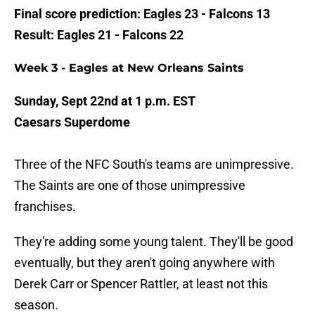
Final score prediction: Eagles 23 - Falcons 13
Result: Eagles 21 - Falcons 22
Week 3 - Eagles at New Orleans Saints
Sunday, Sept 22nd at 1 p.m. EST
Caesars Superdome
Three of the NFC South's teams are unimpressive.
The Saints are one of those unimpressive
franchises.
They're adding some young talent. They'll be good
eventually, but they aren't going anywhere with
Derek Carr or Spencer Rattler, at least not this
season.