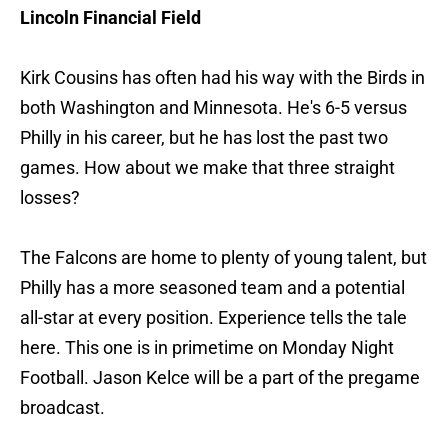
Lincoln Financial Field
Kirk Cousins has often had his way with the Birds in
both Washington and Minnesota. He's 6-5 versus
Philly in his career, but he has lost the past two
games. How about we make that three straight
losses?
The Falcons are home to plenty of young talent, but
Philly has a more seasoned team and a potential
all-star at every position. Experience tells the tale
here. This one is in primetime on Monday Night
Football. Jason Kelce will be a part of the pregame
broadcast.