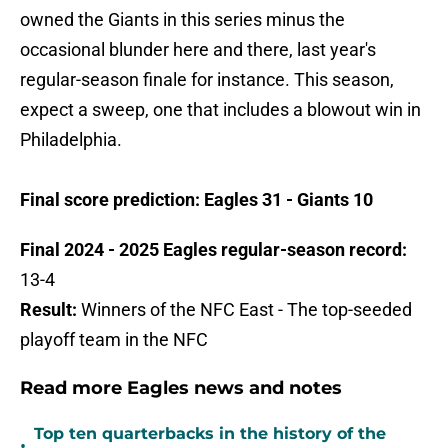
owned the Giants in this series minus the
occasional blunder here and there, last year's
regular-season finale for instance. This season,
expect a sweep, one that includes a blowout win in
Philadelphia.
Final score prediction: Eagles 31 - Giants 10
Final 2024 - 2025 Eagles regular-season record:
13-4
Result:
Winners of the NFC East - The top-seeded
playoff team in the NFC
Read more Eagles news and notes
Top ten quarterbacks in the history of the
•