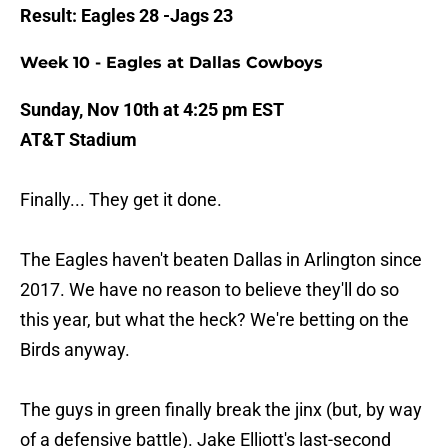
Result: Eagles 28 -Jags 23
Week 10 - Eagles at Dallas Cowboys
Sunday, Nov 10th at 4:25 pm EST
AT&T Stadium
Finally... They get it done.
The Eagles haven't beaten Dallas in Arlington since
2017. We have no reason to believe they'll do so
this year, but what the heck? We're betting on the
Birds anyway.
The guys in green finally break the jinx (but, by way
of a defensive battle). Jake Elliott's last-second