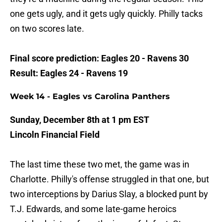
one gets ugly, and it gets ugly quickly. Philly tacks
on two scores late.
Final score prediction: Eagles 20 - Ravens 30
Result: Eagles 24 - Ravens 19
Week 14 - Eagles vs Carolina Panthers
Sunday, December 8th at 1 pm EST
Lincoln Financial Field
The last time these two met, the game was in
Charlotte. Philly's offense struggled in that one, but
two interceptions by Darius Slay, a blocked punt by
T.J. Edwards, and some late-game heroics