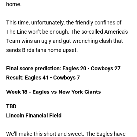
home.
This time, unfortunately, the friendly confines of
The Linc won't be enough. The so-called America's
Team wins an ugly and gut-wrenching clash that
sends Birds fans home upset.
Final score prediction: Eagles 20 - Cowboys 27
Result: Eagles 41 - Cowboys 7
Week 18 - Eagles vs New York Giants
TBD
Lincoln Financial Field
We'll make this short and sweet. The Eagles have