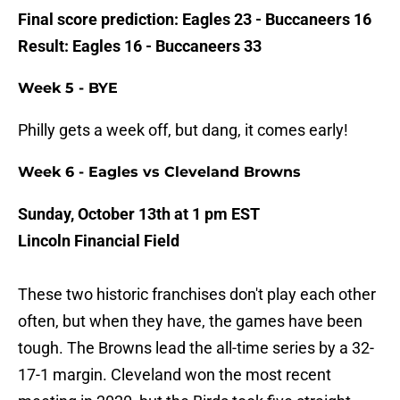
Final score prediction: Eagles 23 - Buccaneers 16
Result: Eagles 16 - Buccaneers 33
Week 5 - BYE
Philly gets a week off, but dang, it comes early!
Week 6 - Eagles vs Cleveland Browns
Sunday, October 13th at 1 pm EST
Lincoln Financial Field
These two historic franchises don't play each other
often, but when they have, the games have been
tough. The Browns lead the all-time series by a 32-
17-1 margin. Cleveland won the most recent