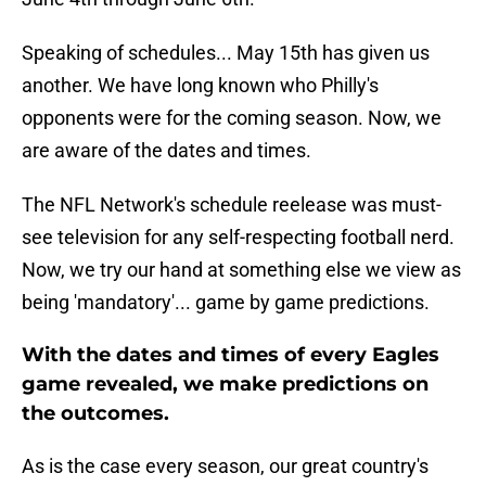
Speaking of schedules... May 15th has given us
another. We have long known who Philly's
opponents were for the coming season. Now, we
are aware of the dates and times.
The NFL Network's schedule reelease was must-
see television for any self-respecting football nerd.
Now, we try our hand at something else we view as
being 'mandatory'... game by game predictions.
With the dates and times of every Eagles
game revealed, we make predictions on
the outcomes.
As is the case every season, our great country's