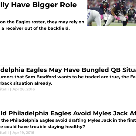
lly Have Bigger Role
on the Eagles roster, they may rely on
 a receiver out of the backfield.
adelphia Eagles May Have Bungled QB Situ
 rumors that Sam Bradford wants to be traded are true, the E
rback situation already.
itelli
|
Apr 26, 2016
ld Philadelphia Eagles Avoid Myles Jack 
the Philadelphia Eagles avoid drafting Myles Jack in the firs
ee could have trouble staying healthy?
itelli
|
Apr 19, 2016