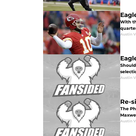
Eagl
With t
quarte
Austin V
Eagl
Should 
selecti
Austin V
Re-s
The Phi
Maxwel
Austin V