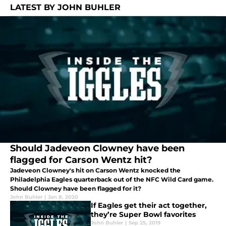
LATEST BY JOHN BUHLER
Should Jadeveon Clowney have been
flagged for Carson Wentz hit?
Jadeveon Clowney's hit on Carson Wentz knocked the
Philadelphia Eagles quarterback out of the NFC Wild Card game.
Should Clowney have been flagged for it?
John Buhler
|
Jan 8, 2020
If Eagles get their act together,
they’re Super Bowl favorites
John Buhler
|
Sep 25, 2019