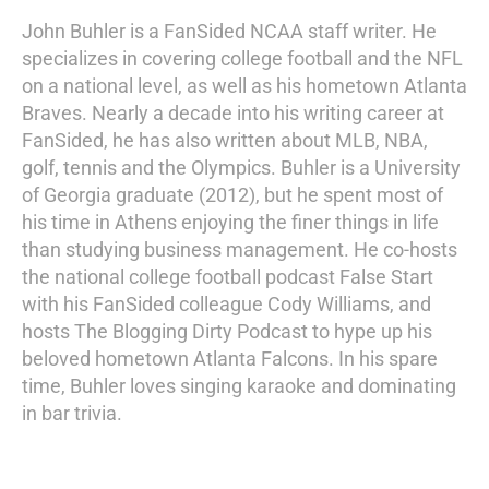
John Buhler is a FanSided NCAA staff writer. He
specializes in covering college football and the NFL
on a national level, as well as his hometown Atlanta
Braves. Nearly a decade into his writing career at
FanSided, he has also written about MLB, NBA,
golf, tennis and the Olympics. Buhler is a University
of Georgia graduate (2012), but he spent most of
his time in Athens enjoying the finer things in life
than studying business management. He co-hosts
the national college football podcast False Start
with his FanSided colleague Cody Williams, and
hosts The Blogging Dirty Podcast to hype up his
beloved hometown Atlanta Falcons. In his spare
time, Buhler loves singing karaoke and dominating
in bar trivia.