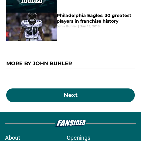
Philadelphia Eagles: 30 greatest
players in franchise history
John Buhler
|
Jun 15, 2018
MORE BY JOHN BUHLER
Next
About
Openings