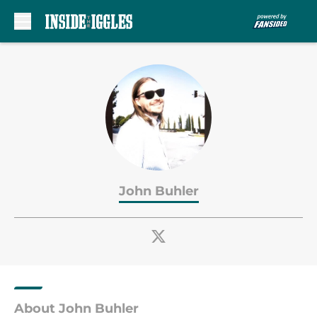
Skip to main content
John Buhler
About John Buhler