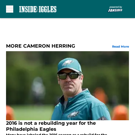
Skip to main content
MORE CAMERON HERRING
Read More
2016 is not a rebuilding year for the
Philadelphia Eagles
Many have labeled the 2016 season as a rebuild for the