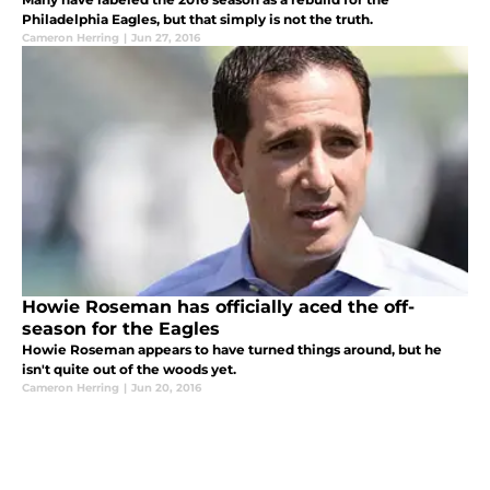
Philadelphia Eagles, but that simply is not the truth.
Cameron Herring
|
Jun 27, 2016
Howie Roseman has officially aced the off-
season for the Eagles
Howie Roseman appears to have turned things around, but he
isn't quite out of the woods yet.
Cameron Herring
|
Jun 20, 2016