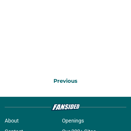
Previous
About
Openings