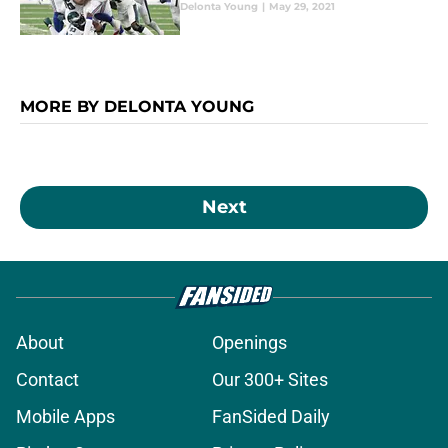
Delonta Young
|
May 29, 2021
MORE BY DELONTA YOUNG
Next
About
Openings
Contact
Our 300+ Sites
Mobile Apps
FanSided Daily