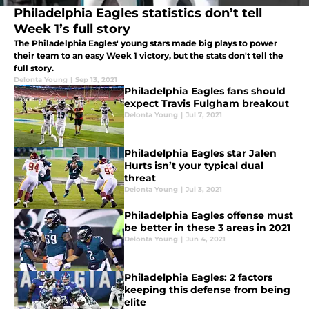
Philadelphia Eagles statistics don’t tell
Week 1’s full story
The Philadelphia Eagles' young stars made big plays to power
their team to an easy Week 1 victory, but the stats don't tell the
full story.
Delonta Young
|
Sep 13, 2021
Philadelphia Eagles fans should
expect Travis Fulgham breakout
Delonta Young
|
Jul 7, 2021
Philadelphia Eagles star Jalen
Hurts isn’t your typical dual
threat
Delonta Young
|
Jul 3, 2021
Philadelphia Eagles offense must
be better in these 3 areas in 2021
Delonta Young
|
Jun 4, 2021
Philadelphia Eagles: 2 factors
keeping this defense from being
elite