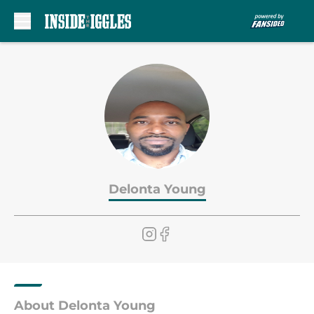
Skip to main content
Delonta Young
About Delonta Young