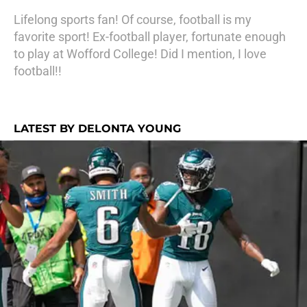
Lifelong sports fan! Of course, football is my
favorite sport! Ex-football player, fortunate enough
to play at Wofford College! Did I mention, I love
football!!
LATEST BY DELONTA YOUNG