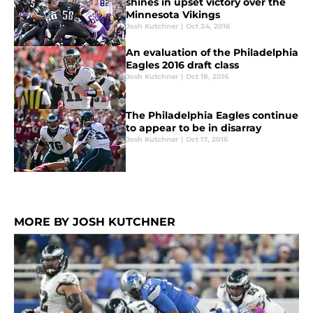
shines in upset victory over the
Minnesota Vikings
Josh Kutchner
|
Oct 24, 2016
An evaluation of the Philadelphia
Eagles 2016 draft class
Josh Kutchner
|
Oct 18, 2016
The Philadelphia Eagles continue
to appear to be in disarray
Josh Kutchner
|
Oct 17, 2016
MORE BY JOSH KUTCHNER