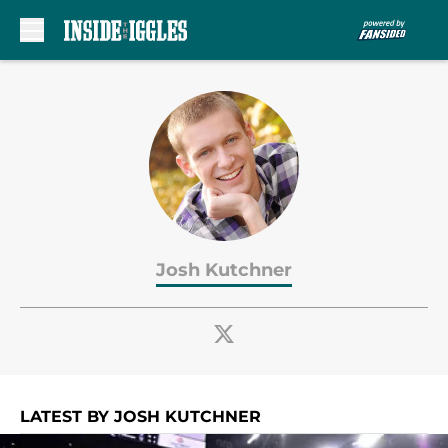
Skip to main content
Josh Kutchner
LATEST BY JOSH KUTCHNER