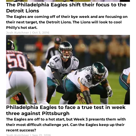
The Philadelphia Eagles shift their focus to the
Detroit Lions
The Eagles are coming off of their bye week and are focusing on
their next target, the Detroit Lions. The Lions will look to cool
Philly's hot start.
Josh Kutchner
|
Oct 3, 2016
Philadelphia Eagles to face a true test in week
three against Pittsburgh
The Eagles are off to a hot start, but Week 3 presents them with
their most difficult challenge yet. Can the Eagles keep up their
recent success?
Josh Kutchner
|
Sep 21, 2016