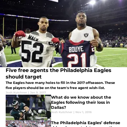
Five free agents the Philadelphia Eagles
should target
The Eagles have many holes to fill in the 2017 offseason. These
five players should be on the team's free agent wish-list.
Josh Kutchner
|
Jan 9, 2017
What do we know about the
Eagles following their loss in
Dallas?
Josh Kutchner
|
Nov 1, 2016
The Philadelphia Eagles’ defense