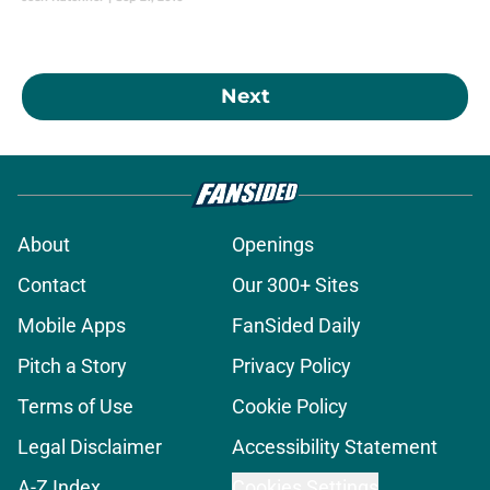
Next
About
Openings
Contact
Our 300+ Sites
Mobile Apps
FanSided Daily
Pitch a Story
Privacy Policy
Terms of Use
Cookie Policy
Legal Disclaimer
Accessibility Statement
A-Z Index
Cookies Settings