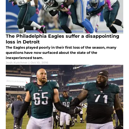
The Philadelphia Eagles suffer a disappointing
loss in Detroit
The Eagles played poorly in their first loss of the season, many
questions have now surfaced about the state of the
inexperienced team.
Josh Kutchner
|
Oct 10, 2016