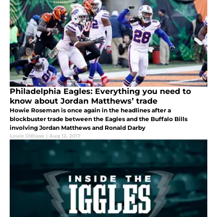
Philadelphia Eagles: Everything you need to
know about Jordan Matthews’ trade
Howie Roseman is once again in the headlines after a
blockbuster trade between the Eagles and the Buffalo Bills
involving Jordan Matthews and Ronald Darby
Louie DiBiase
|
Aug 12, 2017