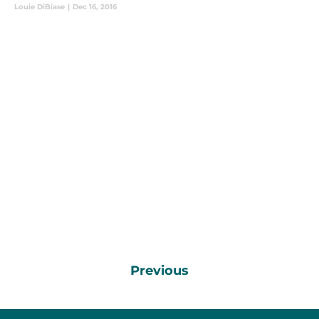
Louie DiBiase
|
Dec 16, 2016
Previous