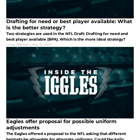
Drafting for need or best player available: What
is the better strategy?
Two strategies are used in the NFL Draft: Drafting for need and
best player available (BPA). Which is the more ideal strategy?
Louie DiBiase
|
Mar 31, 2017
Eagles offer proposal for possible uniform
adjustments
The Eagles offered a proposal to the NFL asking that different
helmets be allowable for alternate uniforms. Could the kelly