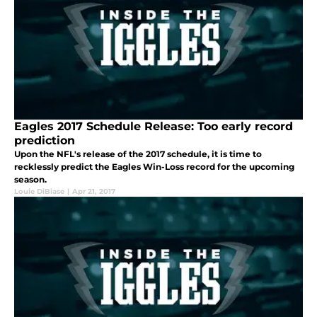
Eagles 2017 Schedule Release: Too early record
prediction
Upon the NFL's release of the 2017 schedule, it is time to
recklessly predict the Eagles Win-Loss record for the upcoming
season.
Louie DiBiase
|
Apr 21, 2017