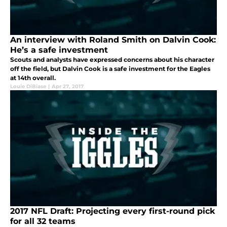
An interview with Roland Smith on Dalvin Cook:
He’s a safe investment
Scouts and analysts have expressed concerns about his character
off the field, but Dalvin Cook is a safe investment for the Eagles
at 14th overall.
Louie DiBiase
|
Apr 27, 2017
2017 NFL Draft: Projecting every first-round pick
for all 32 teams