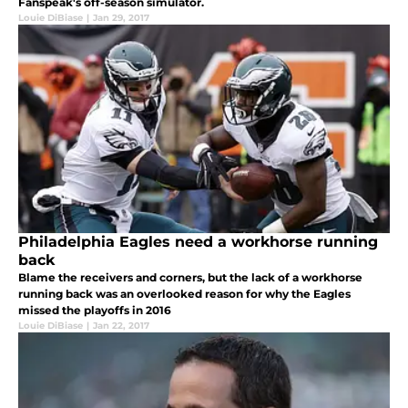
Fanspeak's off-season simulator.
Louie DiBiase
|
Jan 29, 2017
Philadelphia Eagles need a workhorse running
back
Blame the receivers and corners, but the lack of a workhorse
running back was an overlooked reason for why the Eagles
missed the playoffs in 2016
Louie DiBiase
|
Jan 22, 2017