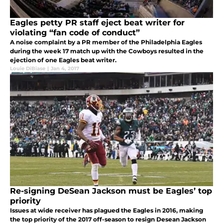
Eagles petty PR staff eject beat writer for
violating “fan code of conduct”
A noise complaint by a PR member of the Philadelphia Eagles
during the week 17 match up with the Cowboys resulted in the
ejection of one Eagles beat writer.
Louie DiBiase
|
Jan 4, 2017
Re-signing DeSean Jackson must be Eagles’ top
priority
Issues at wide receiver has plagued the Eagles in 2016, making
the top priority of the 2017 off-season to resign Desean Jackson