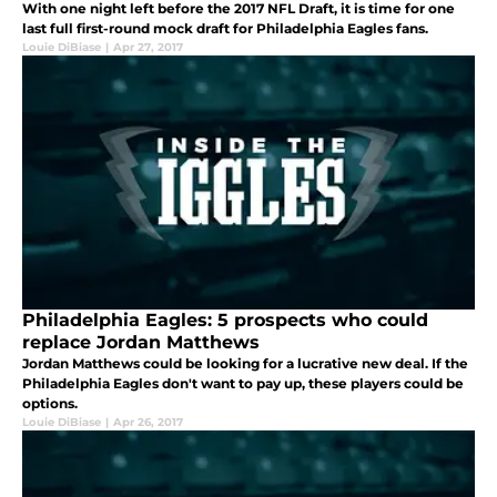
With one night left before the 2017 NFL Draft, it is time for one
last full first-round mock draft for Philadelphia Eagles fans.
Louie DiBiase
|
Apr 27, 2017
Philadelphia Eagles: 5 prospects who could
replace Jordan Matthews
Jordan Matthews could be looking for a lucrative new deal. If the
Philadelphia Eagles don't want to pay up, these players could be
options.
Louie DiBiase
|
Apr 26, 2017