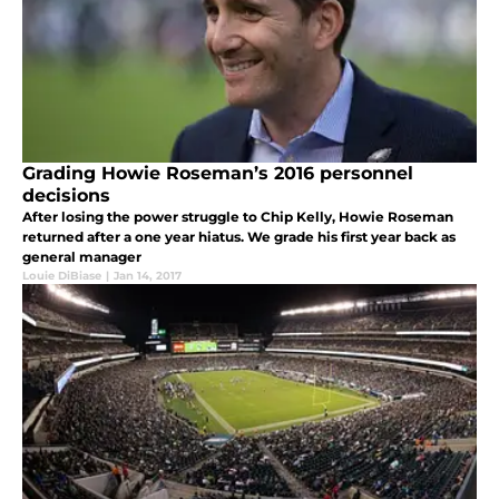
Grading Howie Roseman’s 2016 personnel
decisions
After losing the power struggle to Chip Kelly, Howie Roseman
returned after a one year hiatus. We grade his first year back as
general manager
Louie DiBiase
|
Jan 14, 2017