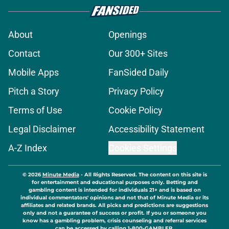
About
Openings
Contact
Our 300+ Sites
Mobile Apps
FanSided Daily
Pitch a Story
Privacy Policy
Terms of Use
Cookie Policy
Legal Disclaimer
Accessibility Statement
A-Z Index
Cookies Settings
© 2026
Minute Media
-
All Rights Reserved. The content on this site is
for entertainment and educational purposes only. Betting and
gambling content is intended for individuals 21+ and is based on
individual commentators' opinions and not that of Minute Media or its
affiliates and related brands. All picks and predictions are suggestions
only and not a guarantee of success or profit. If you or someone you
know has a gambling problem, crisis counseling and referral services
can be accessed by calling 1-800-GAMBLER.