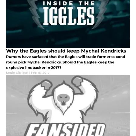
Why the Eagles should keep Mychal Kendricks
Rumors have surfaced that the Eagles will trade former second
round pick Mychal Kendricks. Should the Eagles keep the
explosive linebacker in 2017?
Louie DiBiase
|
Feb 16, 2017