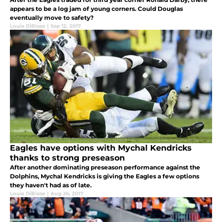
appears to be a log jam of young corners. Could Douglas
eventually move to safety?
Louie DiBiase
|
Sep 12, 2017
Eagles have options with Mychal Kendricks
thanks to strong preseason
After another dominating preseason performance against the
Dolphins, Mychal Kendricks is giving the Eagles a few options
they haven't had as of late.
Louie DiBiase
|
Aug 26, 2017