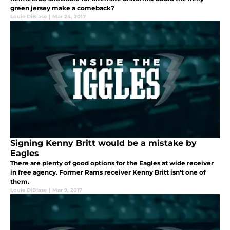
green jersey make a comeback?
Louie DiBiase
|
Mar 24, 2017
Signing Kenny Britt would be a mistake by
Eagles
There are plenty of good options for the Eagles at wide receiver
in free agency. Former Rams receiver Kenny Britt isn't one of
them.
Louie DiBiase
|
Mar 9, 2017