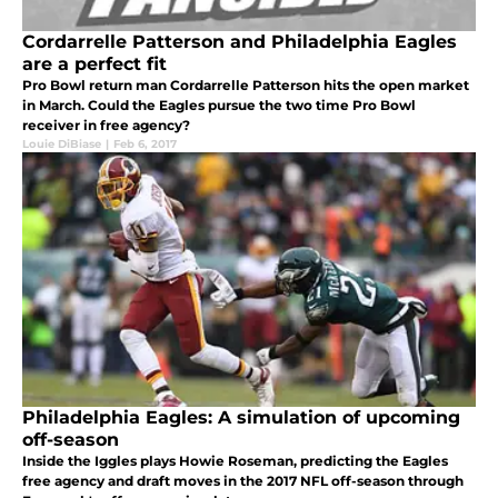
Cordarrelle Patterson and Philadelphia Eagles
are a perfect fit
Pro Bowl return man Cordarrelle Patterson hits the open market
in March. Could the Eagles pursue the two time Pro Bowl
receiver in free agency?
Louie DiBiase
|
Feb 6, 2017
Philadelphia Eagles: A simulation of upcoming
off-season
Inside the Iggles plays Howie Roseman, predicting the Eagles
free agency and draft moves in the 2017 NFL off-season through