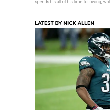
spends his all of his time following, 
LATEST BY NICK ALLEN