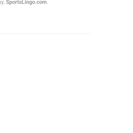
ny,
SportsLingo.com
.