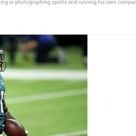
writing or photographing sports and running his own compa