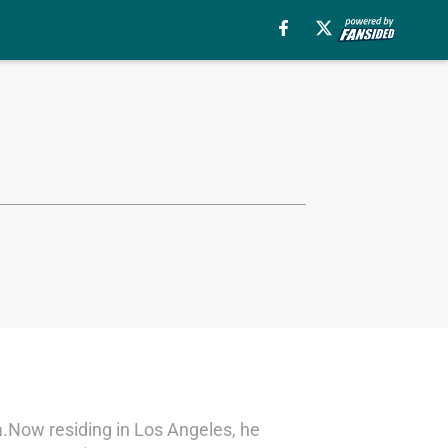
ska.Now residing in Los Angeles, he