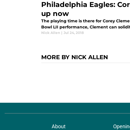
Philadelphia Eagles: Co
up now
The playing time is there for Corey Cleme
Bowl LII performance, Clement can solidif
Nick Allen
|
Jul 24, 2018
MORE BY NICK ALLEN
About
Openin