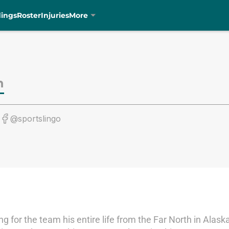
dings
Roster
Injuries
More
n
@sportslingo
ting for the team his entire life from the Far North in Ala