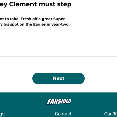
rey Clement must step
nt to take. Fresh off a great Super
y his spot on the Eagles in year-two.
Next
gs
Contact
Our 3