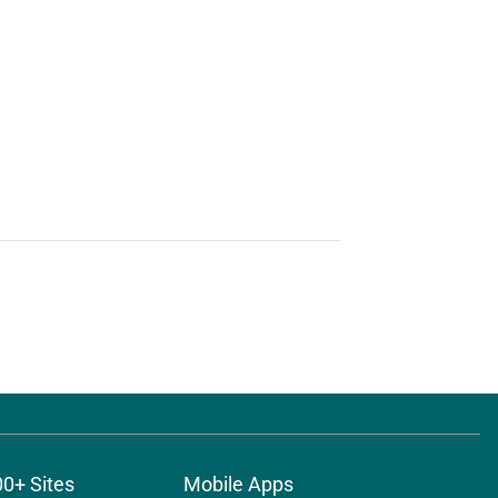
00+ Sites
Mobile Apps