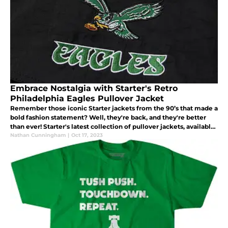
Embrace Nostalgia with Starter's Retro
Philadelphia Eagles Pullover Jacket
Remember those iconic Starter jackets from the 90’s that made a
bold fashion statement? Well, they're back, and they're better
than ever! Starter's latest collection of pullover jackets, available
through Homage, is a nostalgic nod to the 90's.
Nathan Cunningham
|
Oct 17, 2023