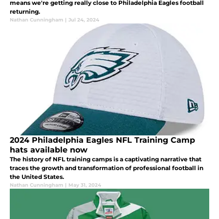
means we're getting really close to Philadelphia Eagles football
returning.
Nathan Cunningham
|
Jul 24, 2024
2024 Philadelphia Eagles NFL Training Camp
hats available now
The history of NFL training camps is a captivating narrative that
traces the growth and transformation of professional football in
the United States.
Nathan Cunningham
|
May 31, 2024