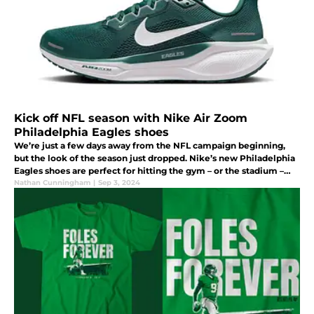
Kick off NFL season with Nike Air Zoom
Philadelphia Eagles shoes
We’re just a few days away from the NFL campaign beginning,
but the look of the season just dropped. Nike’s new Philadelphia
Eagles shoes are perfect for hitting the gym – or the stadium –
and anything in between. Check them out.
Nathan Cunningham
|
Sep 3, 2024