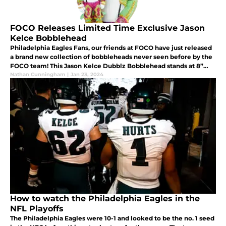
FOCO Releases Limited Time Exclusive Jason
Kelce Bobblehead
Philadelphia Eagles Fans, our friends at FOCO have just released
a brand new collection of bobbleheads never seen before by the
FOCO team! This Jason Kelce Dubblz Bobblehead stands at 8”
and is both handmade and hand painted.
Nathan Cunningham
|
Jan 23, 2024
How to watch the Philadelphia Eagles in the
NFL Playoffs
The Philadelphia Eagles were 10-1 and looked to be the no. 1 seed