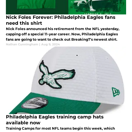
Nick Foles Forever: Philadelphia Eagles fans
need this shirt
Nick Foles announced his retirement from the NFL yesterday,
capping off a special 11-year career. Now, Philadelphia Eagles
fans are going to want to check out BreakingT's newest shirt.
Nathan Cunningham
|
Aug 9, 2024
Philadelphia Eagles training camp hats
available now
Training Camps for most NFL teams begin this week, which