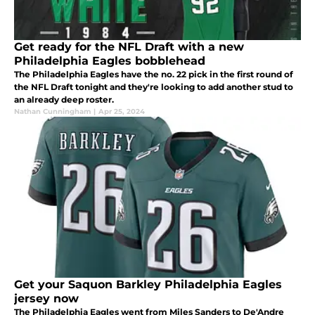
Get ready for the NFL Draft with a new
Philadelphia Eagles bobblehead
The Philadelphia Eagles have the no. 22 pick in the first round of
the NFL Draft tonight and they're looking to add another stud to
an already deep roster.
Nathan Cunningham
|
Apr 25, 2024
Get your Saquon Barkley Philadelphia Eagles
jersey now
The Philadelphia Eagles went from Miles Sanders to De'Andre