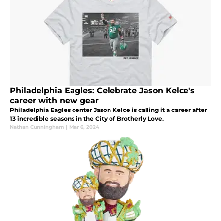
Philadelphia Eagles: Celebrate Jason Kelce's
career with new gear
Philadelphia Eagles center Jason Kelce is calling it a career after
13 incredible seasons in the City of Brotherly Love.
Nathan Cunningham
|
Mar 6, 2024