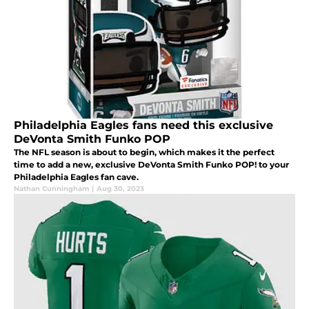
Philadelphia Eagles fans need this exclusive
DeVonta Smith Funko POP
The NFL season is about to begin, which makes it the perfect
time to add a new, exclusive DeVonta Smith Funko POP! to your
Philadelphia Eagles fan cave.
Nathan Cunningham
|
Aug 30, 2023