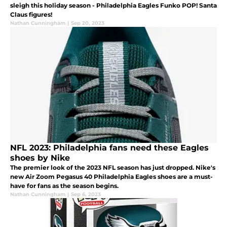
sleigh this holiday season - Philadelphia Eagles Funko POP! Santa
Claus figures!
Nathan Cunningham
|
Sep 20, 2023
NFL 2023: Philadelphia fans need these Eagles
shoes by Nike
The premier look of the 2023 NFL season has just dropped. Nike's
new Air Zoom Pegasus 40 Philadelphia Eagles shoes are a must-
have for fans as the season begins.
Nathan Cunningham
|
Sep 6, 2023