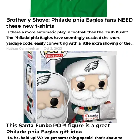
Brotherly Shove: Philadelphia Eagles fans NEED
these new t-shirts
Is there a more automatic play in football than the 'Tush Push'?
The Philadelphia Eagles have seemingly cracked the short
yardage code, easily converting with a little extra shoving of the
quarterback.
Nathan Cunningham
|
Oct 2, 2023
This Santa Funko POP! figure is a great
Philadelphia Eagles gift idea
Ho, ho, hold up! We've got something special that's about to