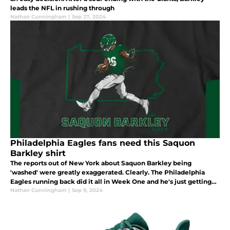
leads the NFL in rushing through
Nathan Cunningham
|
Sep 27, 2024
Philadelphia Eagles fans need this Saquon
Barkley shirt
The reports out of New York about Saquon Barkley being
'washed' were greatly exaggerated. Clearly. The Philadelphia
Eagles running back did it all in Week One and he's just getting
started.
Nathan Cunningham
|
Sep 9, 2024