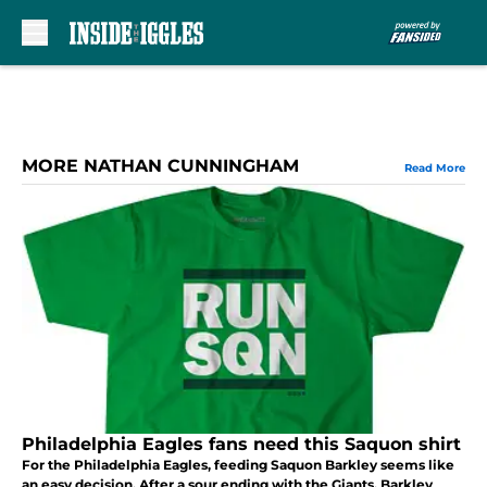
Skip to main content
MORE NATHAN CUNNINGHAM
Read More
Philadelphia Eagles fans need this Saquon shirt
For the Philadelphia Eagles, feeding Saquon Barkley seems like
an easy decision. After a sour ending with the Giants, Barkley