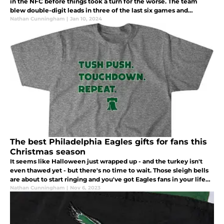
in the NFC before things took a turn for the worse. The team
blew double-digit leads in three of the last six games and
suddenly lost their ability to stop the run.
Nathan Cunningham
|
Jan 10, 2024
The best Philadelphia Eagles gifts for fans this
Christmas season
It seems like Halloween just wrapped up - and the turkey isn't
even thawed yet - but there's no time to wait. Those sleigh bells
are about to start ringing and you've got Eagles fans in your life
that need a great gift under the Christmas tree.
Nathan Cunningham
|
Nov 6, 2023