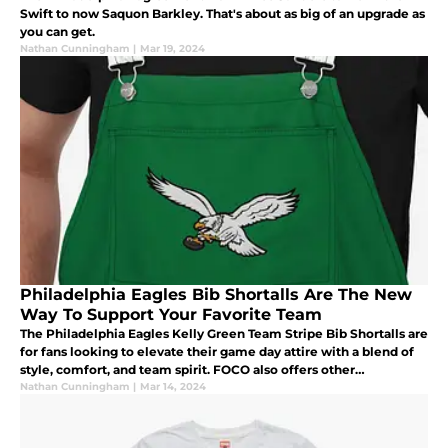
Swift to now Saquon Barkley. That's about as big of an upgrade as
you can get.
Nathan Cunningham
|
Mar 19, 2024
Philadelphia Eagles Bib Shortalls Are The New
Way To Support Your Favorite Team
The Philadelphia Eagles Kelly Green Team Stripe Bib Shortalls are
for fans looking to elevate their game day attire with a blend of
style, comfort, and team spirit. FOCO also offers other
Philadelphia Eagles Bib Shortalls styles if the Kelly Green isn’t y
Nathan Cunningham
|
Mar 14, 2024