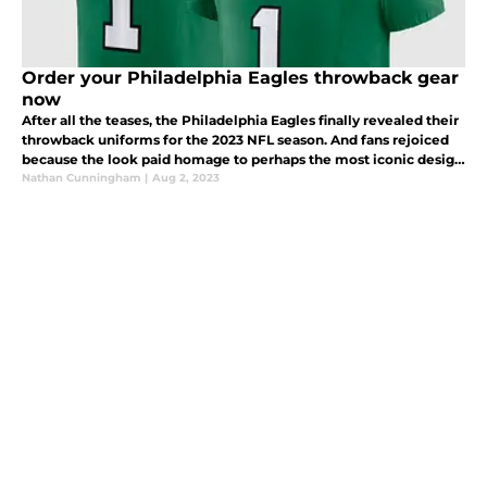
Order your Philadelphia Eagles throwback gear
now
After all the teases, the Philadelphia Eagles finally revealed their
throwback uniforms for the 2023 NFL season. And fans rejoiced
because the look paid homage to perhaps the most iconic design
in franchise history.
Nathan Cunningham
|
Aug 2, 2023