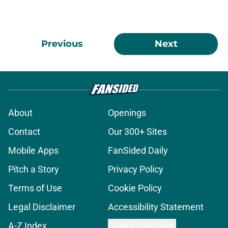
Previous
Next
About
Openings
Contact
Our 300+ Sites
Mobile Apps
FanSided Daily
Pitch a Story
Privacy Policy
Terms of Use
Cookie Policy
Legal Disclaimer
Accessibility Statement
A-Z Index
Cookies Settings