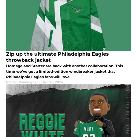
Zip up the ultimate Philadelphia Eagles
throwback jacket
Homage and Starter are back with another collaboration. This
time we've got a limited-edition windbreaker jacket that
Philadelphia Eagles fans will love.
Nathan Cunningham
|
Apr 26, 2024