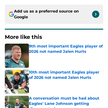
Add us as a preferred source on
Google
More like this
9th most important Eagles player of
2026 not named Jalen Hurts
Published by on Invalid Date
10th most important Eagles player
of 2026 not named Jalen Hurts
Published by on Invalid Date
A conversation must be had about
Eagles' Lane Johnson getting