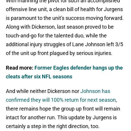
With manning the pivot for such an accomplished
offensive line unit, a clean bill of health for Jurgens
is paramount to the unit's success moving forward.
Along with Dickerson, last season proved to be
touch-and-go for the talented duo, while the
additional injury struggles of Lane Johnson left 3/5
of the unit up front plagued by serious injuries.
Read more:
Former Eagles defender hangs up the
cleats after six NFL seasons
And while neither Dickerson nor
Johnson has
confirmed they will 100% return for next season
,
there remains hope the group up front will remain
intact for another run. This update by Jurgens is
certainly a step in the right direction, too.