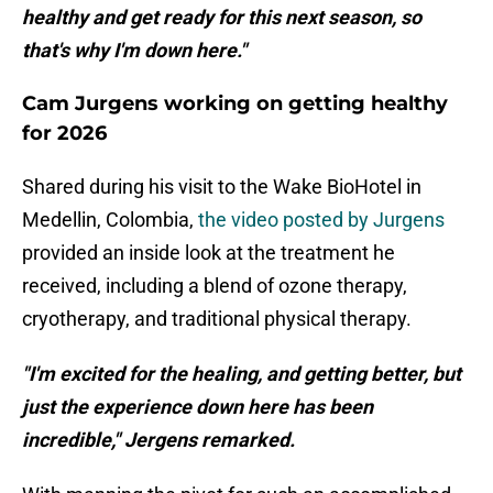
healthy and get ready for this next season, so
that's why I'm down here."
Cam Jurgens working on getting healthy
for 2026
Shared during his visit to the Wake BioHotel in
Medellin, Colombia,
the video posted by Jurgens
provided an inside look at the treatment he
received, including a blend of ozone therapy,
cryotherapy, and traditional physical therapy.
"I'm excited for the healing, and getting better, but
just the experience down here has been
incredible," Jergens remarked.