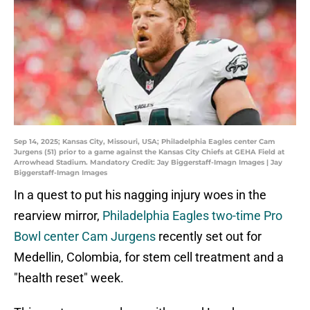
Sep 14, 2025; Kansas City, Missouri, USA; Philadelphia Eagles center Cam
Jurgens (51) prior to a game against the Kansas City Chiefs at GEHA Field at
Arrowhead Stadium. Mandatory Credit: Jay Biggerstaff-Imagn Images | Jay
Biggerstaff-Imagn Images
In a quest to put his nagging injury woes in the
rearview mirror,
Philadelphia Eagles two-time Pro
Bowl center Cam Jurgens
recently set out for
Medellin, Colombia, for stem cell treatment and a
"health reset" week.