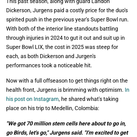
This past season, along with guard Landon
Dickerson, Jurgens paid a costly price for the duo's
spirited push in the previous year's Super Bowl run.
With both of the interior line standouts battling
through injuries in 2024 to gut it out and suit up in
Super Bowl LIX, the cost in 2025 was steep for
each, as both Dickerson and Jurgen's
performances took a noticeable hit.
Now with a full offseason to get things right on the
health front, Jurgens is brimming with optimism.
In
his post on Instagram
, he shared what's taking
place on his trip to Medellin, Colombia:
"We got 70 million stem cells here about to go in,
go Birds, let's go," Jurgens said. "I'm excited to get