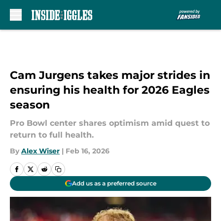
Skip to main content
Cam Jurgens takes major strides in
ensuring his health for 2026 Eagles
season
Pro Bowl center shares optimism amid quest to
return to full health.
By
Alex Wiser
|
Feb 16, 2026
Add us as a preferred source