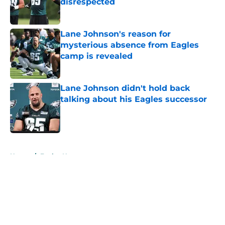
disrespected
Published by on Invalid Date
Lane Johnson's reason for
mysterious absence from Eagles
camp is revealed
Published by on Invalid Date
Lane Johnson didn't hold back
talking about his Eagles successor
Published by on Invalid Date
5 related articles loaded
Home
/
Eagles News