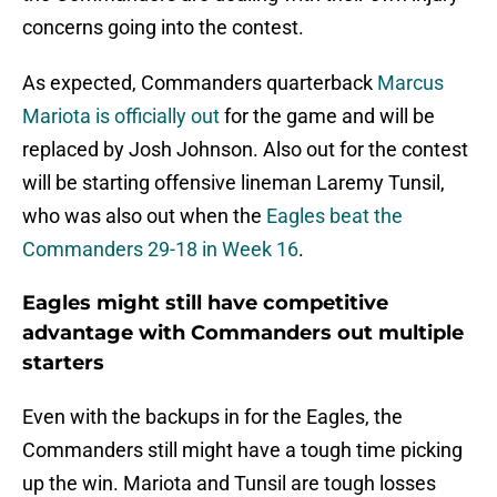
concerns going into the contest.
As expected, Commanders quarterback
Marcus
Mariota is officially out
for the game and will be
replaced by Josh Johnson. Also out for the contest
will be starting offensive lineman Laremy Tunsil,
who was also out when the
Eagles beat the
Commanders 29-18 in Week 16
.
Eagles might still have competitive
advantage with Commanders out multiple
starters
Even with the backups in for the Eagles, the
Commanders still might have a tough time picking
up the win. Mariota and Tunsil are tough losses