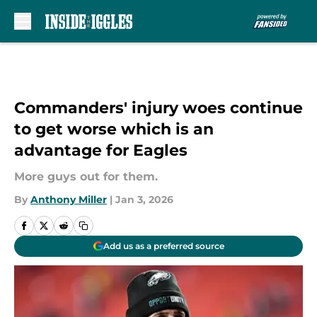
Skip to main content
Commanders' injury woes continue
to get worse which is an
advantage for Eagles
More guys out for them.
By
Anthony Miller
|
Jan 3, 2026
Add us as a preferred source