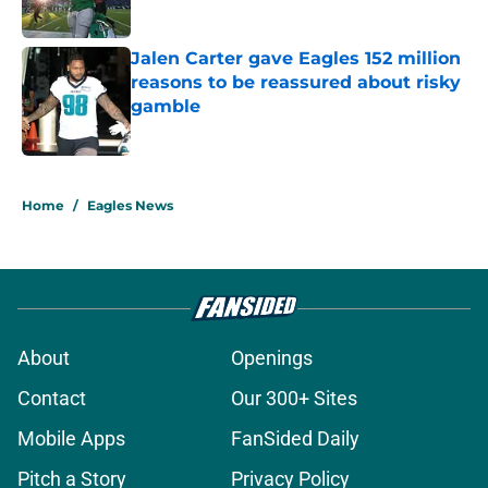
Published by on Invalid Date
Jalen Carter gave Eagles 152 million
reasons to be reassured about risky
gamble
Published by on Invalid Date
5 related articles loaded
Home
/
Eagles News
About
Openings
Contact
Our 300+ Sites
Mobile Apps
FanSided Daily
Pitch a Story
Privacy Policy