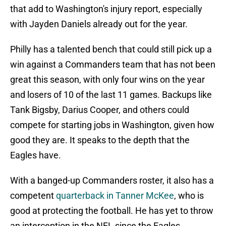
that add to Washington's injury report, especially
with Jayden Daniels already out for the year.
Philly has a talented bench that could still pick up a
win against a Commanders team that has not been
great this season, with only four wins on the year
and losers of 10 of the last 11 games. Backups like
Tank Bigsby, Darius Cooper, and others could
compete for starting jobs in Washington, given how
good they are. It speaks to the depth that the
Eagles have.
With a banged-up Commanders roster, it also has a
competent
quarterback in Tanner McKee
, who is
good at protecting the football. He has yet to throw
an interception in the NFL since the Eagles