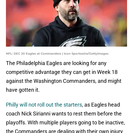
NFL: DEC 20 Eagles at Commanders | Icon Sportswire/GettyImages
The Philadelphia Eagles are looking for any
competitive advantage they can get in Week 18
against the Washington Commanders, and might
have gotten it.
Philly will not roll out the starters
, as Eagles head
coach Nick Sirianni wants to rest them before the
playoffs. With multiple players going to be inactive,
the Commanders are dealing with their own injury