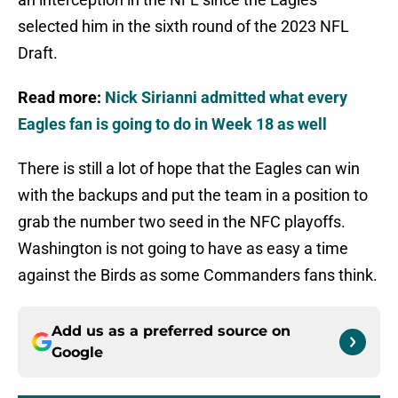
selected him in the sixth round of the 2023 NFL
Draft.
Read more:
Nick Sirianni admitted what every
Eagles fan is going to do in Week 18 as well
There is still a lot of hope that the Eagles can win
with the backups and put the team in a position to
grab the number two seed in the NFC playoffs.
Washington is not going to have as easy a time
against the Birds as some Commanders fans think.
Add us as a preferred source on
Google