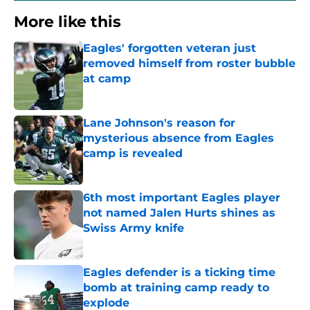
More like this
Eagles' forgotten veteran just
removed himself from roster bubble
at camp
Published by on Invalid Date
Lane Johnson's reason for
mysterious absence from Eagles
camp is revealed
Published by on Invalid Date
6th most important Eagles player
not named Jalen Hurts shines as
Swiss Army knife
Published by on Invalid Date
Eagles defender is a ticking time
bomb at training camp ready to
explode