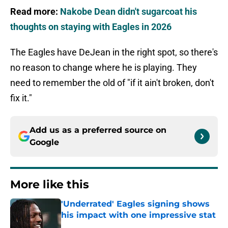
Read more:
Nakobe Dean didn't sugarcoat his
thoughts on staying with Eagles in 2026
The Eagles have DeJean in the right spot, so there's
no reason to change where he is playing. They
need to remember the old of "if it ain't broken, don't
fix it."
Add us as a preferred source on
Google
More like this
'Underrated' Eagles signing shows
his impact with one impressive stat
Published by on Invalid Date