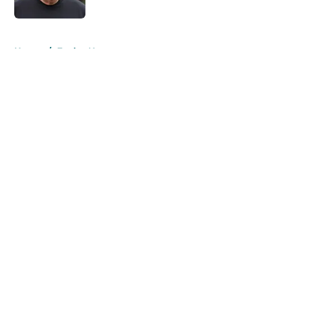
5 related articles loaded
Home
/
Eagles News
About
Openings
Contact
Our 300+ Sites
Mobile Apps
FanSided Daily
Pitch a Story
Privacy Policy
Terms of Use
Cookie Policy
Legal Disclaimer
Accessibility Statement
A-Z Index
Cookies Settings