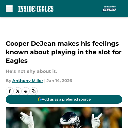
Skip to main content
Cooper DeJean makes his feelings
known about playing in the slot for
Eagles
He's not shy about it.
By
Anthony Miller
|
Jan 14, 2026
Add us as a preferred source