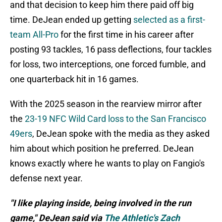
and that decision to keep him there paid off big
time. DeJean ended up getting
selected as a first-
team All-Pro
for the first time in his career after
posting 93 tackles, 16 pass deflections, four tackles
for loss, two interceptions, one forced fumble, and
one quarterback hit in 16 games.
With the 2025 season in the rearview mirror after
the
23-19 NFC Wild Card loss to the San Francisco
49ers
, DeJean spoke with the media as they asked
him about which position he preferred. DeJean
knows exactly where he wants to play on Fangio's
defense next year.
"I like playing inside, being involved in the run
game," DeJean said via
The Athletic's Zach