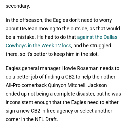
secondary.
In the offseason, the Eagles don't need to worry
about DeJean moving to the outside, as that would
be a mistake. He had to do that
against the Dallas
Cowboys in the Week 12 loss
, and he struggled
there, so it's better to keep him in the slot.
Eagles general manager Howie Roseman needs to
do a better job of finding a CB2 to help their other
All-Pro cornerback Quinyon Mitchell. Jackson
ended up not being a complete disaster, but he was
inconsistent enough that the Eagles need to either
sign a new CB2 in free agency or select another
corner in the NFL Draft.