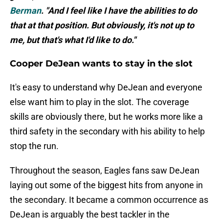
Berman
. "And I feel like I have the abilities to do
that at that position. But obviously, it's not up to
me, but that's what I'd like to do."
Cooper DeJean wants to stay in the slot
It's easy to understand why DeJean and everyone
else want him to play in the slot. The coverage
skills are obviously there, but he works more like a
third safety in the secondary with his ability to help
stop the run.
Throughout the season, Eagles fans saw DeJean
laying out some of the biggest hits from anyone in
the secondary. It became a common occurrence as
DeJean is arguably the best tackler in the