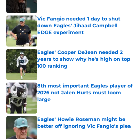
Vic Fangio needed 1 day to shut
down Eagles' Jihaad Campbell
EDGE experiment
Published by on Invalid Date
Eagles' Cooper DeJean needed 2
years to show why he's high on top
100 ranking
Published by on Invalid Date
8th most important Eagles player of
2026 not Jalen Hurts must loom
large
Published by on Invalid Date
Eagles' Howie Roseman might be
better off ignoring Vic Fangio's plea
Published by on Invalid Date