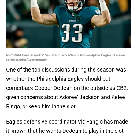
NFC Wild Card Playoffs: San Francisco 49ers v Philadelphia Eagles | Lauren
Leigh Bacho/GettyImages
One of the top discussions during the season was
whether the Philadelphia Eagles should put
cornerback Cooper DeJean on the outside as CB2,
given concerns about Adoree' Jackson and Kelee
Ringo, or keep him in the slot.
Eagles defensive coordinator Vic Fangio has made
it known that he wants DeJean to play in the slot,