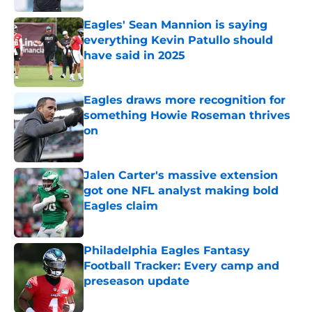
Eagles' Sean Mannion is saying
everything Kevin Patullo should
have said in 2025
Published by on Invalid Date
Eagles draws more recognition for
something Howie Roseman thrives
on
Published by on Invalid Date
Jalen Carter's massive extension
got one NFL analyst making bold
Eagles claim
Published by on Invalid Date
Philadelphia Eagles Fantasy
Football Tracker: Every camp and
preseason update
Published by on Invalid Date