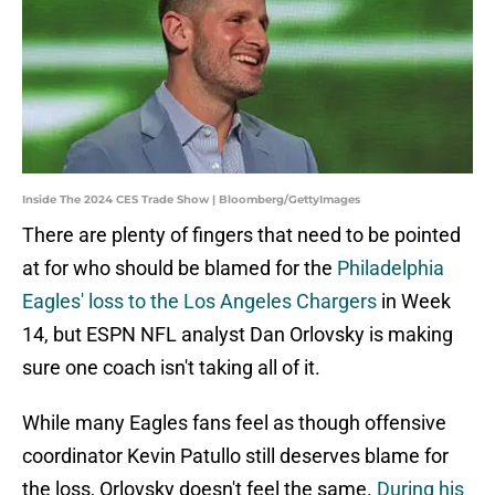
Inside The 2024 CES Trade Show | Bloomberg/GettyImages
There are plenty of fingers that need to be pointed
at for who should be blamed for the
Philadelphia
Eagles' loss to the Los Angeles Chargers
in Week
14, but ESPN NFL analyst Dan Orlovsky is making
sure one coach isn't taking all of it.
While many Eagles fans feel as though offensive
coordinator Kevin Patullo still deserves blame for
the loss, Orlovsky doesn't feel the same.
During his