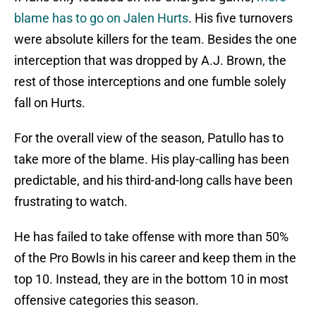
blame has to go on Jalen Hurts
. His five turnovers
were absolute killers for the team. Besides the one
interception that was dropped by A.J. Brown, the
rest of those interceptions and one fumble solely
fall on Hurts.
For the overall view of the season, Patullo has to
take more of the blame. His play-calling has been
predictable, and his third-and-long calls have been
frustrating to watch.
He has failed to take offense with more than 50%
of the Pro Bowls in his career and keep them in the
top 10. Instead, they are in the bottom 10 in most
offensive categories this season.