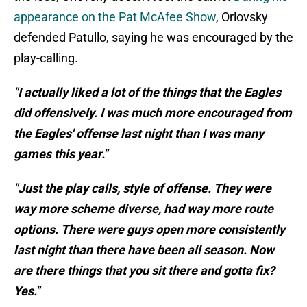
appearance on the Pat McAfee Show
, Orlovsky
defended Patullo, saying he was encouraged by the
play-calling.
"I actually liked a lot of the things that the Eagles
did offensively. I was much more encouraged from
the Eagles' offense last night than I was many
games this year."
"Just the play calls, style of offense. They were
way more scheme diverse, had way more route
options. There were guys open more consistently
last night than there have been all season. Now
are there things that you sit there and gotta fix?
Yes."