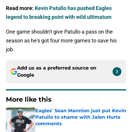
Read more:
Kevin Patullo has pushed Eagles
legend to breaking point with wild ultimatum
One game shouldn't give Patullo a pass on the
season as he's got four more games to save his
job.
Add us as a preferred source on
Google
More like this
Eagles' Sean Mannion just put Kevin
Patullo to shame with Jalen Hurts
comments
Published by on Invalid Date