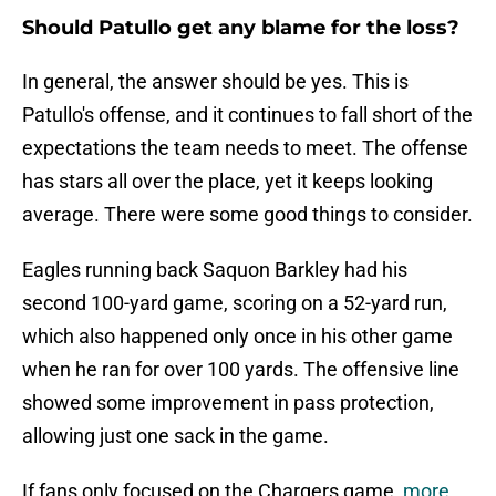
Should Patullo get any blame for the loss?
In general, the answer should be yes. This is
Patullo's offense, and it continues to fall short of the
expectations the team needs to meet. The offense
has stars all over the place, yet it keeps looking
average. There were some good things to consider.
Eagles running back Saquon Barkley had his
second 100-yard game, scoring on a 52-yard run,
which also happened only once in his other game
when he ran for over 100 yards. The offensive line
showed some improvement in pass protection,
allowing just one sack in the game.
If fans only focused on the Chargers game,
more