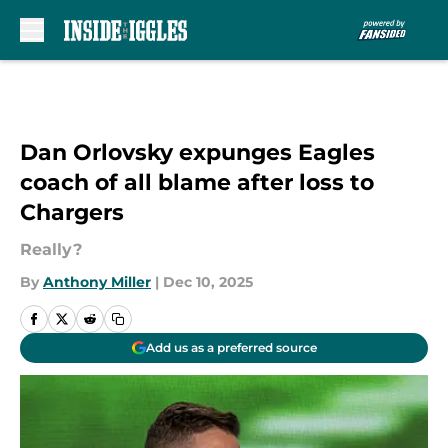
Skip to main content
Dan Orlovsky expunges Eagles
coach of all blame after loss to
Chargers
Really?
By
Anthony Miller
|
Dec 10, 2025
Add us as a preferred source