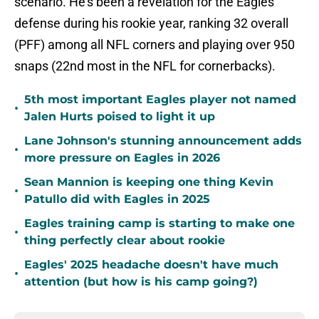
scenario. He's been a revelation for the Eagles'
defense during his rookie year, ranking 32 overall
(PFF) among all NFL corners and playing over 950
snaps (22nd most in the NFL for cornerbacks).
5th most important Eagles player not named
•
Jalen Hurts poised to light it up
Lane Johnson's stunning announcement adds
•
more pressure on Eagles in 2026
Sean Mannion is keeping one thing Kevin
•
Patullo did with Eagles in 2025
Eagles training camp is starting to make one
•
thing perfectly clear about rookie
Eagles' 2025 headache doesn't have much
•
attention (but how is his camp going?)