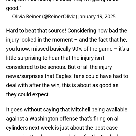
good."
— Olivia Reiner (@ReinerOlivia)
January 19, 2025
Hard to beat that source! Considering how bad the
injury looked in the moment – and the fact that he,
you know, missed basically 90% of the game – it's a
little surprising to hear that the injury isn't
considered to be serious. But of all the injury
news/surprises that Eagles' fans could have had to
deal with after the win, this is about as good as
they could expect.
It goes without saying that Mitchell being available
against a Washington offense that's firing on all
cylinders next week is just about the best case