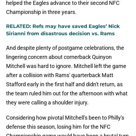
helped the Eagles advance to their second NFC
Championship in three years.
RELATED: Refs may have saved Eagles’ Nick
Sirianni from disastrous decision vs. Rams
And despite plenty of postgame celebrations, the
lingering concern about cornerback Quinyon
Mitchell was hard to ignore. Mitchell left the game
after a collision with Rams' quarterback Matt
Stafford early in the first half and didn't return, as
the team ruled him out for the afternoon with what
they were calling a shoulder injury.
Considering how pivotal Mitchell's been to Philly's
defense this season, losing him for the NFC
Championship game would have been a brutal turn