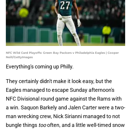
NFC Wild Card Playoffs: Green Bay Packers v Philadelphia Eagles | Cooper
Neill/GettyImages
Everything's coming up Philly.
They certainly didn't make it look easy, but the
Eagles managed to escape Sunday afternoon's
NFC Divisional round game against the Rams with
a win. Saquon Barkely and Jalen Carter were a two-
man wrecking crew, Nick Sirianni managed to not
bungle things
too
often, and a little well-timed snow