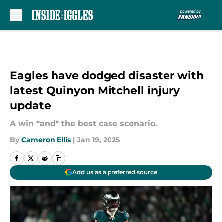
Skip to main content
Eagles have dodged disaster with
latest Quinyon Mitchell injury
update
A win *and* the best case scenario.
By
Cameron Ellis
|
Jan 19, 2025
Add us as a preferred source