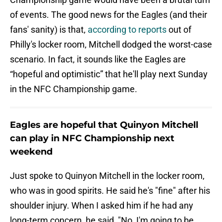
of events. The good news for the Eagles (and their
fans' sanity) is that,
according to reports
out of
Philly's locker room, Mitchell dodged the worst-case
scenario. In fact, it sounds like the Eagles are
“hopeful and optimistic” that he'll play next Sunday
in the NFC Championship game.
Eagles are hopeful that Quinyon Mitchell
can play in NFC Championship next
weekend
Just spoke to Quinyon Mitchell in the locker room,
who was in good spirits. He said he's "fine" after his
shoulder injury. When I asked him if he had any
long-term concern, he said, "No, I'm going to be