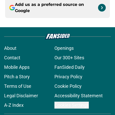
Add us as a preferred source on
Google
About
Openings
Contact
Our 300+ Sites
Mobile Apps
FanSided Daily
Pitch a Story
Privacy Policy
Terms of Use
Cookie Policy
Legal Disclaimer
Accessibility Statement
A-Z Index
Cookies Settings