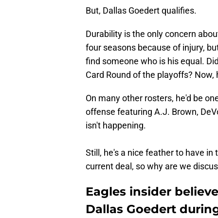
But, Dallas Goedert qualifies.
Durability is the only concern abo
four seasons because of injury, but
find someone who is his equal. Did
Card Round of the playoffs? Now, 
On many other rosters, he'd be one
offense featuring A.J. Brown, DeV
isn't happening.
Still, he's a nice feather to have i
current deal, so why are we discus
Eagles insider believ
Dallas Goedert during