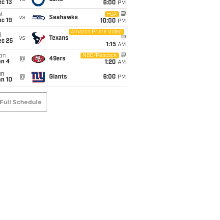
c 13
6:00
PM
t
FOX
vs
Seahawks
c 19
10:00
PM
Amazon Prime Video
i
vs
Texans
ec 25
1:15
AM
on
NBC/Peacock
@
49ers
an 4
1:20
AM
un
@
Giants
6:00
PM
an 10
Full Schedule