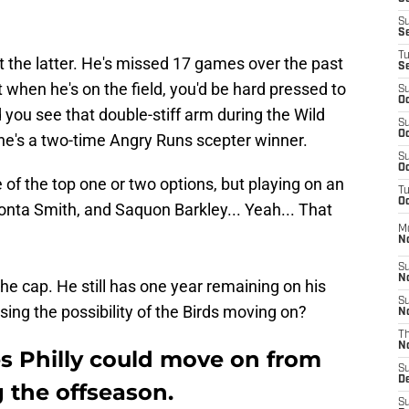
S
S
T
ut the latter. He's missed 17 games over the past
S
 when he's on the field, you'd be hard pressed to
S
Oc
 you see that double-stiff arm during the Wild
S
Oc
he's a two-time Angry Runs scepter winner.
S
Oc
 of the top one or two options, but playing on an
T
Oc
onta Smith, and Saquon Barkley... Yeah... That
M
N
S
N
n the cap. He still has one year remaining on his
S
sing the possibility of the Birds moving on?
N
T
N
es Philly could move on from
S
D
 the offseason.
S