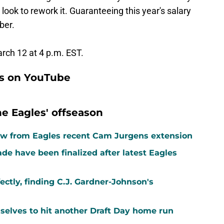
look to rework it. Guaranteeing this year's salary
ber.
rch 12 at 4 p.m. EST.
ns on YouTube
e Eagles' offseason
aw from Eagles recent Cam Jurgens extension
rade have been finalized after latest Eagles
ctly, finding C.J. Gardner-Johnson's
mselves to hit another Draft Day home run