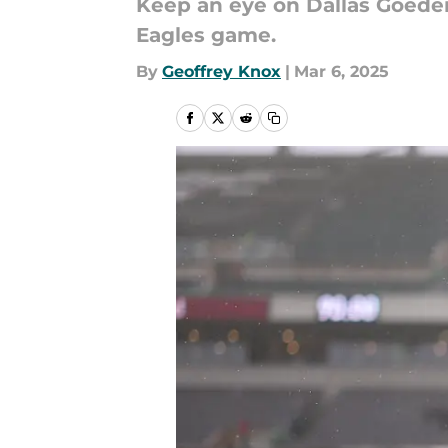
Keep an eye on Dallas Goedert
Eagles game.
By
Geoffrey Knox
|
Mar 6, 2025