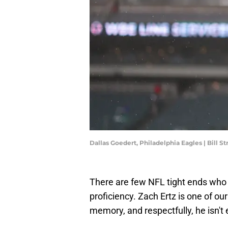
Dallas Goedert, Philadelphia Eagles | Bill 
There are few NFL tight ends who a
proficiency. Zach Ertz is one of our
memory, and respectfully, he isn't