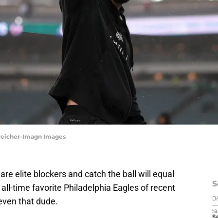
Streicher-Imagn Images
re elite blockers and catch the ball will equal
S
 all-time favorite Philadelphia Eagles of recent
 even that dude.
D
S
Se