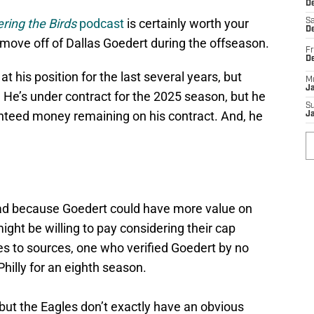
De
ring the Birds
podcast
is certainly worth your
Sa
De
d move off of Dallas Goedert during the offseason.
Fr
D
t his position for the last several years, but
M
J
 He’s under contract for the 2025 season, but he
S
nteed money remaining on his contract. And, he
J
ead because Goedert could have more value on
ght be willing to pay considering their cap
es to sources, one who verified Goedert by no
hilly for an eighth season.
but the Eagles don’t exactly have an obvious