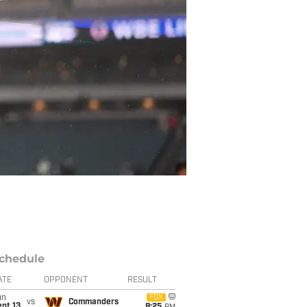
chedule
ATE
OPPONENT
RESULT
un
FOX
vs
Commanders
pt 13