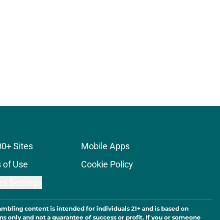
00+ Sites
Mobile Apps
 of Use
Cookie Policy
es Settings
ambling content is intended for individuals 21+ and is based on
ns only and not a guarantee of success or profit. If you or someone