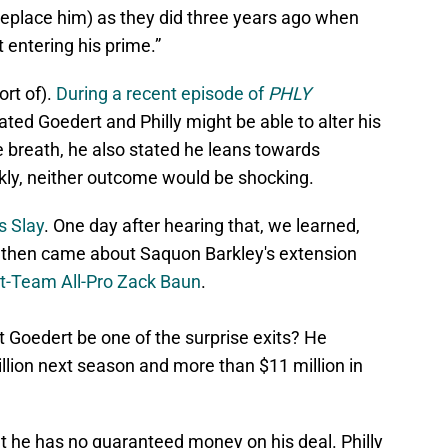
o replace him) as they did three years ago when
 entering his prime.”
rt of).
During a recent episode of
PHLY
tated Goedert and Philly might be able to alter his
 breath, he also stated he leans towards
nkly, neither outcome would be shocking.
s Slay
. One day after hearing that, we learned,
 then came about Saquon Barkley's extension
st-Team All-Pro Zack Baun
.
 Goedert be one of the surprise exits? He
illion next season and more than $11 million in
t he has no guaranteed money on his deal. Philly