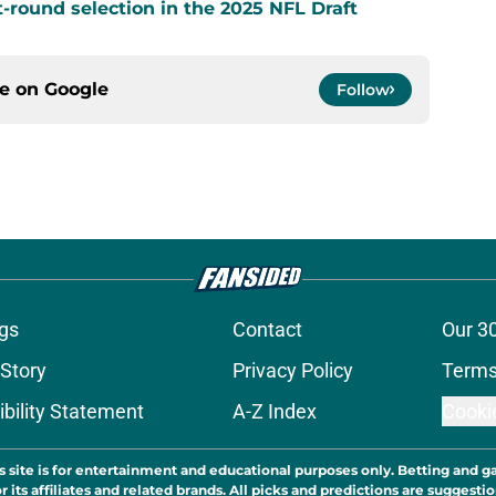
t-round selection in the 2025 NFL Draft
ce on
Google
Follow
gs
Contact
Our 3
 Story
Privacy Policy
Terms
bility Statement
A-Z Index
Cooki
s site is for entertainment and educational purposes only. Betting and g
its affiliates and related brands. All picks and predictions are suggestio