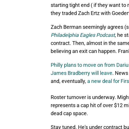
starting tight end ( if they want t
they traded Zach Ertz with Goedert
Zach Berman seemingly agrees (so
Philadelphia Eagles Podcast
, he s
contract. Then, almost in the same
believing an exit can happen. Fra
Philly plans to move on from Dariu
James Bradberry will leave
. News
and, eventually,
a new deal for Fir
Roster turnover is underway. Might
represents a cap hit of over $12 m
dead cap space.
Stay tuned. He's under contract bu