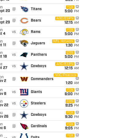
8:25
PM
un
FOX
@
Titans
ept 20
5:00
PM
ue
ABC/ESPN
@
Bears
ept 29
12:15
AM
un
FOX
vs
Rams
t 4
5:00
PM
un
NFL Network
@
Jaguars
t 11
1:30
PM
un
CBS
vs
Panthers
t 18
5:00
PM
ue
ABC/ESPN
vs
Cowboys
t 27
12:15
AM
NBC/Peacock
on
@
Commanders
ov 2
1:20
AM
un
FOX
vs
Giants
ov 8
6:00
PM
un
CBS
vs
Steelers
ov 22
9:25
PM
hu
FOX
@
Cowboys
ov 26
9:30
PM
un
FOX
@
Cardinals
ec 6
9:05
PM
un
FOX
vs
Colts