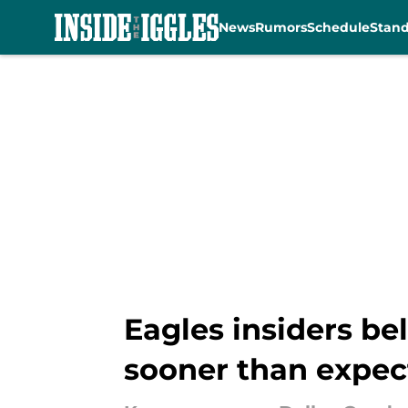
News
Rumors
Schedule
Stan
Skip to main content
Eagles insiders be
sooner than expec