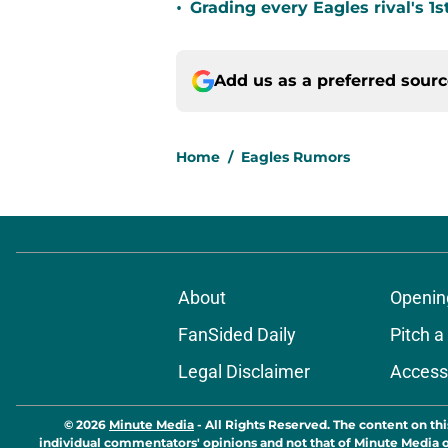
•
Grading every Eagles rival's 1s
Add us as a preferred sour
Home
/
Eagles Rumors
About
Openin
FanSided Daily
Pitch a
Legal Disclaimer
Accessi
© 2026
Minute Media
-
All Rights Reserved. The content on thi
individual commentators' opinions and not that of Minute Media or 