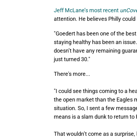
Jeff McLane’s most recent
unCove
attention. He believes Philly coul
"Goedert has been one of the best a
staying healthy has been an issue.
doesn’t have any remaining guara
just turned 30."
There's more...
"I could see things coming to a h
the open market than the Eagles mi
situation. So, I sent a few messag
means is a slam dunk to return to P
That wouldn’t come as a surprise, 