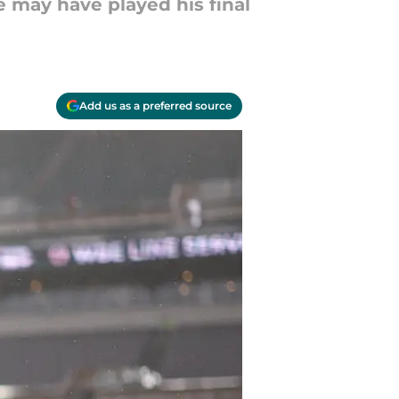
e may have played his final
Add us as a preferred source