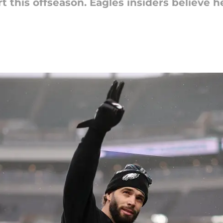
 this offseason. Eagles insiders believe h