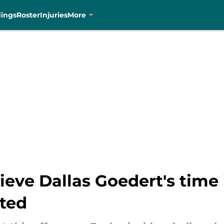
dings
Roster
Injuries
More
lieve Dallas Goedert's time
ted