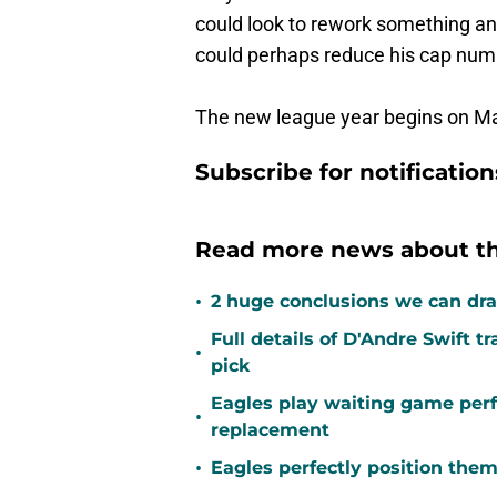
could look to rework something an 
could perhaps reduce his cap num
The new league year begins on Ma
Subscribe for notificatio
Read more news about th
•
2 huge conclusions we can dr
Full details of D'Andre Swift t
•
pick
Eagles play waiting game perfe
•
replacement
•
Eagles perfectly position the