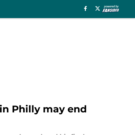
 in Philly may end