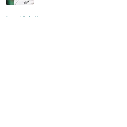
5 related articles loaded
Home
/
Eagles News
About
Openings
Contact
Our 300+ Sites
Mobile Apps
FanSided Daily
Pitch a Story
Privacy Policy
Terms of Use
Cookie Policy
Legal Disclaimer
Accessibility Statement
A-Z Index
Cookies Settings