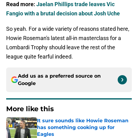
Read more:
Jaelan Phillips trade leaves Vic
Fangio with a brutal decision about Josh Uche
So yeah. For a wide variety of reasons stated here,
Howie Roseman's latest all-in masterclass for a
Lombardi Trophy should leave the rest of the
league quite fearful indeed.
Add us as a preferred source on
Google
More like this
It sure sounds like Howie Roseman
has something cooking up for
Eagles