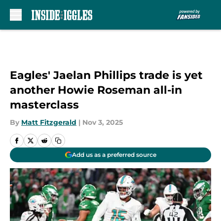
Skip to main content
Eagles' Jaelan Phillips trade is yet
another Howie Roseman all-in
masterclass
By
Matt Fitzgerald
|
Nov 3, 2025
Add us as a preferred source