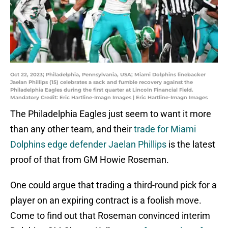
Oct 22, 2023; Philadelphia, Pennsylvania, USA; Miami Dolphins linebacker
Jaelan Phillips (15) celebrates a sack and fumble recovery against the
Philadelphia Eagles during the first quarter at Lincoln Financial Field.
Mandatory Credit: Eric Hartline-Imagn Images | Eric Hartline-Imagn Images
The Philadelphia Eagles just seem to want it more
than any other team, and their
trade for Miami
Dolphins edge defender Jaelan Phillips
is the latest
proof of that from GM Howie Roseman.
One could argue that trading a third-round pick for a
player on an expiring contract is a foolish move.
Come to find out that Roseman convinced interim