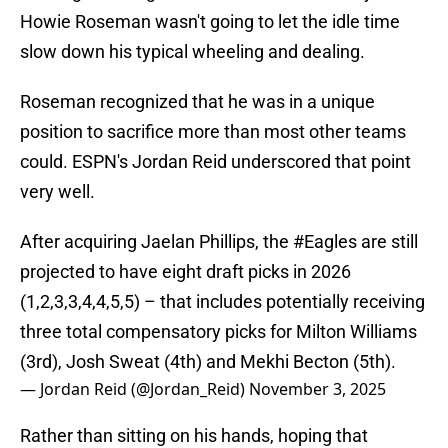
Howie Roseman wasn't going to let the idle time
slow down his typical wheeling and dealing.
Roseman recognized that he was in a unique
position to sacrifice more than most other teams
could. ESPN's Jordan Reid underscored that point
very well.
After acquiring Jaelan Phillips, the
#Eagles
are still
projected to have eight draft picks in 2026
(1,2,3,3,4,4,5,5) – that includes potentially receiving
three total compensatory picks for Milton Williams
(3rd), Josh Sweat (4th) and Mekhi Becton (5th).
— Jordan Reid (@Jordan_Reid)
November 3, 2025
Rather than sitting on his hands, hoping that