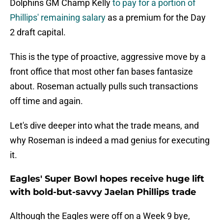
Dolphins GM Champ Kelly
to pay for a portion of
Phillips' remaining salary
as a premium for the Day
2 draft capital.
This is the type of proactive, aggressive move by a
front office that most other fan bases fantasize
about. Roseman actually pulls such transactions
off time and again.
Let's dive deeper into what the trade means, and
why Roseman is indeed a mad genius for executing
it.
Eagles' Super Bowl hopes receive huge lift
with bold-but-savvy Jaelan Phillips trade
Although the Eagles were off on a Week 9 bye,