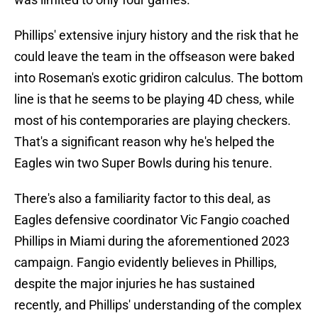
Phillips' extensive injury history and the risk that he
could leave the team in the offseason were baked
into Roseman's exotic gridiron calculus. The bottom
line is that he seems to be playing 4D chess, while
most of his contemporaries are playing checkers.
That's a significant reason why he's helped the
Eagles win two Super Bowls during his tenure.
There's also a familiarity factor to this deal, as
Eagles defensive coordinator Vic Fangio coached
Phillips in Miami during the aforementioned 2023
campaign. Fangio evidently believes in Phillips,
despite the major injuries he has sustained
recently, and Phillips' understanding of the complex