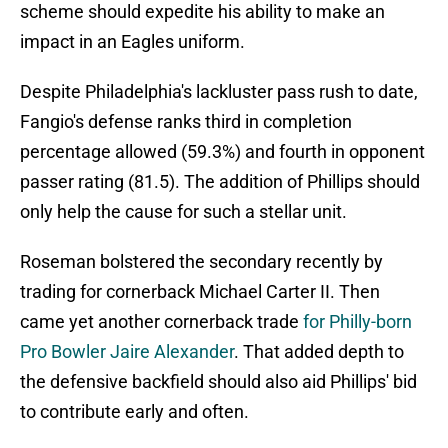
scheme should expedite his ability to make an
impact in an Eagles uniform.
Despite Philadelphia's lackluster pass rush to date,
Fangio's defense ranks third in completion
percentage allowed (59.3%) and fourth in opponent
passer rating (81.5). The addition of Phillips should
only help the cause for such a stellar unit.
Roseman bolstered the secondary recently by
trading for cornerback Michael Carter II. Then
came yet another cornerback trade
for Philly-born
Pro Bowler Jaire Alexander
. That added depth to
the defensive backfield should also aid Phillips' bid
to contribute early and often.