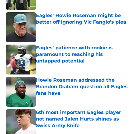
Published by on Invalid Date
Eagles' Howie Roseman might be
better off ignoring Vic Fangio's plea
Published by on Invalid Date
Eagles' patience with rookie is
paramount to reaching his
untapped potential
Published by on Invalid Date
Howie Roseman addressed the
Brandon Graham question all Eagles
fans have
Published by on Invalid Date
6th most important Eagles player
not named Jalen Hurts shines as
Swiss Army knife
Published by on Invalid Date