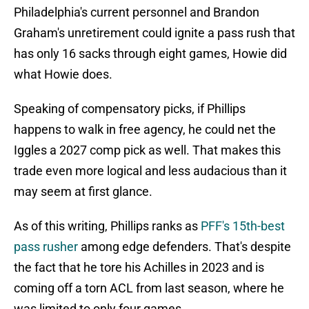
Philadelphia's current personnel and Brandon
Graham's unretirement could ignite a pass rush that
has only 16 sacks through eight games, Howie did
what Howie does.
Speaking of compensatory picks, if Phillips
happens to walk in free agency, he could net the
Iggles a 2027 comp pick as well. That makes this
trade even more logical and less audacious than it
may seem at first glance.
As of this writing, Phillips ranks as
PFF's 15th-best
pass rusher
among edge defenders. That's despite
the fact that he tore his Achilles in 2023 and is
coming off a torn ACL from last season, where he
was limited to only four games.