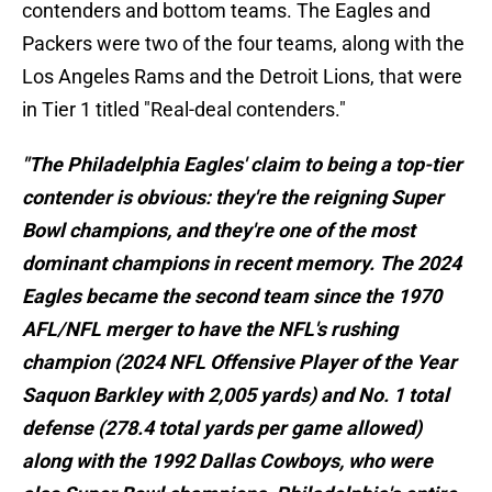
contenders and bottom teams. The Eagles and
Packers were two of the four teams, along with the
Los Angeles Rams and the Detroit Lions, that were
in Tier 1 titled "Real-deal contenders."
"The Philadelphia Eagles' claim to being a top-tier
contender is obvious: they're the reigning Super
Bowl champions, and they're one of the most
dominant champions in recent memory. The 2024
Eagles became the second team since the 1970
AFL/NFL merger to have the NFL's rushing
champion (2024 NFL Offensive Player of the Year
Saquon Barkley with 2,005 yards) and No. 1 total
defense (278.4 total yards per game allowed)
along with the 1992 Dallas Cowboys, who were