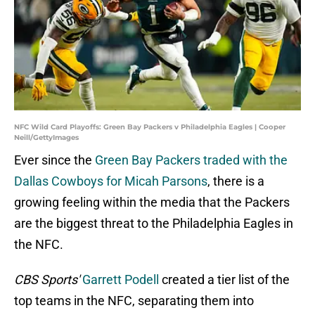
NFC Wild Card Playoffs: Green Bay Packers v Philadelphia Eagles | Cooper
Neill/GettyImages
Ever since the
Green Bay Packers traded with the
Dallas Cowboys for Micah Parsons
, there is a
growing feeling within the media that the Packers
are the biggest threat to the Philadelphia Eagles in
the NFC.
CBS Sports'
Garrett Podell
created a tier list of the
top teams in the NFC, separating them into