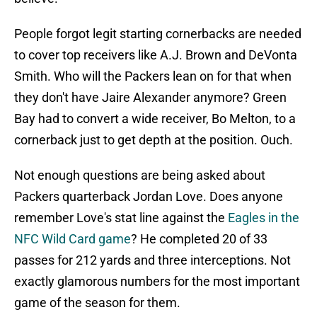
People forgot legit starting cornerbacks are needed
to cover top receivers like A.J. Brown and DeVonta
Smith. Who will the Packers lean on for that when
they don't have Jaire Alexander anymore? Green
Bay had to convert a wide receiver, Bo Melton, to a
cornerback just to get depth at the position. Ouch.
Not enough questions are being asked about
Packers quarterback Jordan Love. Does anyone
remember Love's stat line against the
Eagles in the
NFC Wild Card game
? He completed 20 of 33
passes for 212 yards and three interceptions. Not
exactly glamorous numbers for the most important
game of the season for them.