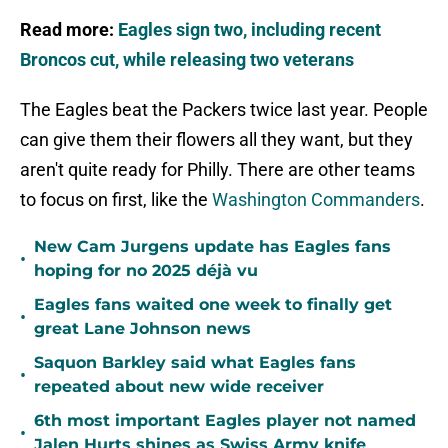
Read more:
Eagles sign two, including recent
Broncos cut, while releasing two veterans
The Eagles beat the Packers twice last year. People
can give them their flowers all they want, but they
aren't quite ready for Philly. There are other teams
to focus on first, like the
Washington Commanders
.
New Cam Jurgens update has Eagles fans
•
hoping for no 2025 déjà vu
Eagles fans waited one week to finally get
•
great Lane Johnson news
Saquon Barkley said what Eagles fans
•
repeated about new wide receiver
6th most important Eagles player not named
•
Jalen Hurts shines as Swiss Army knife