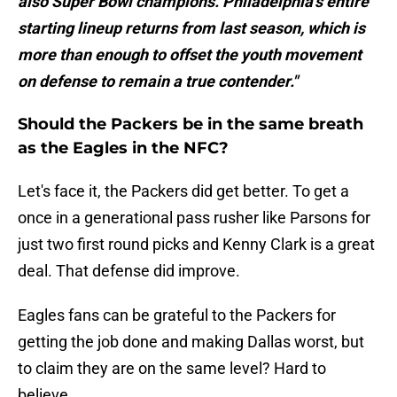
also Super Bowl champions. Philadelphia's entire
starting lineup returns from last season, which is
more than enough to offset the youth movement
on defense to remain a true contender."
Should the Packers be in the same breath
as the Eagles in the NFC?
Let's face it, the Packers did get better. To get a
once in a generational pass rusher like Parsons for
just two first round picks and Kenny Clark is a great
deal. That defense did improve.
Eagles fans can be grateful to the Packers for
getting the job done and making Dallas worst, but
to claim they are on the same level? Hard to
believe.