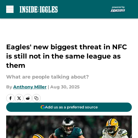
Skip to main content
Eagles' new biggest threat in NFC
is still not in the same league as
them
What are people talking about?
By
Anthony Miller
|
Aug 30, 2025
Add us as a preferred source