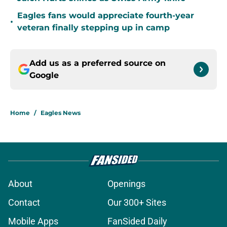
Eagles fans would appreciate fourth-year
•
veteran finally stepping up in camp
Add us as a preferred source on
Google
Home
/
Eagles News
About
Openings
Contact
Our 300+ Sites
Mobile Apps
FanSided Daily