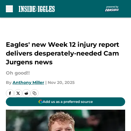
Skip to main content
Eagles' new Week 12 injury report
delivers desperately-needed Cam
Jurgens news
Oh good!!
By
Anthony Miller
|
Nov 20, 2025
Add us as a preferred source