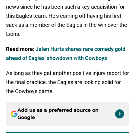
news since he has been such a key acquisition for
this Eagles team. He's coming off having his first
sack as a member of the Eagles in the win over the
Lions.
Read more:
Jalen Hurts shares rare comedy gold
ahead of Eagles' showdown with Cowboys
As long as they get another positive injury report for
the final practice, the Eagles are looking solid for
the Cowboys game.
Add us as a preferred source on
Google