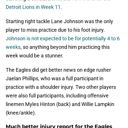
Detroit Lions in Week 11
.
Starting right tackle Lane Johnson was the only
player to miss practice due to his foot injury.
Johnson is not expected to be for potentially 4 to 6
weeks
, so anything beyond him practicing this
week would be a stunner.
The Eagles did get better news on edge rusher
Jaelan Phillips, who was a full participant in
practice with a shoulder injury. Two other players
were also full participants, including offensive
linemen Myles Hinton (back) and Willie Lampkin
(knee/ankle).
Much better injury report for the Eagles