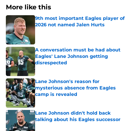
More like this
9th most important Eagles player of
2026 not named Jalen Hurts
Published by on Invalid Date
A conversation must be had about
Eagles' Lane Johnson getting
disrespected
Published by on Invalid Date
Lane Johnson's reason for
mysterious absence from Eagles
camp is revealed
Published by on Invalid Date
Lane Johnson didn't hold back
talking about his Eagles successor
Published by on Invalid Date