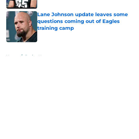
Lane Johnson update leaves some
questions coming out of Eagles
training camp
Published by on Invalid Date
5 related articles loaded
Home
/
Eagles News
About
Openings
Contact
Our 300+ Sites
Mobile Apps
FanSided Daily
Pitch a Story
Privacy Policy