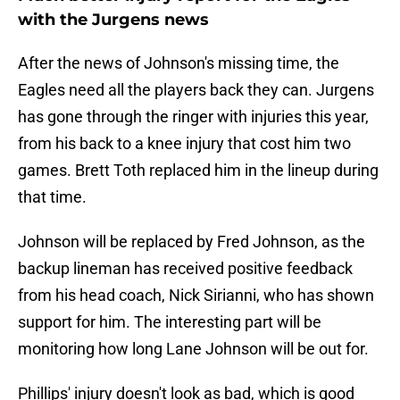
with the Jurgens news
After the news of Johnson's missing time, the
Eagles need all the players back they can. Jurgens
has gone through the ringer with injuries this year,
from his back to a knee injury that cost him two
games. Brett Toth replaced him in the lineup during
that time.
Johnson will be replaced by Fred Johnson, as the
backup lineman has received positive feedback
from his head coach, Nick Sirianni, who has shown
support for him. The interesting part will be
monitoring how long Lane Johnson will be out for.
Phillips' injury doesn't look as bad, which is good