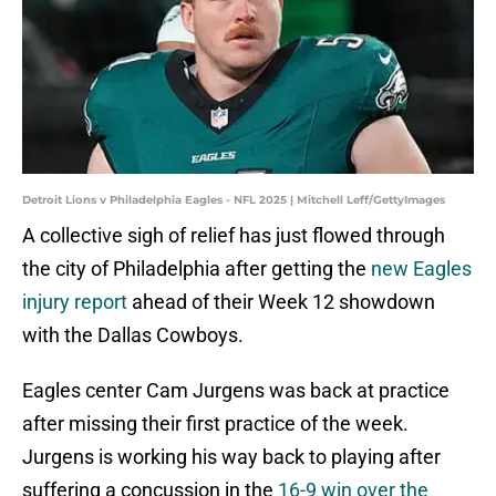
Detroit Lions v Philadelphia Eagles - NFL 2025 | Mitchell Leff/GettyImages
A collective sigh of relief has just flowed through
the city of Philadelphia after getting the
new Eagles
injury report
ahead of their Week 12 showdown
with the Dallas Cowboys.
Eagles center Cam Jurgens was back at practice
after missing their first practice of the week.
Jurgens is working his way back to playing after
suffering a concussion in the
16-9 win over the