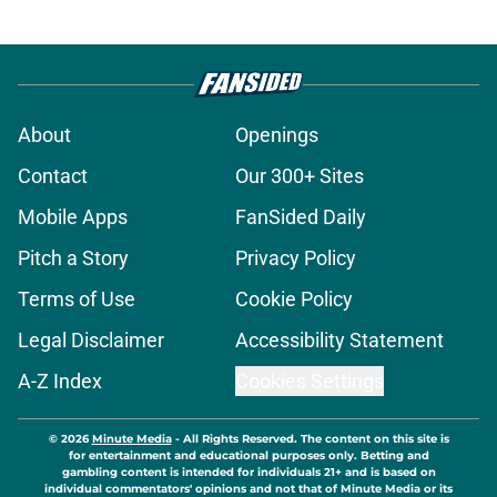
About
Openings
Contact
Our 300+ Sites
Mobile Apps
FanSided Daily
Pitch a Story
Privacy Policy
Terms of Use
Cookie Policy
Legal Disclaimer
Accessibility Statement
A-Z Index
Cookies Settings
© 2026
Minute Media
-
All Rights Reserved. The content on this site is
for entertainment and educational purposes only. Betting and
gambling content is intended for individuals 21+ and is based on
individual commentators' opinions and not that of Minute Media or its