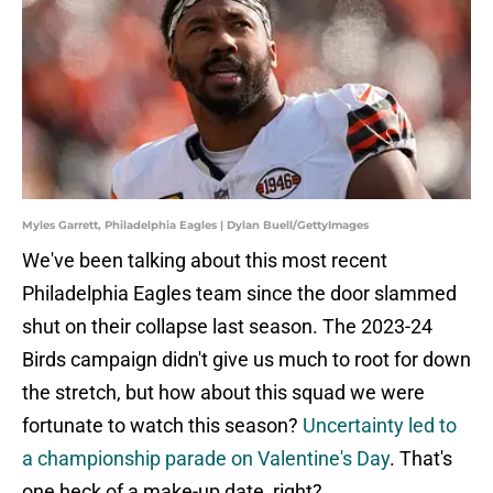
Myles Garrett, Philadelphia Eagles | Dylan Buell/GettyImages
We've been talking about this most recent
Philadelphia Eagles team since the door slammed
shut on their collapse last season. The 2023-24
Birds campaign didn't give us much to root for down
the stretch, but how about this squad we were
fortunate to watch this season?
Uncertainty led to
a championship parade on Valentine's Day
. That's
one heck of a make-up date, right?