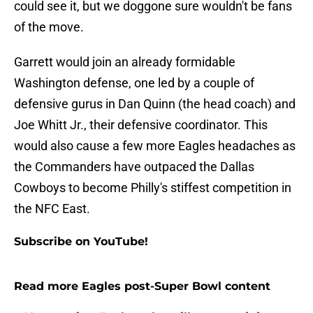
could see it, but we doggone sure wouldn't be fans
of the move.
Garrett would join an already formidable
Washington defense, one led by a couple of
defensive gurus in Dan Quinn (the head coach) and
Joe Whitt Jr., their defensive coordinator. This
would also cause a few more Eagles headaches as
the Commanders have outpaced the Dallas
Cowboys to become Philly's stiffest competition in
the NFC East.
Subscribe on YouTube!
Read more Eagles post-Super Bowl content