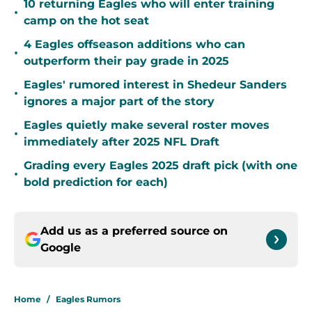
10 returning Eagles who will enter training
•
camp on the hot seat
4 Eagles offseason additions who can
•
outperform their pay grade in 2025
Eagles' rumored interest in Shedeur Sanders
•
ignores a major part of the story
Eagles quietly make several roster moves
•
immediately after 2025 NFL Draft
Grading every Eagles 2025 draft pick (with one
•
bold prediction for each)
Add us as a preferred source on
Google
Home
/
Eagles Rumors