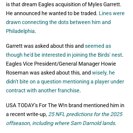
is that dream Eagles acquisition of Myles Garrett.
He announced he wanted to be traded.
Lines were
drawn connecting the dots between him and
Philadelphia
.
Garrett was asked about this and
seemed as
though he'd be interested in joining the Birds' nest
.
Eagles Vice President/General Manager Howie
Roseman was asked about this, and
wisely, he
didn't bite on a question mentioning a player under
contract with another franchise
.
USA TODAY's For The W!n brand mentioned him in
a recent write-up,
25 NFL predictions for the 2025
offseason, including where Sam Darnold lands
.