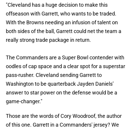
"Cleveland has a huge decision to make this
offseason with Garrett, who wants to be traded.
With the Browns needing an infusion of talent on
both sides of the ball, Garrett could net the team a
really strong trade package in return.
The Commanders are a Super Bowl contender with
oodles of cap space and a clear spot for a superstar
pass-rusher. Cleveland sending Garrett to
Washington to be quarterback Jayden Daniels’
answer to star power on the defense would be a
game-changer."
Those are the words of Cory Woodroof, the author
of this one. Garrett in a Commanders' jersey? We