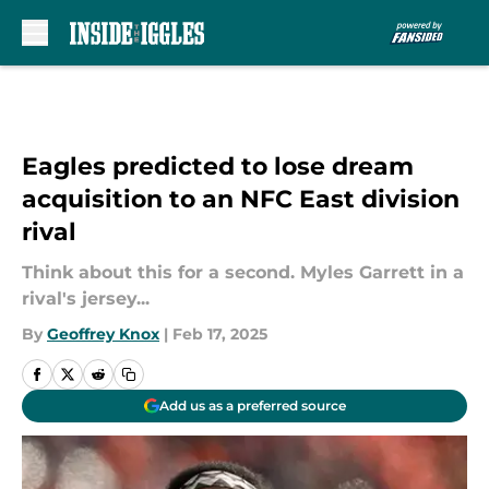
Skip to main content
Eagles predicted to lose dream
acquisition to an NFC East division
rival
Think about this for a second. Myles Garrett in a
rival's jersey...
By
Geoffrey Knox
|
Feb 17, 2025
Add us as a preferred source