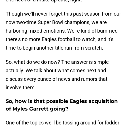
Though we'll never forget this past season from our
now two-time Super Bowl champions, we are
harboring mixed emotions. We're kind of bummed
there's no more Eagles football to watch, and it's
time to begin another title run from scratch.
So, what do we do now? The answer is simple
actually. We talk about what comes next and
discuss every ounce of news and rumors that
involve them.
So, how is that possible Eagles acquisition
of Myles Garrett going?
One of the topics we'll be tossing around for fodder