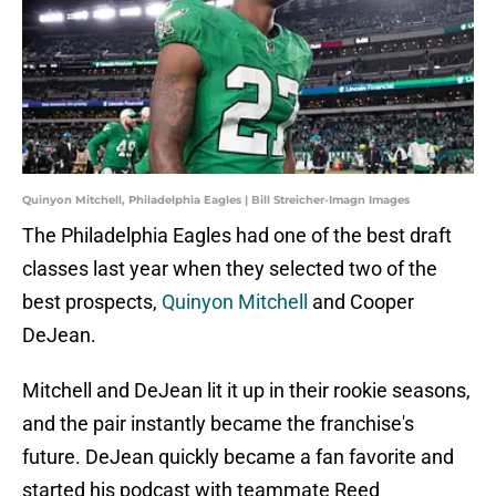
Quinyon Mitchell, Philadelphia Eagles | Bill Streicher-Imagn Images
The Philadelphia Eagles had one of the best draft
classes last year when they selected two of the
best prospects,
Quinyon Mitchell
and Cooper
DeJean.
Mitchell and DeJean lit it up in their rookie seasons,
and the pair instantly became the franchise's
future. DeJean quickly became a fan favorite and
started his podcast with teammate Reed