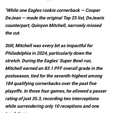
"While one Eagles rookie cornerback — Cooper
DeJean — made the original Top 25 list, DeJean's
counterpart, Quinyon Mitchell, narrowly missed
the cut.
Still, Mitchell was every bit as impactful for
Philadelphia in 2024, particularly down the
stretch. During the Eagles’ Super Bowl run,
Mitchell earned an 83.1 PFF overall grade in the
postseason, tied for the seventh-highest among
184 qualifying cornerbacks over the past five
playoffs. In those four games, he allowed a passer
rating of just 35.3, recording two interceptions
while surrendering only 10 receptions and one