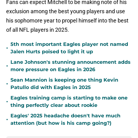
Fans can expect Mitchell to be making note of his
exclusion among the best young players and use
his sophomore year to propel himself into the best
of all NFL players in 2025.
5th most important Eagles player not named
•
Jalen Hurts poised to light it up
Lane Johnson's stunning announcement adds
•
more pressure on Eagles in 2026
Sean Mannion is keeping one thing Kevin
•
Patullo did with Eagles in 2025
Eagles training camp is starting to make one
•
thing perfectly clear about rookie
Eagles' 2025 headache doesn't have much
•
attention (but how is his camp going?)