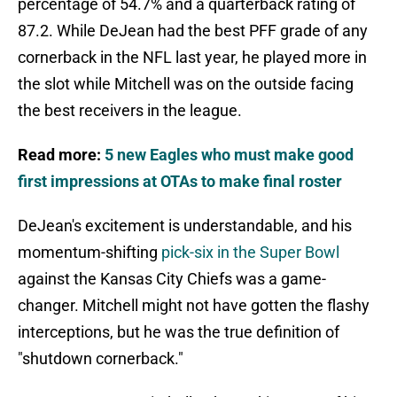
percentage of 54.7% and a quarterback rating of
87.2. While DeJean had the best PFF grade of any
cornerback in the NFL last year, he played more in
the slot while Mitchell was on the outside facing
the best receivers in the league.
Read more:
5 new Eagles who must make good
first impressions at OTAs to make final roster
DeJean's excitement is understandable, and his
momentum-shifting
pick-six in the Super Bowl
against the Kansas City Chiefs was a game-
changer. Mitchell might not have gotten the flashy
interceptions, but he was the true definition of
"shutdown cornerback."