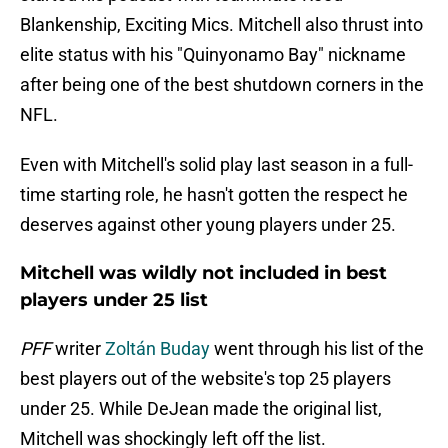
Blankenship, Exciting Mics. Mitchell also thrust into
elite status with his "Quinyonamo Bay" nickname
after being one of the best shutdown corners in the
NFL.
Even with Mitchell's solid play last season in a full-
time starting role, he hasn't gotten the respect he
deserves against other young players under 25.
Mitchell was wildly not included in best
players under 25 list
PFF
writer
Zoltán Buday
went through his list of the
best players out of the website's top 25 players
under 25. While DeJean made the original list,
Mitchell was shockingly left off the list.