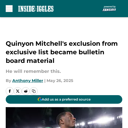
Skip to main content
Quinyon Mitchell's exclusion from
exclusive list became bulletin
board material
He will remember this.
By
Anthony Miller
|
May 26, 2025
Add us as a preferred source