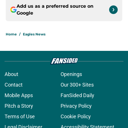
Add us as a preferred source on
Google
Home
/
Eagles News
About
Openings
Contact
Our 300+ Sites
Mobile Apps
FanSided Daily
Pitch a Story
Privacy Policy
Terms of Use
Cookie Policy
Legal Disclaimer
Accessibility Statement