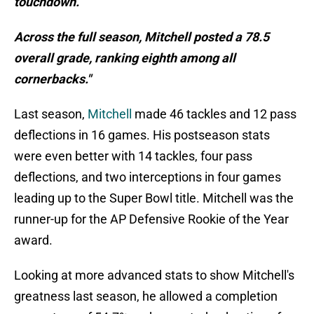
touchdown.
Across the full season, Mitchell posted a 78.5
overall grade, ranking eighth among all
cornerbacks."
Last season,
Mitchell
made 46 tackles and 12 pass
deflections in 16 games. His postseason stats
were even better with 14 tackles, four pass
deflections, and two interceptions in four games
leading up to the Super Bowl title. Mitchell was the
runner-up for the AP Defensive Rookie of the Year
award.
Looking at more advanced stats to show Mitchell's
greatness last season, he allowed a completion